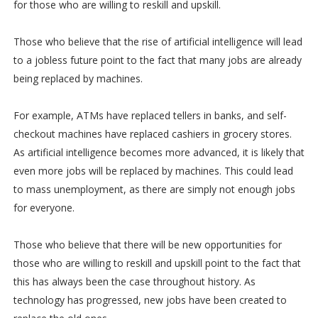
for those who are willing to reskill and upskill.
Those who believe that the rise of artificial intelligence will lead
to a jobless future point to the fact that many jobs are already
being replaced by machines.
For example, ATMs have replaced tellers in banks, and self-
checkout machines have replaced cashiers in grocery stores.
As artificial intelligence becomes more advanced, it is likely that
even more jobs will be replaced by machines. This could lead
to mass unemployment, as there are simply not enough jobs
for everyone.
Those who believe that there will be new opportunities for
those who are willing to reskill and upskill point to the fact that
this has always been the case throughout history. As
technology has progressed, new jobs have been created to