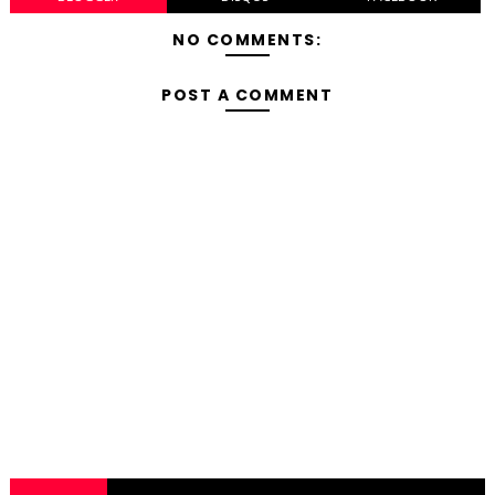
NO COMMENTS:
POST A COMMENT