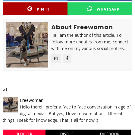
PIN IT
WHATSAPP
About Freewoman
Hi! I am the author of this article. To
follow more updates from me, connect
with me on my various social profiles.
ST
Freewoman
Hello there! I prefer a face to face conversation in age of
digital media... But yes, I love to write about different
things. I seek for knowledge. That is all for now :)
BLOGGER
DISQUS
FACEBOOK