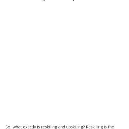
So, what exactly is reskilling and upskilling? Reskilling is the