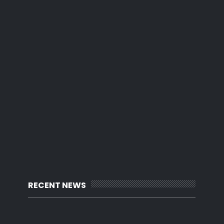
RECENT NEWS