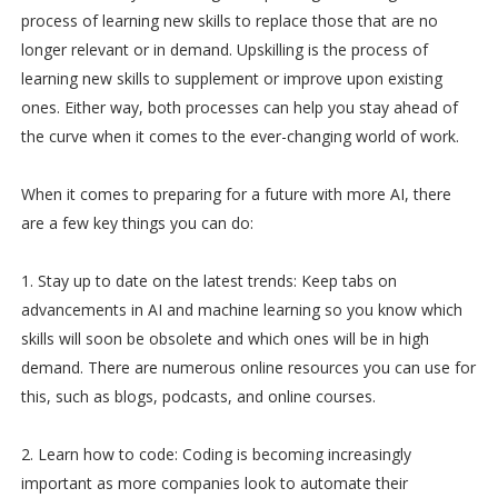
process of learning new skills to replace those that are no
longer relevant or in demand. Upskilling is the process of
learning new skills to supplement or improve upon existing
ones. Either way, both processes can help you stay ahead of
the curve when it comes to the ever-changing world of work.
When it comes to preparing for a future with more AI, there
are a few key things you can do:
1. Stay up to date on the latest trends: Keep tabs on
advancements in AI and machine learning so you know which
skills will soon be obsolete and which ones will be in high
demand. There are numerous online resources you can use for
this, such as blogs, podcasts, and online courses.
2. Learn how to code: Coding is becoming increasingly
important as more companies look to automate their