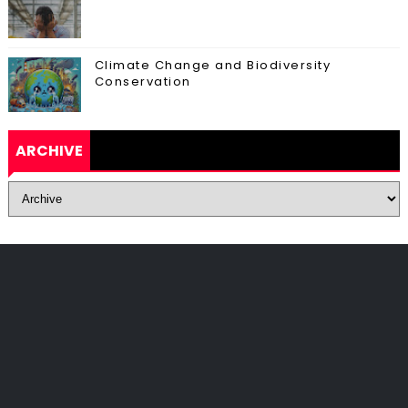
Climate Change and Biodiversity
Conservation
ARCHIVE