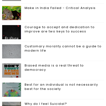
Make in India Failed - Critical Analysis
Courage to accept and dedication to
improve are two keys to success
Customary morality cannot be a guide to
modern life
Biased media is a real threat to
democracy
Best for an individual is not necessarily
best for the society
Why do I feel Suicidal?