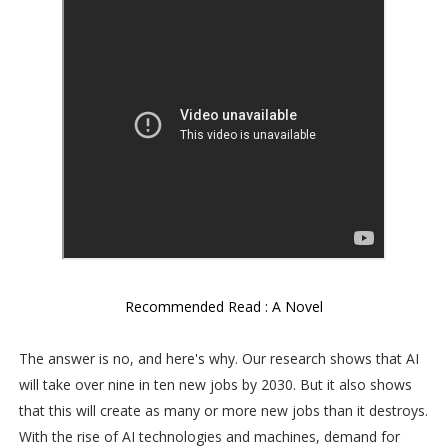
Recommended Read : A Novel
The answer is no, and here's why. Our research shows that AI
will take over nine in ten new jobs by 2030. But it also shows
that this will create as many or more new jobs than it destroys.
With the rise of AI technologies and machines, demand for