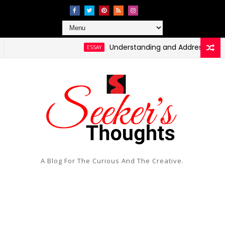
Understanding and Addressing Health D
ESSAY
A Blog For The Curious And The Creative.