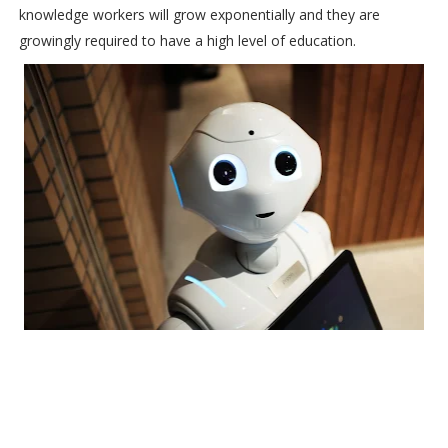
knowledge workers will grow exponentially and they are
growingly required to have a high level of education.