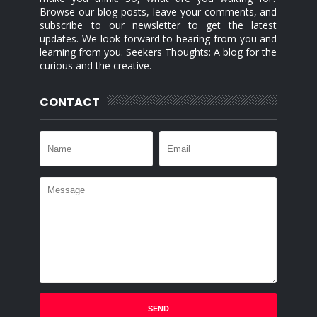
Browse our blog posts, leave your comments, and
subscribe to our newsletter to get the latest
updates. We look forward to hearing from you and
learning from you. Seekers Thoughts: A blog for the
curious and the creative.
CONTACT