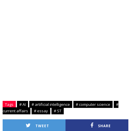
Tags
# AI
# artificial intelligence
# computer science
#
current affairs
# essay
# ST
TWEET
SHARE