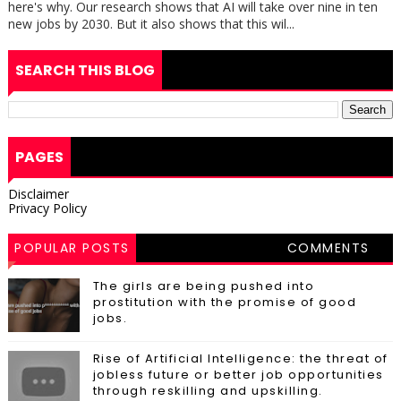
here's why. Our research shows that AI will take over nine in ten
new jobs by 2030. But it also shows that this wil...
SEARCH THIS BLOG
PAGES
Disclaimer
Privacy Policy
POPULAR POSTS
COMMENTS
The girls are being pushed into
prostitution with the promise of good
jobs.
Rise of Artificial Intelligence: the threat of
jobless future or better job opportunities
through reskilling and upskilling.