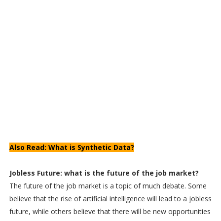
Also Read: What is Synthetic Data?
Jobless Future: what is the future of the job market?
The future of the job market is a topic of much debate. Some
believe that the rise of artificial intelligence will lead to a jobless
future, while others believe that there will be new opportunities