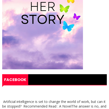
FACEBOOK
Artificial intelligence is set to change the world of work, but can it
be stopped? Recommended Read : A NovelThe answer is no, and