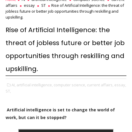
affairs
essay
ST
Rise of Artificial Intelligence: the threat of
jobless future or better job opportunities through reskilling and
upskilling.
Rise of Artificial Intelligence: the
threat of jobless future or better job
opportunities through reskilling and
upskilling.
AI,
artificial intelligence,
computer science,
current affairs,
essay,
ST,
Artificial intelligence is set to change the world of
work, but can it be stopped?