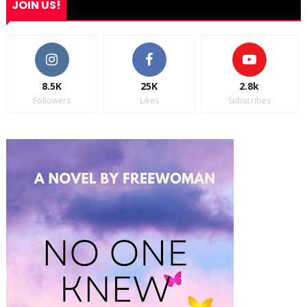
JOIN US!
8.5K
25K
2.8k
Followers
Likes
Subscribes