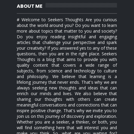
ABOUT ME
# Welcome to Seekers Thoughts Are you curious
about the world around you? Do you want to learn
more about topics that matter to you and society?
Do you enjoy reading insightful and engaging
articles that challenge your perspective and spark
your creativity? If you answered yes to any of these
questions, then you are in the right place. Seekers
Thoughts is a blog that aims to provide you with
quality content that covers a wide range of
subjects, from science and technology to culture
and philosophy. We believe that learning is a
lifelong journey that never ends. That's why we are
always seeking new thoughts and ideas that can
enrich our minds and lives. We also believe that
sharing our thoughts with others can create
meaningful conversations and connections that can
inspire positive change. That's why we invite you to
join us on this journey of discovery and exploration.
Whether you are a seeker, a thinker, or both, you
will find something here that will interest you and
make you think. So, what are you waiting for?