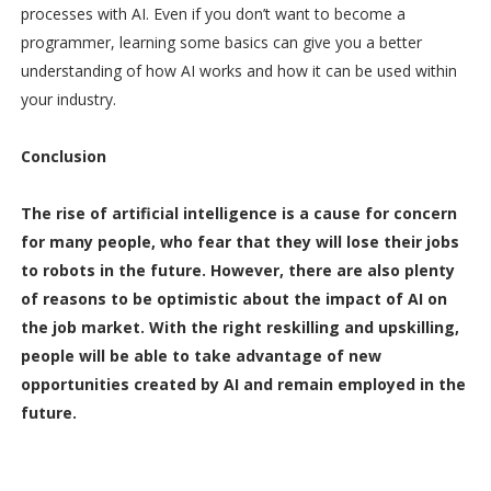
processes with AI. Even if you don’t want to become a
programmer, learning some basics can give you a better
understanding of how AI works and how it can be used within
your industry.
Conclusion
The rise of artificial intelligence is a cause for concern
for many people, who fear that they will lose their jobs
to robots in the future. However, there are also plenty
of reasons to be optimistic about the impact of AI on
the job market. With the right reskilling and upskilling,
people will be able to take advantage of new
opportunities created by AI and remain employed in the
future.