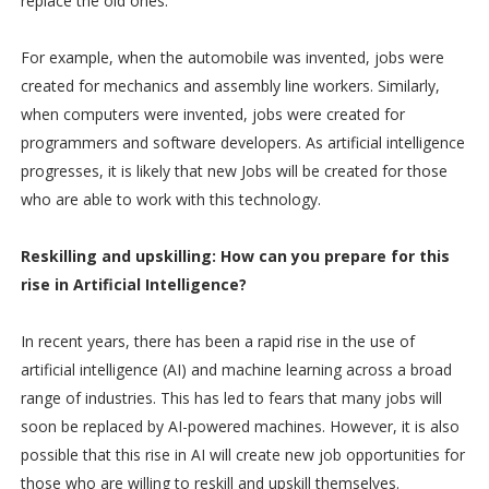
replace the old ones.
For example, when the automobile was invented, jobs were
created for mechanics and assembly line workers. Similarly,
when computers were invented, jobs were created for
programmers and software developers. As artificial intelligence
progresses, it is likely that new Jobs will be created for those
who are able to work with this technology.
Reskilling and upskilling: How can yo
u prepare for this
rise in Artificial Intelligence?
In recent years, there has been a rapid rise in the use of
artificial intelligence (AI) and machine learning across a broad
range of industries. This has led to fears that many jobs will
soon be replaced by AI-powered machines. However, it is also
possible that this rise in AI will create new job opportunities for
those who are willing to reskill and upskill themselves.