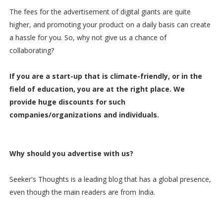
The fees for the advertisement of digital giants are quite
higher, and promoting your product on a daily basis can create
a hassle for you. So, why not give us a chance of
collaborating?
If you are a start-up that is climate-friendly, or in the
field of education, you are at the right place. We
provide huge discounts for such
companies/organizations and individuals.
Why should you advertise with us?
Seeker's Thoughts is a leading blog that has a global presence,
even though the main readers are from India.