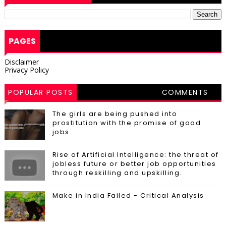
PAGES
Disclaimer
Privacy Policy
POPULAR POSTS
COMMENTS
The girls are being pushed into
prostitution with the promise of good
jobs.
Rise of Artificial Intelligence: the threat of
jobless future or better job opportunities
through reskilling and upskilling.
Make in India Failed - Critical Analysis