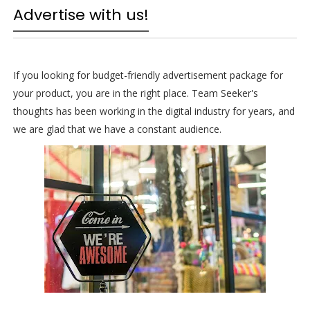
Advertise with us!
If you looking for budget-friendly advertisement package for
your product, you are in the right place. Team Seeker's
thoughts has been working in the digital industry for years, and
we are glad that we have a constant audience.