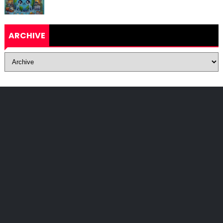
ARCHIVE