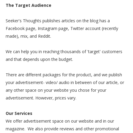
The Target Audience
Seeker's Thoughts publishes articles on the blog has a
Facebook page, Instagram page, Twitter account (recently
made), mix, and Reddit.
We can help you in reaching thousands of 'target' customers
and that depends upon the budget.
There are different packages for the product, and we publish
your advertisement- video/ audio in between of our article, or
any other space on your website you chose for your
advertisement. However, prices vary.
Our Services
We offer advertisement space on our website and in our
magazine. We also provide reviews and other promotional