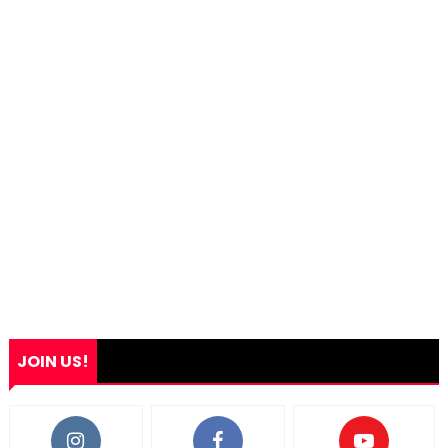
JOIN US!