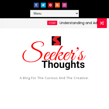
Understanding and Addressing Hea
ESSAY
A Blog For The Curious And The Creative.