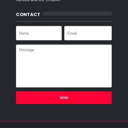
CONTACT