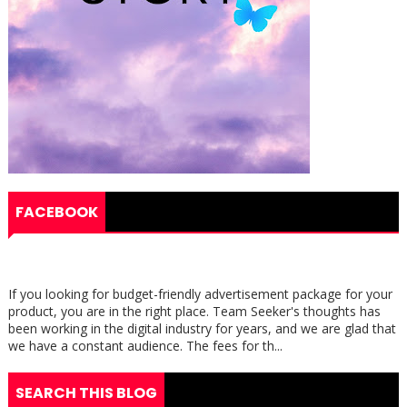
FACEBOOK
If you looking for budget-friendly advertisement package for your
product, you are in the right place. Team Seeker's thoughts has
been working in the digital industry for years, and we are glad that
we have a constant audience. The fees for th...
SEARCH THIS BLOG