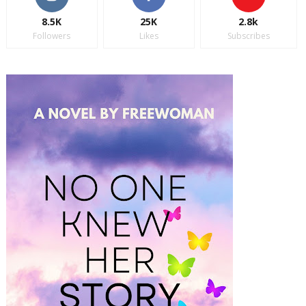
8.5K
25K
2.8k
Followers
Likes
Subscribes