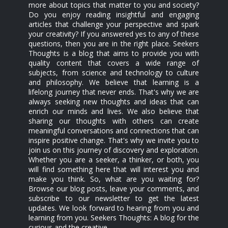
more about topics that matter to you and society?
Do you enjoy reading insightful and engaging
articles that challenge your perspective and spark
your creativity? If you answered yes to any of these
questions, then you are in the right place. Seekers
Thoughts is a blog that aims to provide you with
quality content that covers a wide range of
subjects, from science and technology to culture
and philosophy. We believe that learning is a
lifelong journey that never ends. That's why we are
always seeking new thoughts and ideas that can
enrich our minds and lives. We also believe that
sharing our thoughts with others can create
meaningful conversations and connections that can
inspire positive change. That's why we invite you to
join us on this journey of discovery and exploration.
Whether you are a seeker, a thinker, or both, you
will find something here that will interest you and
make you think. So, what are you waiting for?
Browse our blog posts, leave your comments, and
subscribe to our newsletter to get the latest
updates. We look forward to hearing from you and
learning from you. Seekers Thoughts: A blog for the
curious and the creative.