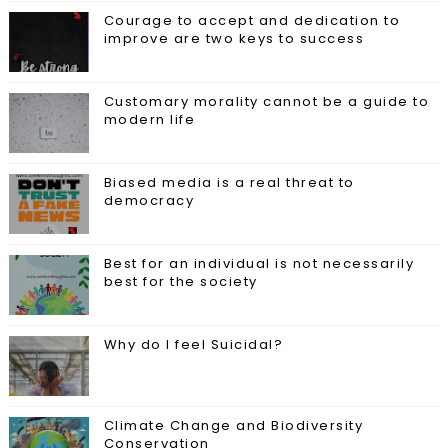
Courage to accept and dedication to
improve are two keys to success
Customary morality cannot be a guide to
modern life
Biased media is a real threat to
democracy
Best for an individual is not necessarily
best for the society
Why do I feel Suicidal?
Climate Change and Biodiversity
Conservation