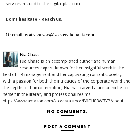
services related to the digital platform.
Don't hesitate - Reach us.
Or email us at sponsors@seekersthoughts.com
Nia Chase
Nia Chase is an accomplished author and human
resources expert, known for her insightful work in the
field of HR management and her captivating romantic poetry.
With a passion for both the intricacies of the corporate world and
the depths of human emotion, Nia has carved a unique niche for
herself in the literary and professional realms.
https://www.amazon.com/stores/author/B0CH83W7YB/about
NO COMMENTS:
POST A COMMENT