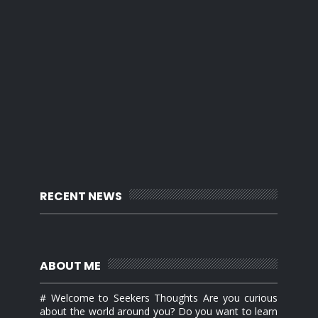
RECENT NEWS
ABOUT ME
# Welcome to Seekers Thoughts Are you curious
about the world around you? Do you want to learn