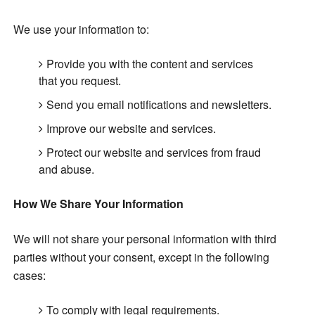
We use your information to:
Provide you with the content and services
that you request.
Send you email notifications and newsletters.
Improve our website and services.
Protect our website and services from fraud
and abuse.
How We Share Your Information
We will not share your personal information with third
parties without your consent, except in the following
cases:
To comply with legal requirements.