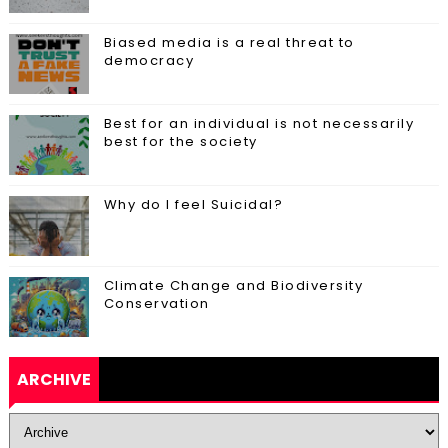
Biased media is a real threat to
democracy
Best for an individual is not necessarily
best for the society
Why do I feel Suicidal?
Climate Change and Biodiversity
Conservation
ARCHIVE