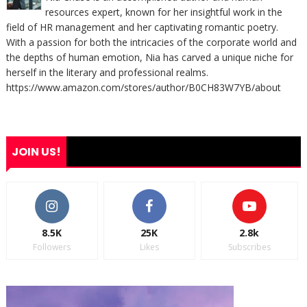
resources expert, known for her insightful work in the
field of HR management and her captivating romantic poetry.
With a passion for both the intricacies of the corporate world and
the depths of human emotion, Nia has carved a unique niche for
herself in the literary and professional realms.
https://www.amazon.com/stores/author/B0CH83W7YB/about
JOIN US!
8.5K
25K
2.8k
Followers
Likes
Subscribes