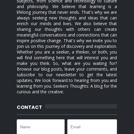
subjects, from science and technology to culture
and philosophy. We believe that learning is a
lifelong journey that never ends. That's why we are
always seeking new thoughts and ideas that can
enrich our minds and lives. We also believe that
sharing our thoughts with others can create
meaningful conversations and connections that can
inspire positive change. That's why we invite you to
join us on this journey of discovery and exploration.
Whether you are a seeker, a thinker, or both, you
will find something here that will interest you and
make you think. So, what are you waiting for?
Browse our blog posts, leave your comments, and
subscribe to our newsletter to get the latest
updates. We look forward to hearing from you and
learning from you. Seekers Thoughts: A blog for the
curious and the creative.
CONTACT