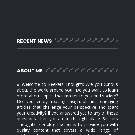
RECENT NEWS
ABOUT ME
# Welcome to Seekers Thoughts Are you curious
about the world around you? Do you want to learn
more about topics that matter to you and society?
Do you enjoy reading insightful and engaging
articles that challenge your perspective and spark
your creativity? If you answered yes to any of these
questions, then you are in the right place. Seekers
Thoughts is a blog that aims to provide you with
quality content that covers a wide range of