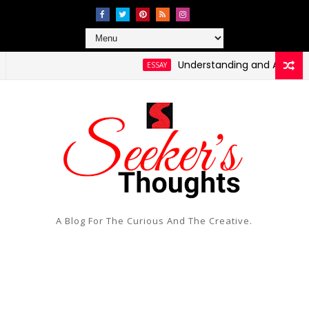
Understanding and Addressing 
ESSAY
A Blog For The Curious And The Creative.