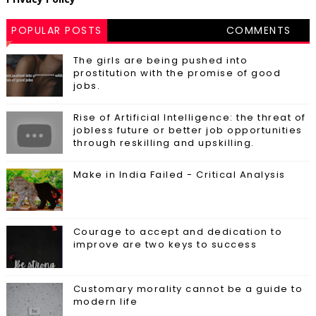
POPULAR POSTS
COMMENTS
The girls are being pushed into
prostitution with the promise of good
jobs.
Rise of Artificial Intelligence: the threat of
jobless future or better job opportunities
through reskilling and upskilling.
Make in India Failed - Critical Analysis
Courage to accept and dedication to
improve are two keys to success
Customary morality cannot be a guide to
modern life