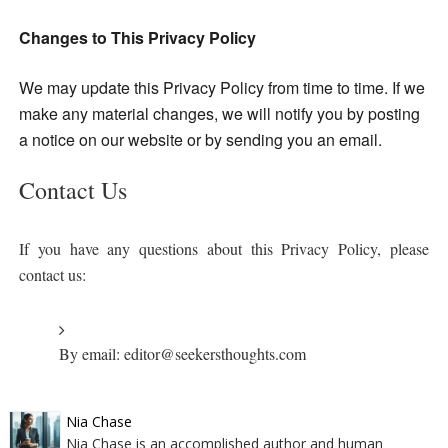
Changes to This Privacy Policy
We may update this Privacy Policy from time to time. If we
make any material changes, we will
notify you by posting
a notice on our website or by sending you an email.
Contact Us
If you have any questions about this Privacy Policy, please
contact us:
By email: editor@seekersthoughts.com
Nia Chase
Nia Chase is an accomplished author and human