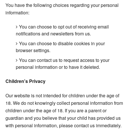
You have the following choices regarding your personal
information:
You can choose to opt out of receiving email
notifications and newsletters from us.
You can choose to disable cookies in your
browser settings.
You can contact us to request access to your
personal information or to have it deleted.
Children's Privacy
Our website is not intended for children under the age of
18. We do not knowingly collect personal information from
children under the age of 18. If you are a parent or
guardian and you believe that your child has provided us
with personal information,
please contact us immediately.