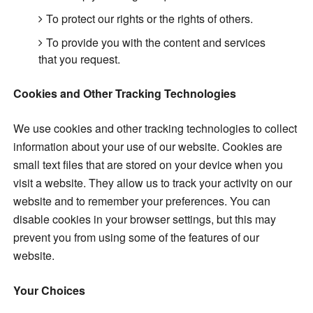
To protect our rights or the rights of others.
To provide you with the content and services
that you request.
Cookies and Other Tracking Technologies
We use cookies and other tracking technologies to collect
information about your use of our website. Cookies are
small text files that are stored on your device when you
visit a website. They allow us to track your activity on our
website and to remember your preferences. You can
disable cookies in your browser settings, but this may
prevent you from using some of the features of our
website.
Your Choices