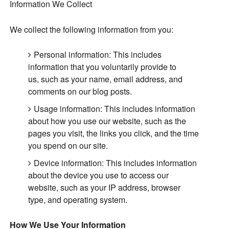
Information We Collect
We collect the following information from you:
Personal information: This includes
information that you voluntarily provide to
us, such as your name, email address, and
comments on our blog posts.
Usage information: This includes information
about how you use our website, such as the
pages you visit, the links you click, and the time
you spend on our site.
Device information: This includes information
about the device you use to access our
website, such as your IP address, browser
type, and operating system.
How We Use Your Information