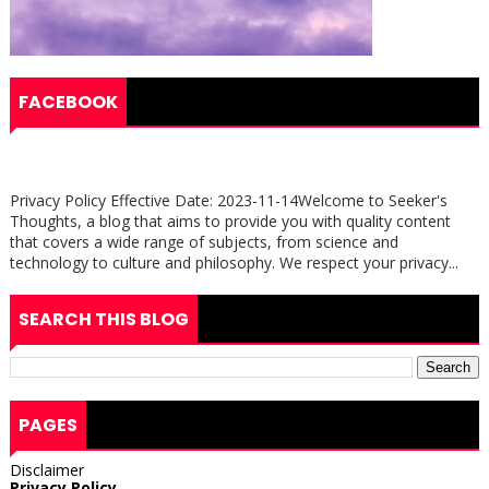
FACEBOOK
Privacy Policy Effective Date: 2023-11-14Welcome to Seeker's
Thoughts, a blog that aims to provide you with quality content
that covers a wide range of subjects, from science and
technology to culture and philosophy. We respect your privacy...
SEARCH THIS BLOG
PAGES
Disclaimer
Privacy Policy