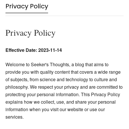
Privacy Policy
Privacy Policy
Effective Date: 2023-11-14
Welcome to Seeker's Thoughts,
a blog that aims to
provide you with quality content that covers a wide range
of subjects, from science and technology to culture and
philosophy.
We respect your privacy
and are committed to
protecting your personal information. This Privacy Policy
explains how we collect, use, and share your personal
information
when you visit our website or use our
services.