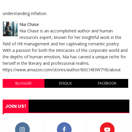
understanding inflation.
Nia Chase
Nia Chase is an accomplished author and human
resources expert, known for her insightful work in the
field of HR management and her captivating romantic poetry.
With a passion for both the intricacies of the corporate world and
the depths of human emotion, Nia has carved a unique niche for
herself in the literary and professional realms.
https://www.amazon.com/stores/author/B0CH83W7YB/about
BLOGGER
DISQUS
FACEBOOK
JOIN US!