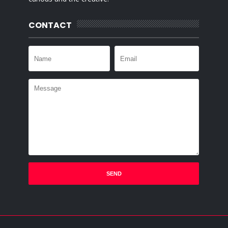
CONTACT