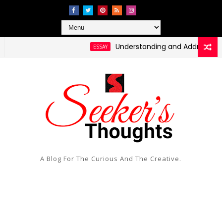
Understanding and Addressing Healt
ESSAY
ressing Social Injustice and Inequality
A Blog For The Curious And The Creative.