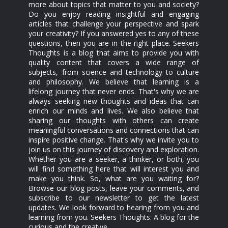
more about topics that matter to you and society?
Do you enjoy reading insightful and engaging
articles that challenge your perspective and spark
your creativity? If you answered yes to any of these
questions, then you are in the right place. Seekers
Thoughts is a blog that aims to provide you with
quality content that covers a wide range of
subjects, from science and technology to culture
and philosophy. We believe that learning is a
lifelong journey that never ends. That's why we are
always seeking new thoughts and ideas that can
enrich our minds and lives. We also believe that
sharing our thoughts with others can create
meaningful conversations and connections that can
inspire positive change. That's why we invite you to
join us on this journey of discovery and exploration.
Whether you are a seeker, a thinker, or both, you
will find something here that will interest you and
make you think. So, what are you waiting for?
Browse our blog posts, leave your comments, and
subscribe to our newsletter to get the latest
updates. We look forward to hearing from you and
learning from you. Seekers Thoughts: A blog for the
curious and the creative.