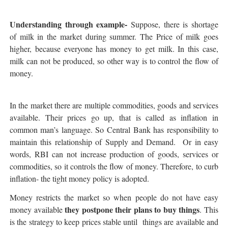
Understanding through example-
Suppose, there is shortage
of milk in the market during summer. The Price of milk goes
higher, because everyone has money to get milk. In this case,
milk can not be produced, so other way is to control the flow of
money.
In the market there are multiple commodities, goods and services
available. Their prices go up, that is called as inflation in
common man’s language. So Central Bank has responsibility to
maintain this relationship of Supply and Demand. Or in easy
words, RBI can not increase production of goods, services or
commodities, so it controls the flow of money. Therefore, to curb
inflation- the tight money policy is adopted.
Money restricts the market so when people do not have easy
they postpone their plans to buy things
money available
. This
is the strategy to keep prices stable until things are available and