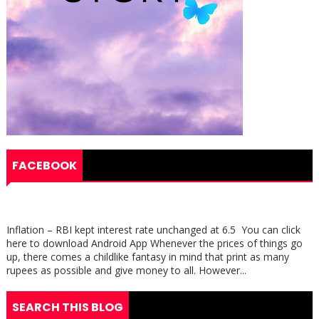
FACEBOOK
Inflation – RBI kept interest rate unchanged at 6.5 You can click
here to download Android App Whenever the prices of things go
up, there comes a childlike fantasy in mind that print as many
rupees as possible and give money to all. However...
SEARCH THIS BLOG