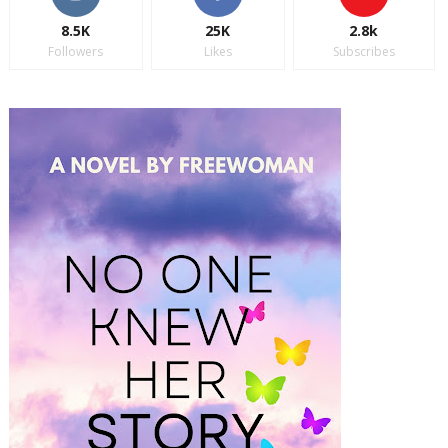
8.5K
25K
2.8k
Followers
Likes
Subscribes