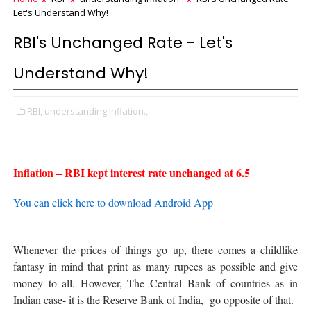
Let's Understand Why!
RBI's Unchanged Rate - Let's
Understand Why!
RBI,
understanding inflation.,
Inflation – RBI kept interest rate unchanged at 6.5
You can click here to download Android App
Whenever the prices of things go up, there comes a childlike
fantasy in mind that print as many rupees as possible and give
money to all. However, The Central Bank of countries as in
Indian case- it is the Reserve Bank of India, go opposite of that.