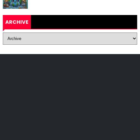
ARCHIVE