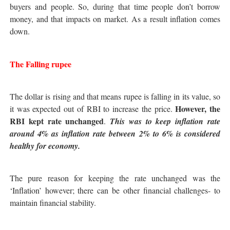
buyers and people. So, during that time people don’t borrow
money, and that impacts on market. As a result inflation comes
down.
The Falling rupee
The dollar is rising and that means rupee is falling in its value, so
However, the
it was expected out of RBI to increase the price.
RBI kept rate unchanged
.
This was to keep inflation rate
around 4% as inflation rate between 2% to 6% is considered
healthy for economy.
The pure reason for keeping the rate unchanged was the
‘Inflation’ however; there can be other financial challenges- to
maintain financial stability.