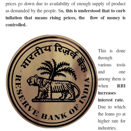
prices go down due to availability of enough supply of product
o, this is understood that to curb
as demanded by the people. S
inflation that means rising prices, the flow of money is
controlled.
This is done
through
various tools
and one
among them is
RBI
when
increases
interest rate.
Due to which
the loans go at
higher rate for
industries,