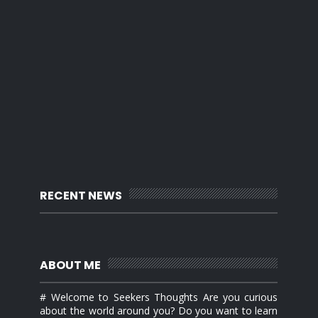
RECENT NEWS
ABOUT ME
# Welcome to Seekers Thoughts Are you curious
about the world around you? Do you want to learn