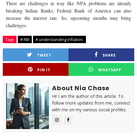
There are challenges in way like NPA problems are already
breaking Indian Banks, Federal Bank of America can also
increase the interest rate. So, upcoming months may bring
challenges.
Tags
# RBI
# understanding inflation.
TWEET
SHARE
PIN IT
WHATSAPP
About Nia Chase
Hi! I am the author of this article. To
follow more updates from me, connect
with me on my various social profiles.