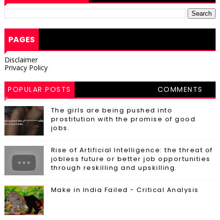
PAGES
Disclaimer
Privacy Policy
POPULAR POSTS
COMMENTS
The girls are being pushed into
prostitution with the promise of good
jobs.
Rise of Artificial Intelligence: the threat of
jobless future or better job opportunities
through reskilling and upskilling.
Make in India Failed - Critical Analysis