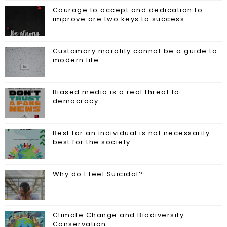
Courage to accept and dedication to
improve are two keys to success
Customary morality cannot be a guide to
modern life
Biased media is a real threat to
democracy
Best for an individual is not necessarily
best for the society
Why do I feel Suicidal?
Climate Change and Biodiversity
Conservation