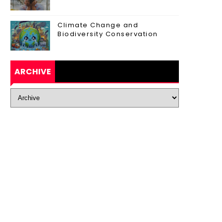
Climate Change and
Biodiversity Conservation
ARCHIVE