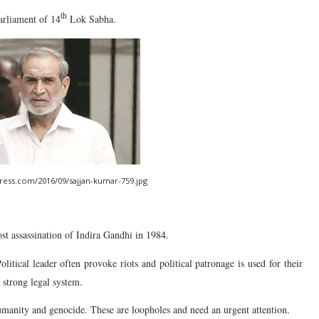
th
arliament of 14
Lok Sabha.
press.com/2016/09/sajjan-kumar-759.jpg
ost assassination of Indira Gandhi in 1984.
olitical leader often provoke riots and political patronage is used for their
a strong legal system.
humanity and genocide. These are loopholes and need an urgent attention.