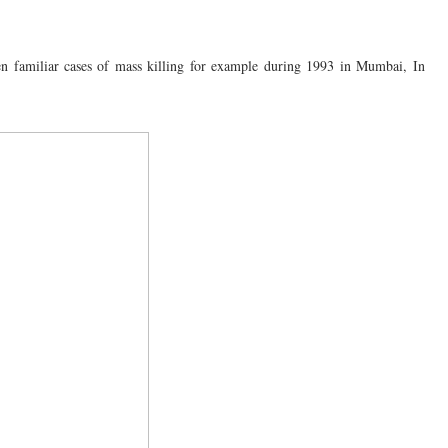
een familiar cases of mass killing for example during 1993 in Mumbai, In