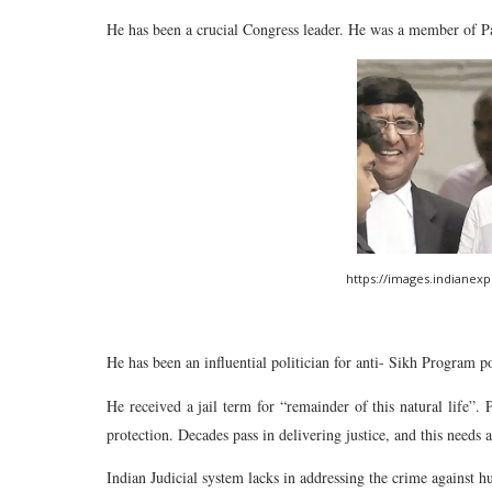
He has been a crucial Congress leader. He was a member of P
https://images.indianex
He has been an influential politician for anti- Sikh Program p
He received a jail term for “remainder of this natural life”. P
protection. Decades pass in delivering justice, and this needs 
Indian Judicial system lacks in addressing the crime against 