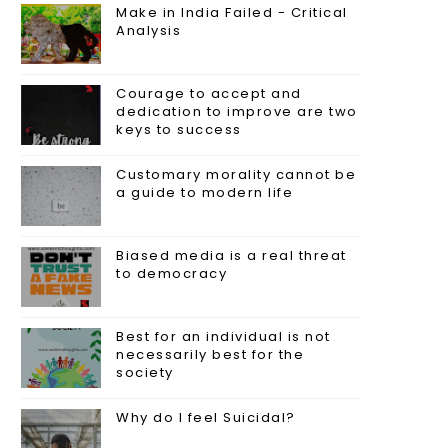
Make in India Failed - Critical
Analysis
Courage to accept and
dedication to improve are two
keys to success
Customary morality cannot be
a guide to modern life
Biased media is a real threat
to democracy
Best for an individual is not
necessarily best for the
society
Why do I feel Suicidal?