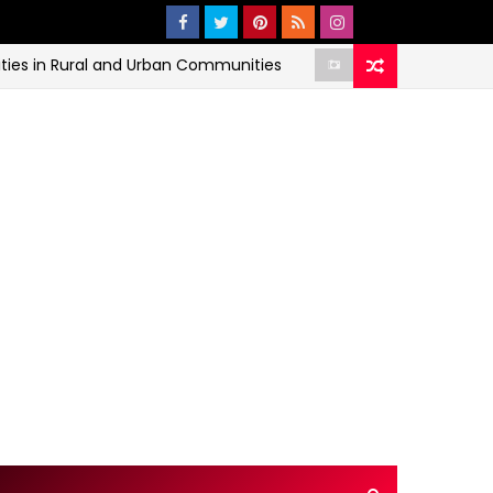
 Rural and Urban Communities
The
ECONOMIC AND HEALTH