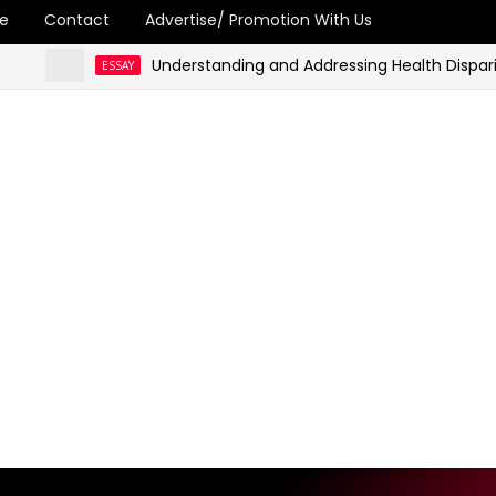
e
Contact
Advertise/ Promotion With Us
Understanding and Addressing Health Disparities in
ESSAY