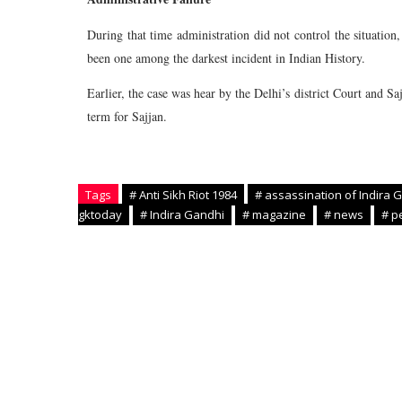
During that time administration did not control the situatio
been one among the darkest incident in Indian History.
Earlier, the case was hear by the Delhi’s district Court and S
term for Sajjan.
Tags
# Anti Sikh Riot 1984
# assassination of Indira 
gktoday
# Indira Gandhi
# magazine
# news
# p