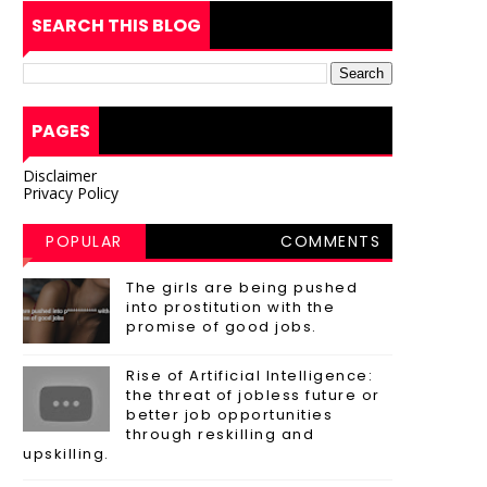
SEARCH THIS BLOG
PAGES
Disclaimer
Privacy Policy
POPULAR
COMMENTS
POSTS
The girls are being pushed
into prostitution with the
promise of good jobs.
Rise of Artificial Intelligence:
the threat of jobless future or
better job opportunities
through reskilling and
upskilling.