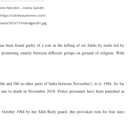
rime Minister - Indira Gandhi
https://odishasuntimes.com/
ads/2015/11/indiragandhi.jpg
has been found guilty of a role in the killing of six Sikhs by mobs led by
promoting enmity between different groups on ground of religion. With
elhi and 586 in other parts of India between November1, to 4, 1984. So far
nd one to death in November 2018. Police personnel have been punished as
t
October 1984 by her Sikh Body guard, this provoked riots for four days