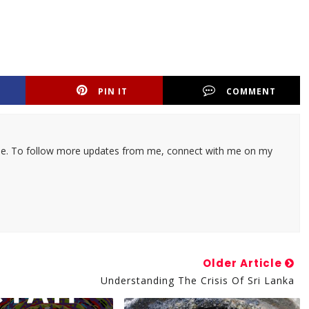
PIN IT
COMMENT
ticle. To follow more updates from me, connect with me on my
Older Article
Understanding The Crisis Of Sri Lanka