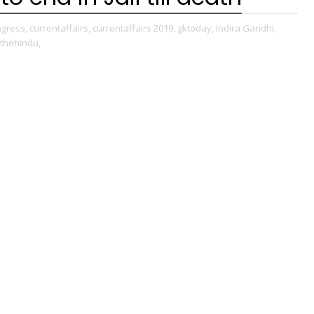
gress,
currentaffairs,
currentaffairs 2019,
gktoday,
Indira Gandhi,
thehindu,