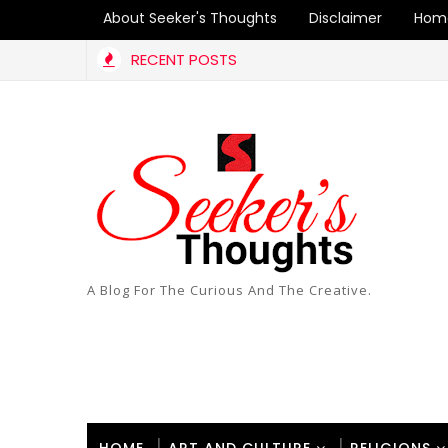
About Seeker's Thoughts
Disclaimer
Hom
RECENT POSTS
ty
A Blog For The Curious And The Creative.