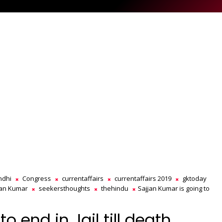
ndhi
Congress
currentaffairs
currentaffairs 2019
gktoday
jan Kumar
seekersthoughts
thehindu
Sajjan Kumar is going to
o end in Jail till death