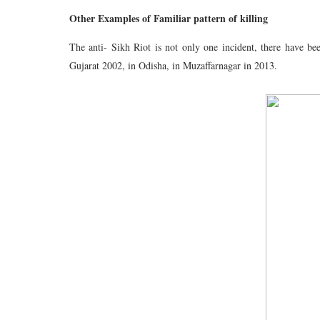
Other Examples of Familiar pattern of killing
The anti- Sikh Riot is not only one incident, there have b
Gujarat 2002, in Odisha, in Muzaffarnagar in 2013.