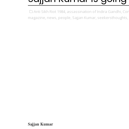
Anti Sikh Riot 1984,
assassination of Indira Gandhi,
Con
magazine,
news,
people,
Sajjan Kumar,
seekersthoughts,
Sajjan Kumar