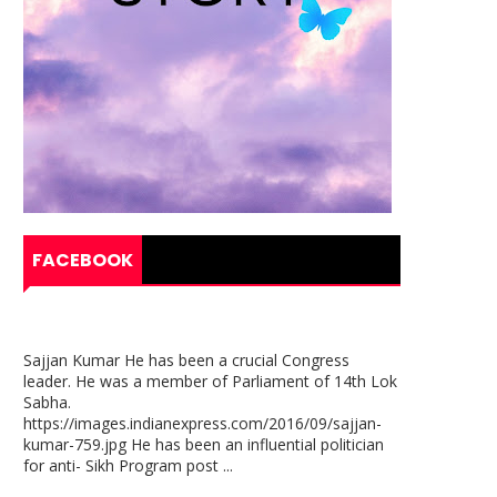
FACEBOOK
Sajjan Kumar He has been a crucial Congress
leader. He was a member of Parliament of 14th Lok
Sabha.
https://images.indianexpress.com/2016/09/sajjan-
kumar-759.jpg He has been an influential politician
for anti- Sikh Program post ...