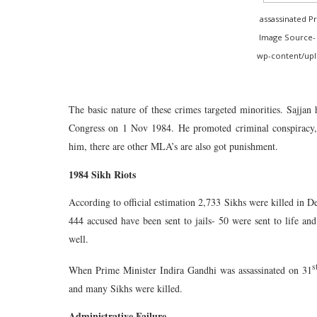
assassinated P
Image Source- 
wp-content/uplo
The basic nature of these crimes targeted minorities. Sajjan 
Congress on 1 Nov 1984. He promoted criminal conspiracy, 
him, there are other MLA’s are also got punishment.
1984 Sikh Riots
According to official estimation 2,733 Sikhs were killed in D
444 accused have been sent to jails- 50 were sent to life a
well.
s
When Prime Minister Indira Gandhi was assassinated on 31
and many Sikhs were killed.
Administrative Failure