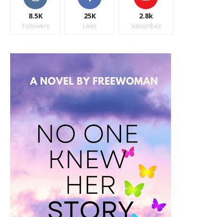
8.5K
25K
2.8k
Followers
Likes
Subscribes