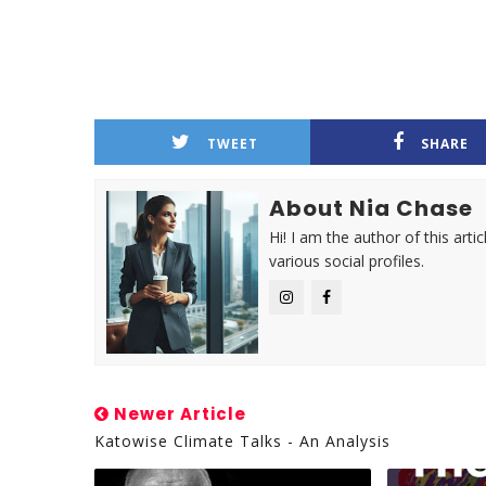
TWEET
SHARE
About Nia Chase
Hi! I am the author of this ar
various social profiles.
Newer Article
Katowise Climate Talks - An Analysis