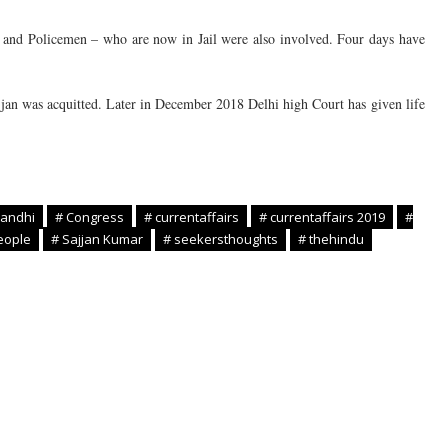
n, and Policemen – who are now in Jail were also involved. Four days have
ajjan was acquitted. Later in December 2018 Delhi high Court has given life
Gandhi
# Congress
# currentaffairs
# currentaffairs 2019
#
eople
# Sajjan Kumar
# seekersthoughts
# thehindu