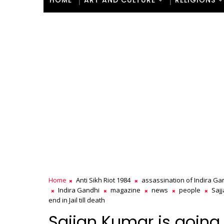
HOME
ART AND CULTURE
RELIGIONS
Home
Anti Sikh Riot 1984
assassination of Indira Ga
Indira Gandhi
magazine
news
people
Saj
end in Jail till death
Sajjan Kumar is going t