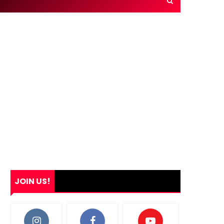
JOIN US!