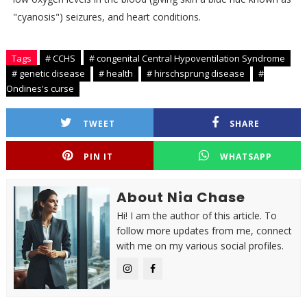
"cyanosis") seizures, and heart conditions.
Tags
# CCHS
# congenital Central Hypoventilation Syndrome
# genetic disease
# health
# hirschsprung disease
#
Ondines's curse
TWEET
SHARE
PIN IT
WHATSAPP
About Nia Chase
Hi! I am the author of this article. To
follow more updates from me, connect
with me on my various social profiles.