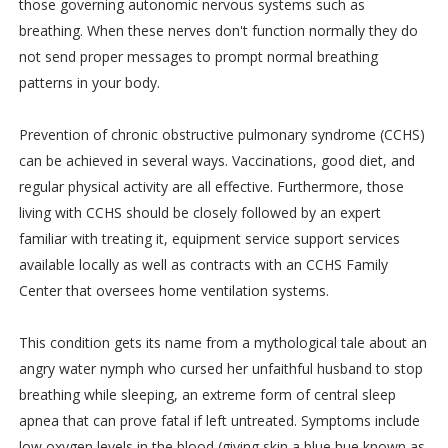
those governing autonomic nervous systems such as
breathing. When these nerves don't function normally they do
not send proper messages to prompt normal breathing
patterns in your body.
Prevention of chronic obstructive pulmonary syndrome (CCHS)
can be achieved in several ways. Vaccinations, good diet, and
regular physical activity are all effective. Furthermore, those
living with CCHS should be closely followed by an expert
familiar with treating it, equipment service support services
available locally as well as contracts with an CCHS Family
Center that oversees home ventilation systems.
This condition gets its name from a mythological tale about an
angry water nymph who cursed her unfaithful husband to stop
breathing while sleeping, an extreme form of central sleep
apnea that can prove fatal if left untreated. Symptoms include
low oxygen levels in the blood (giving skin a blue hue known as