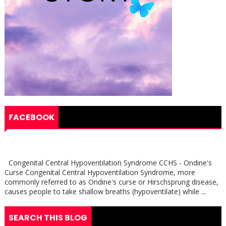
FACEBOOK
Congenital Central Hypoventilation Syndrome CCHS - Ondine's
Curse Congenital Central Hypoventilation Syndrome, more
commonly referred to as Ondine's curse or Hirschsprung disease,
causes people to take shallow breaths (hypoventilate) while ...
SEARCH THIS BLOG