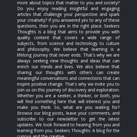
more about topics that matter to you and society?
Do you enjoy reading insightful and engaging
articles that challenge your perspective and spark
your creativity? If you answered yes to any of these
questions, then you are in the right place. Seekers
Thoughts is a blog that aims to provide you with
quality content that covers a wide range of
subjects, from science and technology to culture
and philosophy. We believe that learning is a
lifelong journey that never ends. That's why we are
always seeking new thoughts and ideas that can
enrich our minds and lives. We also believe that
sharing our thoughts with others can create
meaningful conversations and connections that can
inspire positive change. That's why we invite you to
join us on this journey of discovery and exploration.
Whether you are a seeker, a thinker, or both, you
will find something here that will interest you and
make you think. So, what are you waiting for?
Browse our blog posts, leave your comments, and
subscribe to our newsletter to get the latest
updates. We look forward to hearing from you and
learning from you. Seekers Thoughts: A blog for the
curious and the creative.