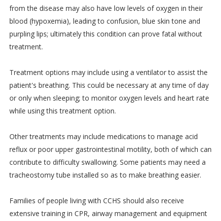
from the disease may also have low levels of oxygen in their
blood (hypoxemia), leading to confusion, blue skin tone and
purpling lips; ultimately this condition can prove fatal without
treatment.
Treatment options may include using a ventilator to assist the
patient's breathing. This could be necessary at any time of day
or only when sleeping; to monitor oxygen levels and heart rate
while using this treatment option.
Other treatments may include medications to manage acid
reflux or poor upper gastrointestinal motility, both of which can
contribute to difficulty swallowing. Some patients may need a
tracheostomy tube installed so as to make breathing easier.
Families of people living with CCHS should also receive
extensive training in CPR, airway management and equipment