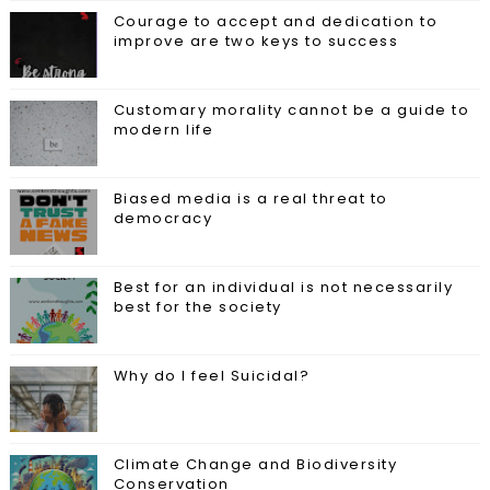
Courage to accept and dedication to
improve are two keys to success
Customary morality cannot be a guide to
modern life
Biased media is a real threat to
democracy
Best for an individual is not necessarily
best for the society
Why do I feel Suicidal?
Climate Change and Biodiversity
Conservation