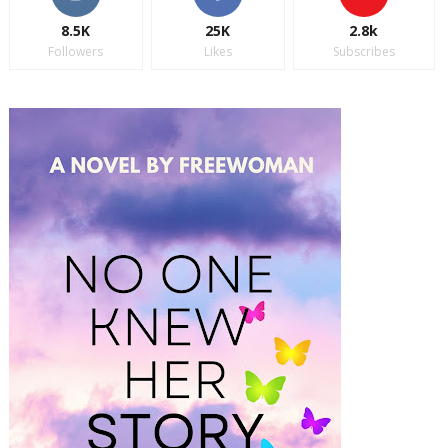
8.5K
25K
2.8k
Followers
Likes
Subscribes