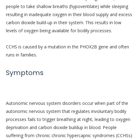
people to take shallow breaths (hypoventilate) while sleeping
resulting in inadequate oxygen in their blood supply and excess
carbon dioxide build-up in their system. This results in low
levels of oxygen being available for bodily processes.
CCHS is caused by a mutation in the PHOX2B gene and often
runs in families.
Symptoms
Autonomic nervous system disorders occur when part of the
autonomic nervous system that regulates involuntary bodily
processes fails to trigger breathing at night, leading to oxygen
deprivation and carbon dioxide buildup in blood. People
suffering from chronic chronic hypercapnic syndromes (CCHSs)