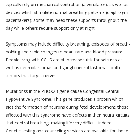
typically rely on mechanical ventilation (a ventilator), as well as
devices which stimulate normal breathing patterns (diaphragm
pacemakers); some may need these supports throughout the
day while others require support only at night.
Symptoms may include difficulty breathing, episodes of breath-
holding and rapid changes to heart rate and blood pressure.
People living with CCHS are at increased risk for seizures as
well as neuroblastomas and ganglioneuroblastomas; both
tumors that target nerves.
Mutationss in the PHOX2B gene cause Congenital Central
Hypoventive Syndrome. This gene produces a protein which
aids the formation of neurons during fetal development; those
affected with this syndrome have defects in their neural circuits
that control breathing, making life very difficult indeed.
Genetic testing and counseling services are available for those