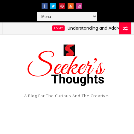
Understanding and Addressing Health 
ESSAY
A Blog For The Curious And The Creative.