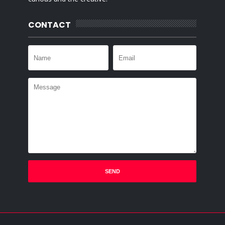
CONTACT