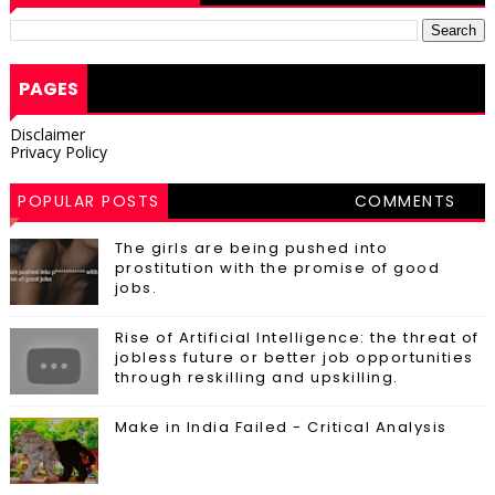
PAGES
Disclaimer
Privacy Policy
POPULAR POSTS
COMMENTS
The girls are being pushed into
prostitution with the promise of good
jobs.
Rise of Artificial Intelligence: the threat of
jobless future or better job opportunities
through reskilling and upskilling.
Make in India Failed - Critical Analysis