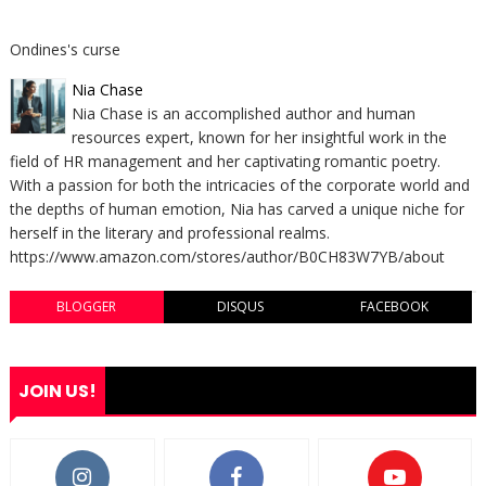
Ondines's curse
Nia Chase
Nia Chase is an accomplished author and human
resources expert, known for her insightful work in the
field of HR management and her captivating romantic poetry.
With a passion for both the intricacies of the corporate world and
the depths of human emotion, Nia has carved a unique niche for
herself in the literary and professional realms.
https://www.amazon.com/stores/author/B0CH83W7YB/about
BLOGGER
DISQUS
FACEBOOK
JOIN US!