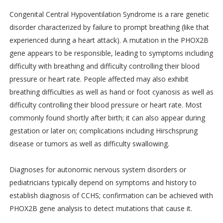
Congenital Central Hypoventilation Syndrome is a rare genetic
disorder characterized by failure to prompt breathing (like that
experienced during a heart attack). A mutation in the PHOX2B
gene appears to be responsible, leading to symptoms including
difficulty with breathing and difficulty controlling their blood
pressure or heart rate. People affected may also exhibit
breathing difficulties as well as hand or foot cyanosis as well as
difficulty controlling their blood pressure or heart rate. Most
commonly found shortly after birth; it can also appear during
gestation or later on; complications including Hirschsprung
disease or tumors as well as difficulty swallowing.
Diagnoses for autonomic nervous system disorders or
pediatricians typically depend on symptoms and history to
establish diagnosis of CCHS; confirmation can be achieved with
PHOX2B gene analysis to detect mutations that cause it.