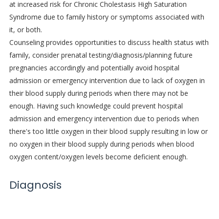
at increased risk for Chronic Cholestasis High Saturation
Syndrome due to family history or symptoms associated with
it, or both.
Counseling provides opportunities to discuss health status with
family, consider prenatal testing/diagnosis/planning future
pregnancies accordingly and potentially avoid hospital
admission or emergency intervention due to lack of oxygen in
their blood supply during periods when there may not be
enough. Having such knowledge could prevent hospital
admission and emergency intervention due to periods when
there's too little oxygen in their blood supply resulting in low or
no oxygen in their blood supply during periods when blood
oxygen content/oxygen levels become deficient enough.
Diagnosis