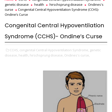
genetic disease
health
hirschsprung disease
Ondines's
curse
Congenital Central Hypoventilation Syndrome (CCHS)-
Ondine’s Curse
Congenital Central Hypoventilation
Syndrome (CCHS)- Ondine’s Curse
CCHS,
congenital Central Hypoventilation Syndrome,
genetic
disease,
health,
hirschsprung disease,
Ondines's curse,