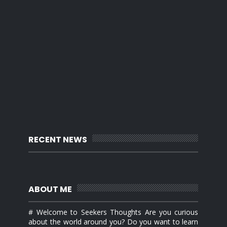
RECENT NEWS
ABOUT ME
# Welcome to Seekers Thoughts Are you curious
about the world around you? Do you want to learn