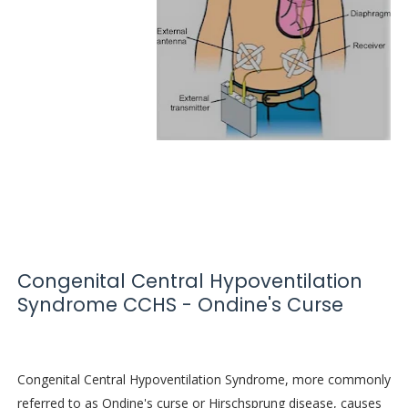
Congenital Central Hypoventilation
Syndrome CCHS - Ondine's Curse
Congenital Central Hypoventilation Syndrome, more commonly
referred to as Ondine's curse or Hirschsprung disease, causes