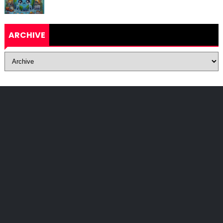
ARCHIVE