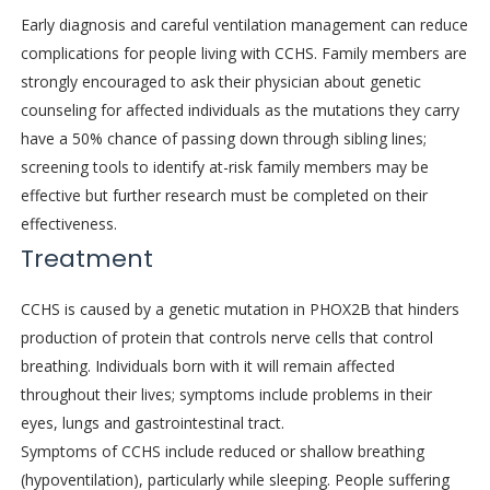
Early diagnosis and careful ventilation management can reduce
complications for people living with CCHS. Family members are
strongly encouraged to ask their physician about genetic
counseling for affected individuals as the mutations they carry
have a 50% chance of passing down through sibling lines;
screening tools to identify at-risk family members may be
effective but further research must be completed on their
effectiveness.
Treatment
CCHS is caused by a genetic mutation in PHOX2B that hinders
production of protein that controls nerve cells that control
breathing. Individuals born with it will remain affected
throughout their lives; symptoms include problems in their
eyes, lungs and gastrointestinal tract.
Symptoms of CCHS include reduced or shallow breathing
(hypoventilation), particularly while sleeping. People suffering