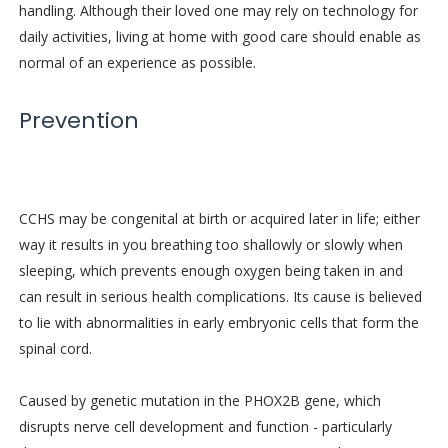
handling. Although their loved one may rely on technology for
daily activities, living at home with good care should enable as
normal of an experience as possible.
Prevention
CCHS may be congenital at birth or acquired later in life; either
way it results in you breathing too shallowly or slowly when
sleeping, which prevents enough oxygen being taken in and
can result in serious health complications. Its cause is believed
to lie with abnormalities in early embryonic cells that form the
spinal cord.
Caused by genetic mutation in the PHOX2B gene, which
disrupts nerve cell development and function - particularly