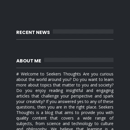
RECENT NEWS
ABOUT ME
# Welcome to Seekers Thoughts Are you curious
about the world around you? Do you want to learn
more about topics that matter to you and society?
Do you enjoy reading insightful and engaging
articles that challenge your perspective and spark
your creativity? If you answered yes to any of these
questions, then you are in the right place. Seekers
Thoughts is a blog that aims to provide you with
quality content that covers a wide range of
subjects, from science and technology to culture
and philosophy. We believe that learning is a