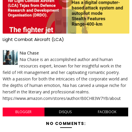
Light Combat Aircraft (LCA)
Nia Chase
Nia Chase is an accomplished author and human
resources expert, known for her insightful work in the
field of HR management and her captivating romantic poetry.
With a passion for both the intricacies of the corporate world and
the depths of human emotion, Nia has carved a unique niche for
herself in the literary and professional realms.
https://www.amazon.com/stores/author/B0CH83W7YB/about
BLOGGER
DISQUS
FACEBOOK
NO COMMENTS: