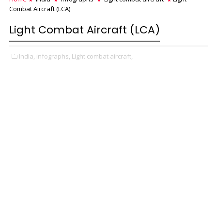
Combat Aircraft (LCA)
Light Combat Aircraft (LCA)
India,
infographs,
Light combat aircraft,