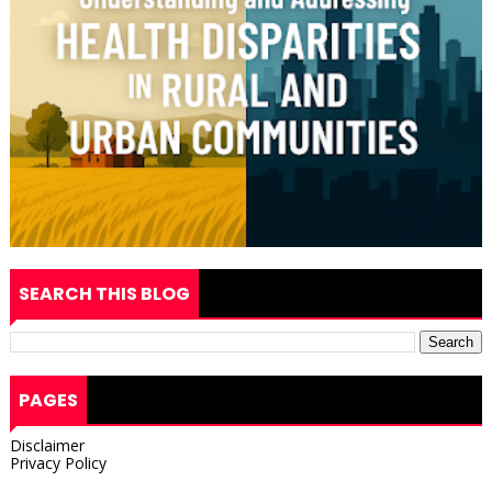
SEARCH THIS BLOG
PAGES
Disclaimer
Privacy Policy