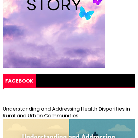
FACEBOOK
Understanding and Addressing Health Disparities in
Rural and Urban Communities