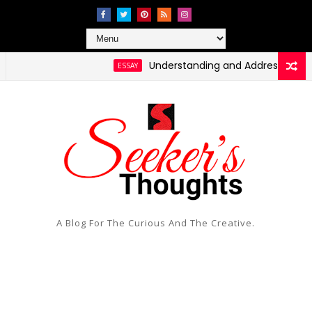
Understanding and Addressing Health D
ESSAY
ing Social Injustice and Inequality
A Blog For The Curious And The Creative.