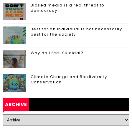
Biased media is a real threat to
democracy
Best for an individual is not necessarily
best for the society
Why do I feel Suicidal?
Climate Change and Biodiversity
Conservation
ARCHIVE