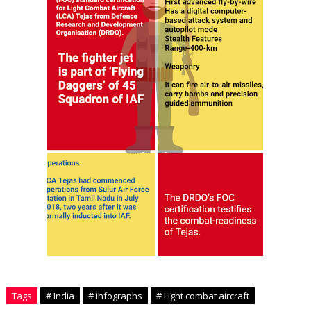
Tags
# India
# infographs
# Light combat aircraft