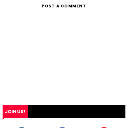
POST A COMMENT
JOIN US!