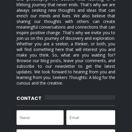
lifelong journey that never ends. That's why we are
always seeking new thoughts and ideas that can
enrich our minds and lives. We also believe that
sharing our thoughts with others can create
meaningful conversations and connections that can
inspire positive change. That's why we invite you to
join us on this journey of discovery and exploration.
Whether you are a seeker, a thinker, or both, you
will find something here that will interest you and
make you think. So, what are you waiting for?
Browse our blog posts, leave your comments, and
subscribe to our newsletter to get the latest
updates. We look forward to hearing from you and
learning from you. Seekers Thoughts: A blog for the
curious and the creative.
CONTACT