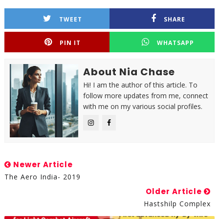
TWEET
SHARE
PIN IT
WHATSAPP
About Nia Chase
Hi! I am the author of this article. To
follow more updates from me, connect
with me on my various social profiles.
Newer Article
The Aero India- 2019
Older Article
Hastshilp Complex