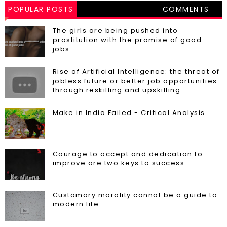
POPULAR POSTS
COMMENTS
The girls are being pushed into
prostitution with the promise of good
jobs.
Rise of Artificial Intelligence: the threat of
jobless future or better job opportunities
through reskilling and upskilling.
Make in India Failed - Critical Analysis
Courage to accept and dedication to
improve are two keys to success
Customary morality cannot be a guide to
modern life