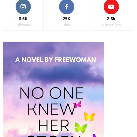
8.5K
25K
2.8k
Followers
Likes
Subscribes