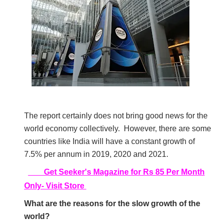
The report certainly does not bring good news for the
world economy collectively.
However, there are some
countries like India will have a constant growth of
7.5% per annum in 2019, 2020 and 2021.
Get Seeker's Magazine for Rs 85 Per Month
Only- Visit Store
What are the reasons for the slow growth of the
world?