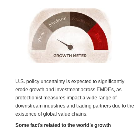
U.S. policy uncertainty is expected to significantly
erode growth and investment across EMDEs, as
protectionist measures impact a wide range of
downstream industries and trading partners due to the
existence of global value chains.
Some fact’s related to the world’s growth