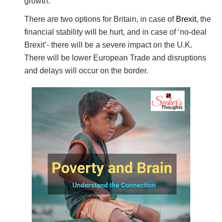
growth.
There are two options for Britain, in case of
Brexit
, the
financial stability will be hurt, and in case of ‘no-deal
Brexit’- there will be a severe impact on the U.K.
There will be lower European Trade and disruptions
and delays will occur on the border.