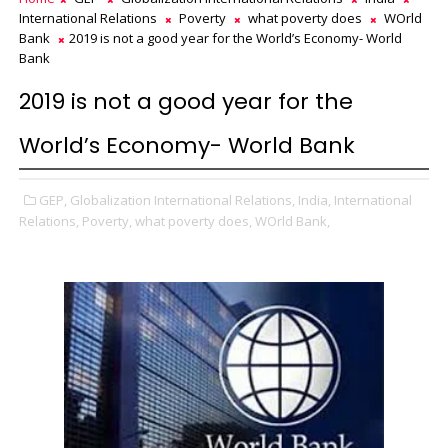
International Relations
Poverty
what poverty does
WOrld
Bank
2019 is not a good year for the World’s Economy- World
Bank
2019 is not a good year for the
World’s Economy- World Bank
GEP,
Globalization International Relations,
India,
International
Relations,
Poverty,
what poverty does,
WOrld Bank,