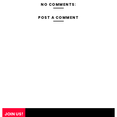
NO COMMENTS:
POST A COMMENT
JOIN US!