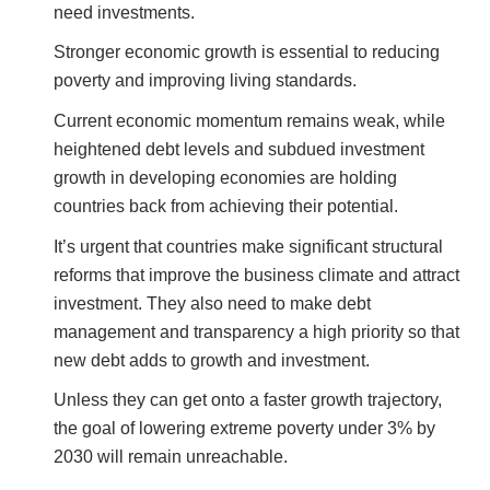
need investments.
Stronger economic growth is essential to reducing
poverty and improving living standards.
Current economic momentum remains weak, while
heightened debt levels and subdued investment
growth in developing economies are holding
countries back from achieving their potential.
It’s urgent that countries make significant structural
reforms that improve the business climate and attract
investment. They also need to make debt
management and transparency a high priority so that
new debt adds to growth and investment.
Unless they can get onto a faster growth trajectory,
the goal of lowering extreme poverty under 3% by
2030 will remain unreachable.