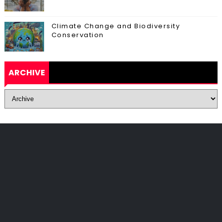
Climate Change and Biodiversity
Conservation
ARCHIVE