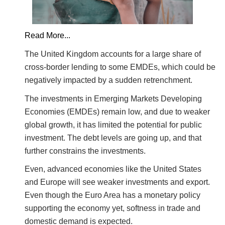
Read More...
The United Kingdom accounts for a large share of
cross-border lending to some EMDEs, which could be
negatively impacted by a sudden retrenchment.
The investments in Emerging Markets Developing
Economies (EMDEs) remain low, and due to weaker
global growth, it has limited the potential for public
investment. The debt levels are going up, and that
further constrains the investments.
Even, advanced economies like the United States
and Europe will see weaker investments and export.
Even though the Euro Area has a monetary policy
supporting the economy yet, softness in trade and
domestic demand is expected.