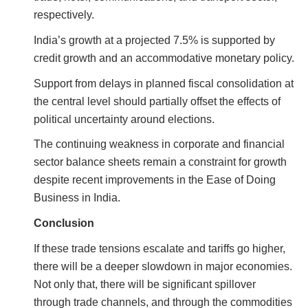
respectively.
India’s growth at a projected 7.5% is supported by
credit growth and an accommodative monetary policy.
Support from delays in planned fiscal consolidation at
the central level should partially offset the effects of
political uncertainty around elections.
The continuing weakness in corporate and financial
sector balance sheets remain a constraint for growth
despite recent improvements in the Ease of Doing
Business in India.
Conclusion
If these trade tensions escalate and tariffs go higher,
there will be a deeper slowdown in major economies.
Not only that, there will be significant spillover
through trade channels, and through the commodities