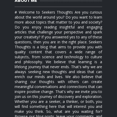
ABOUT ME
# Welcome to Seekers Thoughts Are you curious
about the world around you? Do you want to learn
more about topics that matter to you and society?
Do you enjoy reading insightful and engaging
articles that challenge your perspective and spark
your creativity? If you answered yes to any of these
questions, then you are in the right place. Seekers
Thoughts is a blog that aims to provide you with
quality content that covers a wide range of
subjects, from science and technology to culture
and philosophy. We believe that learning is a
lifelong journey that never ends. That's why we are
always seeking new thoughts and ideas that can
enrich our minds and lives. We also believe that
sharing our thoughts with others can create
meaningful conversations and connections that can
inspire positive change. That's why we invite you to
join us on this journey of discovery and exploration.
Whether you are a seeker, a thinker, or both, you
will find something here that will interest you and
make you think. So, what are you waiting for?
Browse our blog posts, leave your comments, and