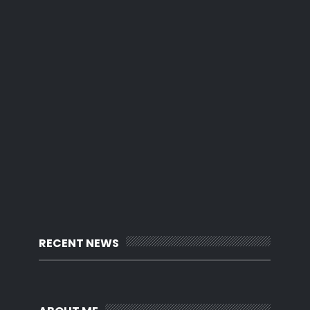
RECENT NEWS