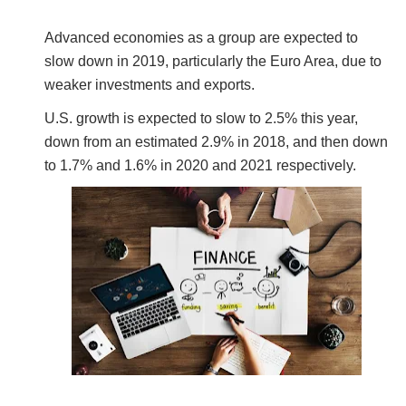
Advanced economies as a group are expected to
slow down in 2019, particularly the Euro Area, due to
weaker investments and exports.
U.S. growth is expected to slow to 2.5% this year,
down from an estimated 2.9% in 2018, and then down
to 1.7% and 1.6% in 2020 and 2021 respectively.