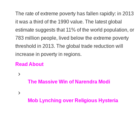
The rate of extreme poverty has fallen rapidly: in 2013
it was a third of the 1990 value. The latest global
estimate suggests that 11% of the world population, or
783 million people, lived below the extreme poverty
threshold in 2013. The global trade reduction will
increase in poverty in regions.
Read About
The Massive Win of Narendra Modi
Mob Lynching over Religious Hysteria