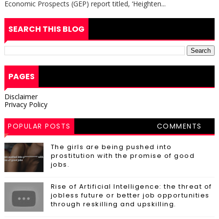
Economic Prospects (GEP) report titled, ‘Heighten...
SEARCH THIS BLOG
PAGES
Disclaimer
Privacy Policy
POPULAR POSTS
COMMENTS
The girls are being pushed into
prostitution with the promise of good
jobs.
Rise of Artificial Intelligence: the threat of
jobless future or better job opportunities
through reskilling and upskilling.