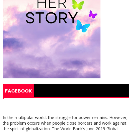
FACEBOOK
In the multipolar world, the struggle for power remains. However,
the problem occurs when people close borders and work against
the spirit of globalization. The World Bank’s June 2019 Global