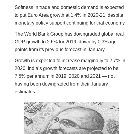
Softness in trade and domestic demand is expected
to put Euro Area growth at 1.4% in 2020-21, despite
monetary policy support continuing for that economy.
The World Bank Group has downgraded global real
GDP growth to 2.6% for 2019, down by 0.3%age
points from its previous forecast in January.
Growth is expected to increase marginally to 2.7% in
2020. India’s growth forecasts are projected to be
7.5% per annum in 2019, 2020 and 2021 — not
having been downgraded from their January
estimates.