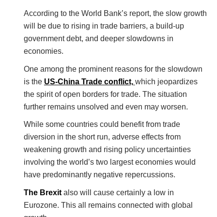
According to the World Bank’s report, the slow growth
will be due to rising in trade barriers, a build-up
government debt, and deeper slowdowns in
economies.
One among the prominent reasons for the slowdown
is the
US-China Trade conflict,
which jeopardizes
the spirit of open borders for trade. The situation
further remains unsolved and even may worsen.
While some countries could benefit from trade
diversion in the short run, adverse effects from
weakening growth and rising policy uncertainties
involving the world’s two largest economies would
have predominantly negative repercussions.
The Brexit
also will cause certainly a low in
Eurozone. This all remains connected with global