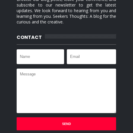
subscribe to our newsletter to get the latest
updates. We look forward to hearing from you and
learning from you. Seekers Thoughts: A blog for the
curious and the creative.
CONTACT