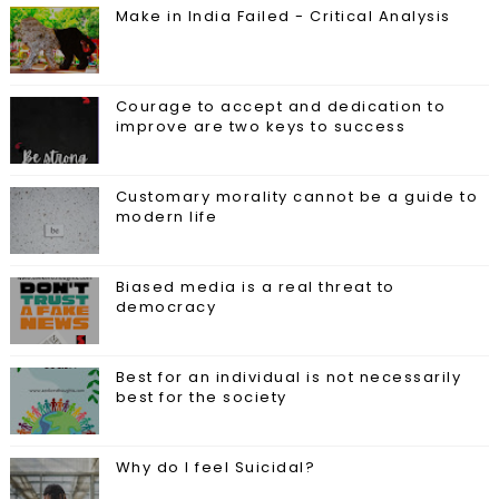
Make in India Failed - Critical Analysis
Courage to accept and dedication to
improve are two keys to success
Customary morality cannot be a guide to
modern life
Biased media is a real threat to
democracy
Best for an individual is not necessarily
best for the society
Why do I feel Suicidal?