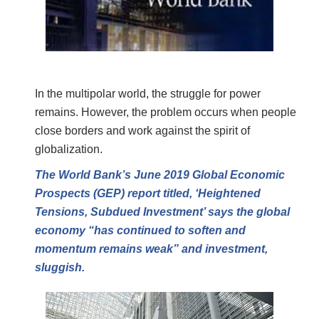
In the multipolar world, the struggle for power
remains. However, the problem occurs when people
close borders and work against the spirit of
globalization.
The World Bank’s June 2019 Global Economic
Prospects (GEP) report titled, ‘Heightened
Tensions, Subdued Investment’ says the global
economy “has continued to soften and
momentum remains weak” and investment,
sluggish.