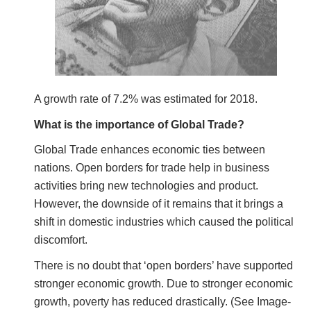
A growth rate of 7.2% was estimated for 2018.
What is the importance of Global Trade?
Global Trade enhances economic ties between
nations. Open borders for trade help in business
activities bring new technologies and product.
However, the downside of it remains that it brings a
shift in domestic industries which caused the political
discomfort.
There is no doubt that ‘open borders’ have supported
stronger economic growth. Due to stronger economic
growth, poverty has reduced drastically. (See Image-