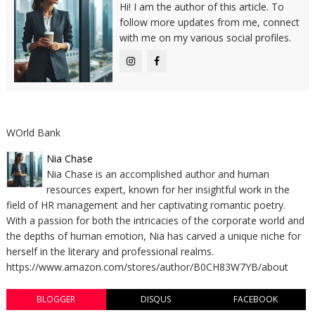
Hi! I am the author of this article. To
follow more updates from me, connect
with me on my various social profiles.
WOrld Bank
Nia Chase
Nia Chase is an accomplished author and human
resources expert, known for her insightful work in the
field of HR management and her captivating romantic poetry.
With a passion for both the intricacies of the corporate world and
the depths of human emotion, Nia has carved a unique niche for
herself in the literary and professional realms.
https://www.amazon.com/stores/author/B0CH83W7YB/about
BLOGGER
DISQUS
FACEBOOK