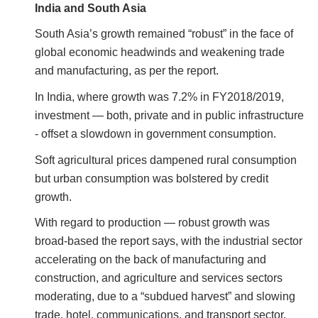
India and South Asia
South Asia’s growth remained “robust” in the face of
global economic headwinds and weakening trade
and manufacturing, as per the report.
In India, where growth was 7.2% in FY2018/2019,
investment — both, private and in public infrastructure
- offset a slowdown in government consumption.
Soft agricultural prices dampened rural consumption
but urban consumption was bolstered by credit
growth.
With regard to production — robust growth was
broad-based the report says, with the industrial sector
accelerating on the back of manufacturing and
construction, and agriculture and services sectors
moderating, due to a “subdued harvest” and slowing
trade, hotel, communications, and transport sector,