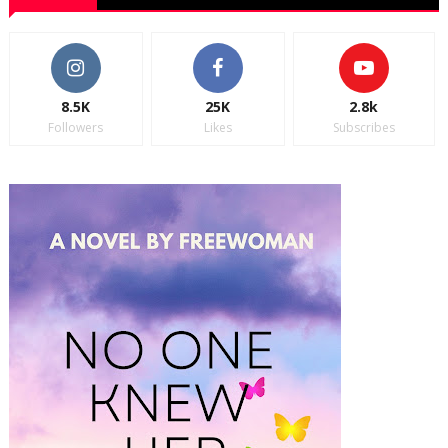
8.5K
25K
2.8k
Followers
Likes
Subscribes