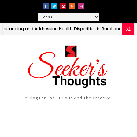
ng and Addressing Health Disparities in Rural and Urban Commun
A Blog For The Curious And The Creative.