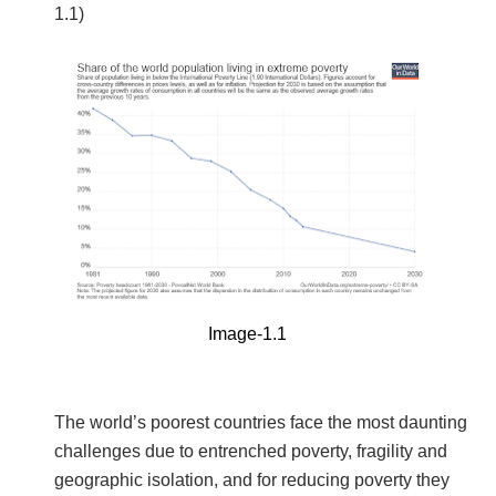
1.1)
Image-1.1
The world’s poorest countries face the most daunting
challenges due to entrenched poverty, fragility and
geographic isolation, and for reducing poverty they