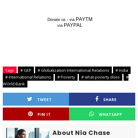
PAYTM
Donate us - via
PAYPAL
via
Tags
# GEP
# Globalization International Relations
# India
# International Relations
# Poverty
# what poverty does
#
WOrld Bank
TWEET
SHARE
PIN IT
WHATSAPP
About Nia Chase