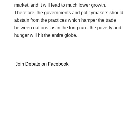
market, and it will lead to much lower growth.
Therefore, the governments and policymakers should
abstain from the practices which hamper the trade
between nations, as in the long run - the poverty and
hunger will hit the entire globe.
Join Debate on Facebook