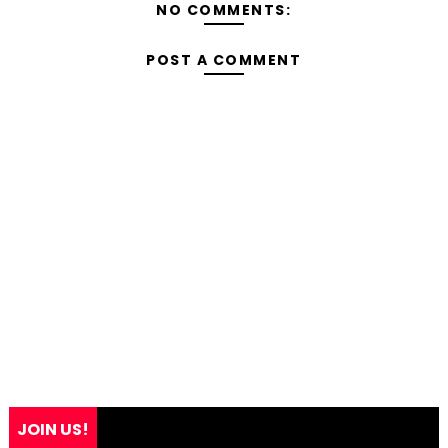
NO COMMENTS:
POST A COMMENT
JOIN US!