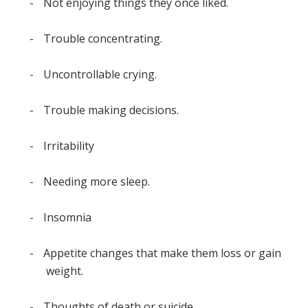
-
Not enjoying things they once liked.
-
Trouble concentrating.
-
Uncontrollable crying.
-
Trouble making decisions.
-
Irritability
-
Needing more sleep.
-
Insomnia
-
Appetite changes that make them loss or gain
weight.
-
Thoughts of death or suicide