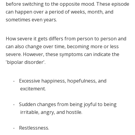
before switching to the opposite mood. These episode
can happen over a period of weeks, month, and
sometimes even years.
How severe it gets differs from person to person and
can also change over time, becoming more or less
severe. However, these symptoms can indicate the
'bipolar disorder'.
-
Excessive happiness, hopefulness, and
excitement.
-
Sudden changes from being joyful to being
irritable, angry, and hostile.
-
Restlessness.