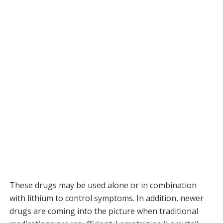
These drugs may be used alone or in combination
with lithium to control symptoms. In addition, newer
drugs are coming into the picture when traditional