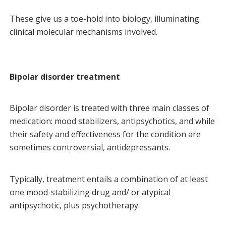
These give us a toe-hold into biology, illuminating
clinical molecular mechanisms involved.
Bipolar disorder treatment
Bipolar disorder is treated with three main classes of
medication: mood stabilizers, antipsychotics, and while
their safety and effectiveness for the condition are
sometimes controversial, antidepressants.
Typically, treatment entails a combination of at least
one mood-stabilizing drug and/ or atypical
antipsychotic, plus psychotherapy.