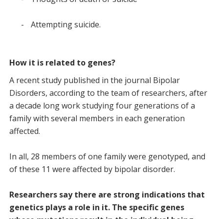
-
Attempting suicide.
How it is related to genes?
A recent study published in the journal Bipolar
Disorders, according to the team of researchers, after
a decade long work studying four generations of a
family with several members in each generation
affected.
In all, 28 members of one family were genotyped, and
of these 11 were affected by bipolar disorder.
Researchers say there are strong indications that
genetics plays a role in it. The specific genes