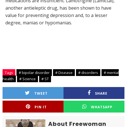
medications are insufficient. Lamotrigine (Lamictal),
another antieleptic drug, has been shown to have
value for preventing depression and, to a lesser
degree, manias or hypomanias.
Tags
# bipolar disorder
# Disease
# disorders
# mental
health
# Science
# ST
TWEET
SHARE
PIN IT
WHATSAPP
About Freewoman