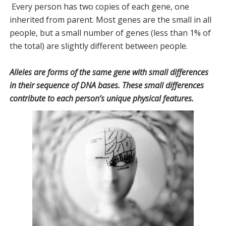
Every person has two copies of each gene, one
inherited from parent. Most genes are the small in all
people, but a small number of genes (less than 1% of
the total) are slightly different between people.
Alleles are forms of the same gene with small differences
in their sequence of DNA bases. These small differences
contribute to each person’s unique physical features.