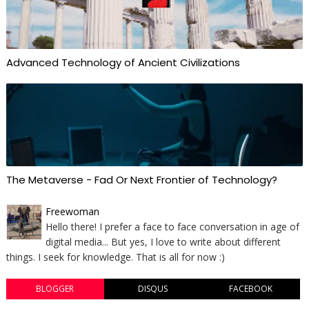
Advanced Technology of Ancient Civilizations
The Metaverse - Fad Or Next Frontier of Technology?
Freewoman
Hello there! I prefer a face to face conversation in age of
digital media... But yes, I love to write about different
things. I seek for knowledge. That is all for now :)
BLOGGER
DISQUS
FACEBOOK