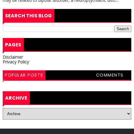
may be related to bipolar disorder, a neuropsychiatric diso...
SEARCH THIS BLOG
PAGES
Disclaimer
Privacy Policy
POPULAR POSTS
COMMENTS
ARCHIVE