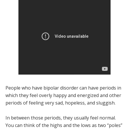
People who have bipolar disorder can have periods in
which they feel overly happy and energized and other
periods of feeling very sad, hopeless, and sluggish.
In between those periods, they usually feel normal.
You can think of the highs and the lows as two “poles”