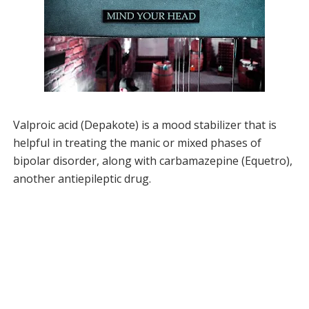
Valproic acid (Depakote) is a mood stabilizer that is
helpful in treating the manic or mixed phases of
bipolar disorder, along with carbamazepine (Equetro),
another antiepileptic drug.