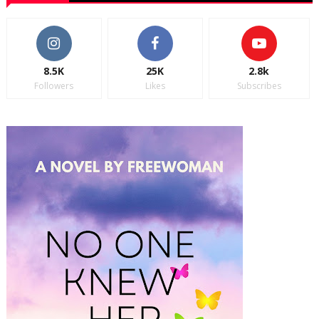
8.5K
25K
2.8k
Followers
Likes
Subscribes