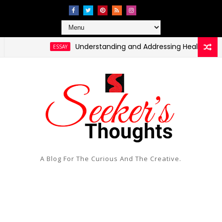
Understanding and Addressing Health Disparities i
ESSAY
A Blog For The Curious And The Creative.