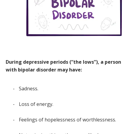
During depressive periods (“the lows”), a person
with bipolar disorder may have:
-
Sadness.
-
Loss of energy.
-
Feelings of hopelessness of worthlessness.