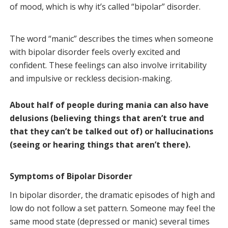
of mood, which is why it’s called “bipolar” disorder.
The word “manic” describes the times when someone
with bipolar disorder feels overly excited and
confident. These feelings can also involve irritability
and impulsive or reckless decision-making.
About half of people during mania can also have
delusions (believing things that aren’t true and
that they can’t be talked out of) or hallucinations
(seeing or hearing things that aren’t there).
Symptoms of Bipolar Disorder
In bipolar disorder, the dramatic episodes of high and
low do not follow a set pattern. Someone may feel the
same mood state (depressed or manic) several times