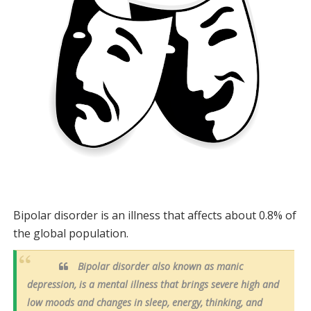
Bipolar disorder is an illness that affects about 0.8% of
the global population.
Bipolar disorder also known as manic
depression, is a mental illness that brings severe high and
low moods and changes in sleep, energy, thinking, and