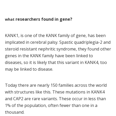
researchers found in gene?
what
KANK1, is one of the KANK family of gene, has been
implicated in cerebral palsy. Spastic quadriplegia-2 and
steroid resistant nephritic syndrome, they found other
genes in the KANK family have been linked to
diseases, so it is likely that this variant in KANK4, too
may be linked to disease.
Today there are nearly 150 families across the world
with structures like this. These mutations in KANK4
and CAP2 are rare variants. These occur in less than
1% of the population, often fewer than one in a
thousand.