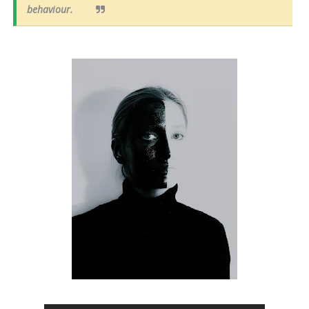
behaviour.