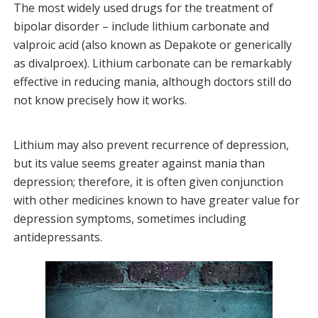
The most widely used drugs for the treatment of
bipolar disorder – include lithium carbonate and
valproic acid (also known as Depakote or generically
as divalproex). Lithium carbonate can be remarkably
effective in reducing mania, although doctors still do
not know precisely how it works.
Lithium may also prevent recurrence of depression,
but its value seems greater against mania than
depression; therefore, it is often given conjunction
with other medicines known to have greater value for
depression symptoms, sometimes including
antidepressants.