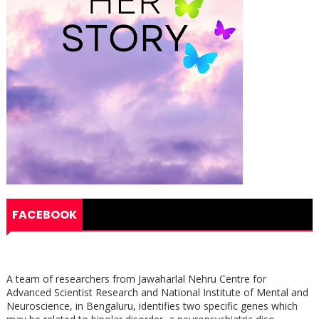
FACEBOOK
A team of researchers from Jawaharlal Nehru Centre for
Advanced Scientist Research and National Institute of Mental and
Neuroscience, in Bengaluru, identifies two specific genes which