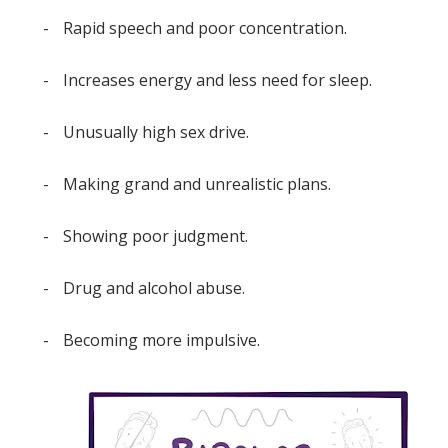
-
Rapid speech and poor concentration.
-
Increases energy and less need for sleep.
-
Unusually high sex drive.
-
Making grand and unrealistic plans.
-
Showing poor judgment.
-
Drug and alcohol abuse.
-
Becoming more impulsive.