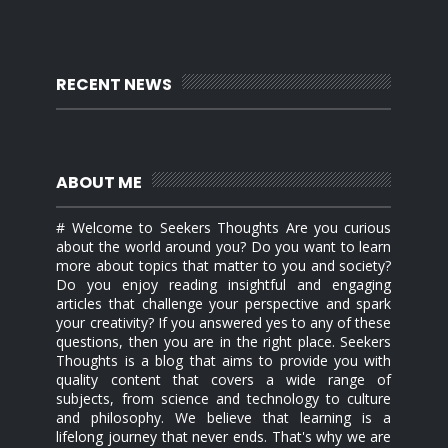
RECENT NEWS
ABOUT ME
# Welcome to Seekers Thoughts Are you curious
about the world around you? Do you want to learn
more about topics that matter to you and society?
Do you enjoy reading insightful and engaging
articles that challenge your perspective and spark
your creativity? If you answered yes to any of these
questions, then you are in the right place. Seekers
Thoughts is a blog that aims to provide you with
quality content that covers a wide range of
subjects, from science and technology to culture
and philosophy. We believe that learning is a
lifelong journey that never ends. That's why we are