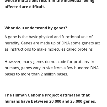
whose mutations result in the individual being
affected are difficult.
What do u understand by genes?
A gene is the basic physical and functional unit of
heredity. Genes are made up of DNA some genets act
as instructions to make molecules called proteins.
However, many genes do not code for proteins. In
humans, genes vary in size from a few hundred DNA
bases to more than 2 million bases.
The Human Genome Project estimated that
humans have between 20,000 and 25,000 genes.