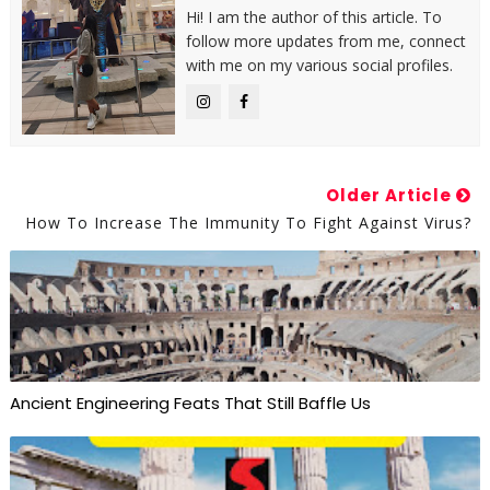
Hi! I am the author of this article. To
follow more updates from me, connect
with me on my various social profiles.
Older Article
How To Increase The Immunity To Fight Against Virus?
Ancient Engineering Feats That Still Baffle Us