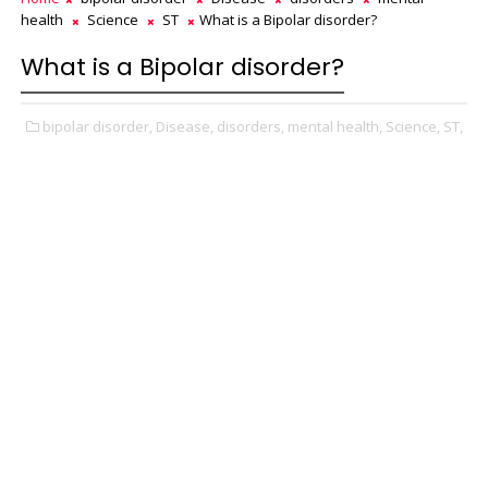
health
Science
ST
What is a Bipolar disorder?
What is a Bipolar disorder?
bipolar disorder,
Disease,
disorders,
mental health,
Science,
ST,