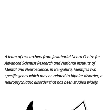
A team of researchers from Jawaharlal Nehru Centre for
Advanced Scientist Research and National Institute of
Mental and Neuroscience, in Bengaluru, identifies two
specific genes which may be related to bipolar disorder, a
neuropsychiatric disorder that has been studied widely.