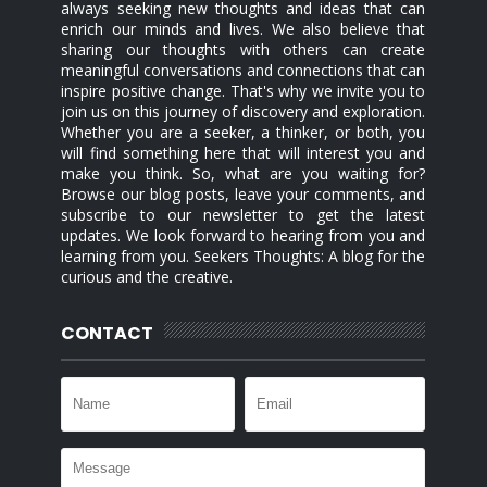
always seeking new thoughts and ideas that can
enrich our minds and lives. We also believe that
sharing our thoughts with others can create
meaningful conversations and connections that can
inspire positive change. That's why we invite you to
join us on this journey of discovery and exploration.
Whether you are a seeker, a thinker, or both, you
will find something here that will interest you and
make you think. So, what are you waiting for?
Browse our blog posts, leave your comments, and
subscribe to our newsletter to get the latest
updates. We look forward to hearing from you and
learning from you. Seekers Thoughts: A blog for the
curious and the creative.
CONTACT