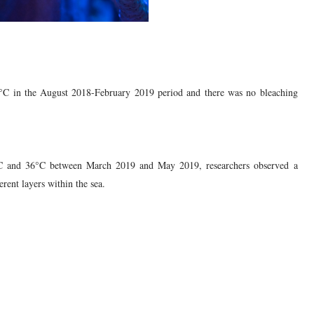
°C in the August 2018-February 2019 period and there was no bleaching
°C and 36°C between March 2019 and May 2019, researchers observed a
erent layers within the sea.