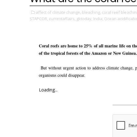
affect of climate change,
bleaching,
coral reef bleachin
STAPCOR,
currentaffairs,
gktoday,
India,
Ocean acidificati
Coral reefs are home to 25% of all marine life on the 
of the tropical forests of the Amazon or New Guinea.
But without urgent action to address climate change, po
organisms could disappear.
Loading...