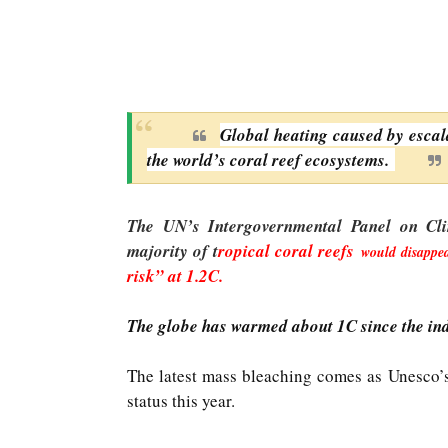
Global heating caused by escal
the world’s coral reef ecosystems.
The UN’s Intergovernmental Panel on Cli
majority of t
ropical coral reefs
would disappea
risk” at 1.2C.
The globe has warmed about 1C since the ind
The latest mass bleaching comes as Unesco’s
status this year.