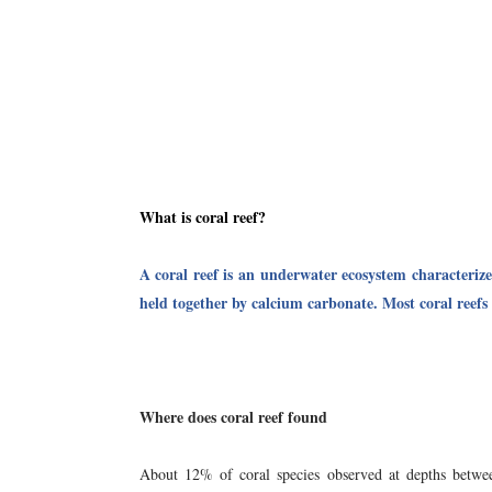
What is coral reef?
A coral reef is an underwater ecosystem characterize
held together by calcium carbonate. Most coral reefs 
Where does coral reef found
About 12% of coral species observed at depths bet