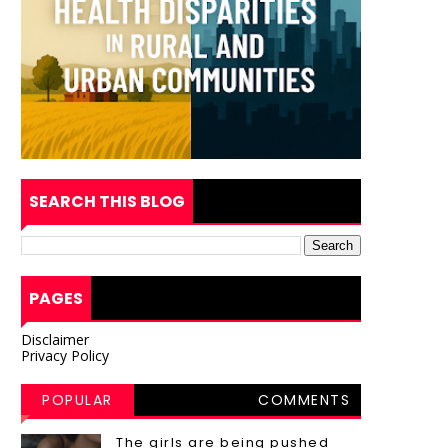
SEARCH THIS BLOG
PAGES
Disclaimer
Privacy Policy
POPULAR
COMMENTS
POSTS
The girls are being pushed