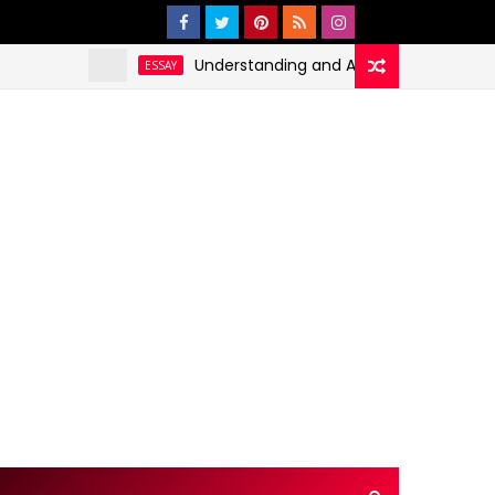
Understanding and Addressing Health Dispariti
ESSAY