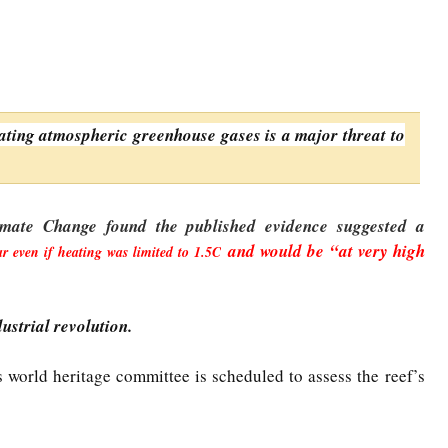
ating atmospheric greenhouse gases is a major threat to
mate Change found the published evidence suggested a
and would be “at very high
r even if heating was limited to 1.5C
ustrial revolution.
 world heritage committee is scheduled to assess the reef’s