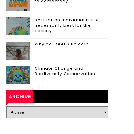
to democracy
Best for an individual is not
necessarily best for the
society
Why do I feel Suicidal?
Climate Change and
Biodiversity Conservation
ARCHIVE