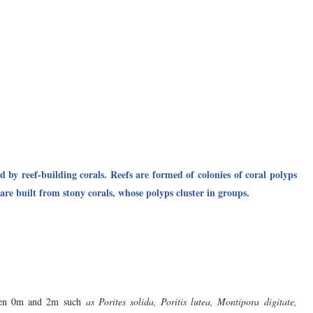
d by reef-building corals. Reefs are formed of colonies of coral polyps
are built from stony corals, whose polyps cluster in groups.
ween 0m and 2m such
as Porites solida, Poritis lutea, Montipora digitate,