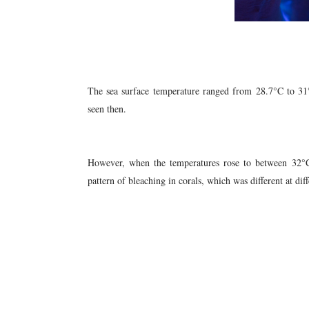
The sea surface temperature ranged from 28.7°C to 31
seen then.
However, when the temperatures rose to between 32
pattern of bleaching in corals, which was different at diff