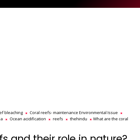
eef bleaching
Coral reefs- maintenance Environmental Issue
ia
Ocean acidification
reefs
thehindu
What are the coral
s and their role in nature?