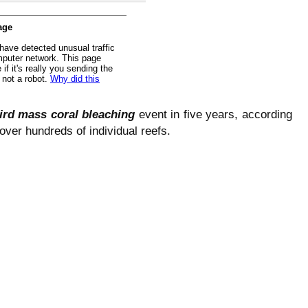
ird mass coral bleaching
event in five years, according
 over hundreds of individual reefs.