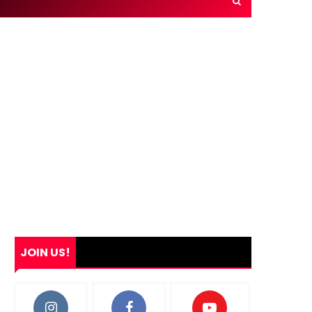
JOIN US!