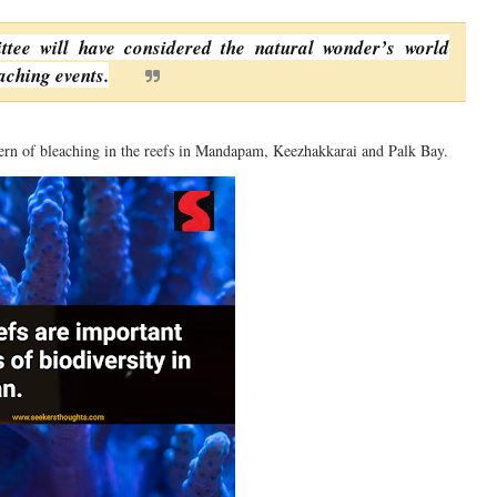
ittee will have considered the natural wonder’s world
aching events.
ern of bleaching in the reefs in Mandapam, Keezhakkarai and Palk Bay.