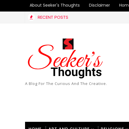
About Seeker's Thoughts
Disclaimer
Hom
RECENT POSTS
A Blog For The Curious And The Creative.