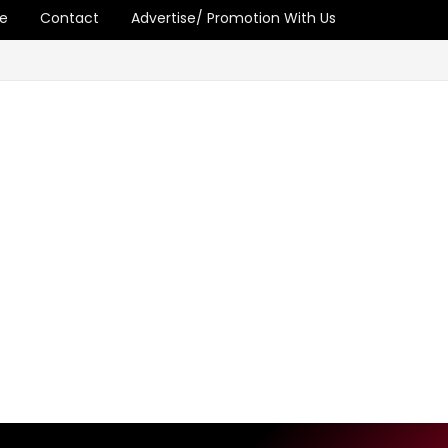
e
Contact
Advertise/ Promotion With Us