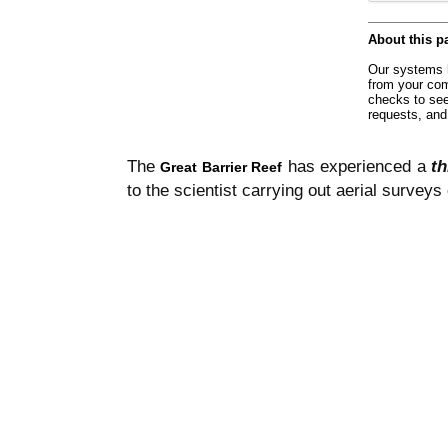
The
has experienced a
th
Great Barrier Reef
to the scientist carrying out aerial surveys