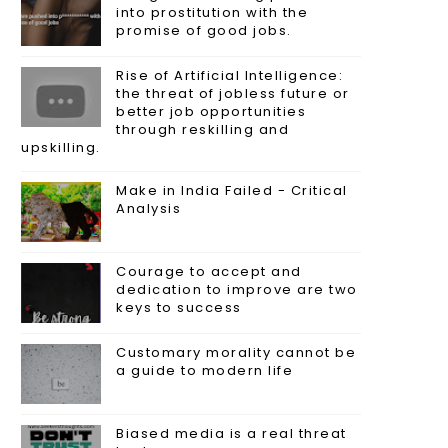
into prostitution with the
promise of good jobs.
Rise of Artificial Intelligence:
the threat of jobless future or
better job opportunities
through reskilling and
upskilling.
Make in India Failed - Critical
Analysis
Courage to accept and
dedication to improve are two
keys to success
Customary morality cannot be
a guide to modern life
Biased media is a real threat