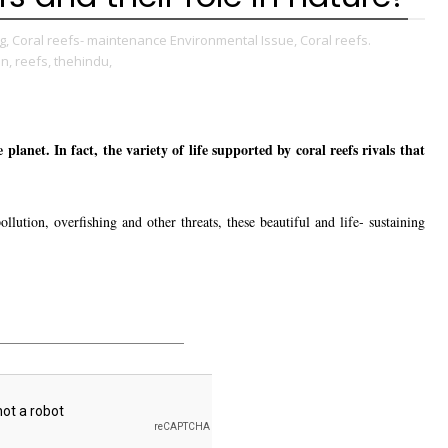
g,
Coral reefs- maintenance Environmental Issue,
Coral reefs.
on,
reefs,
thehindu,
planet. In fact, the variety of life supported by coral reefs rivals that
llution, overfishing and other threats, these beautiful and life- sustaining