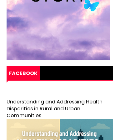
FACEBOOK
Understanding and Addressing Health
Disparities in Rural and Urban
Communities