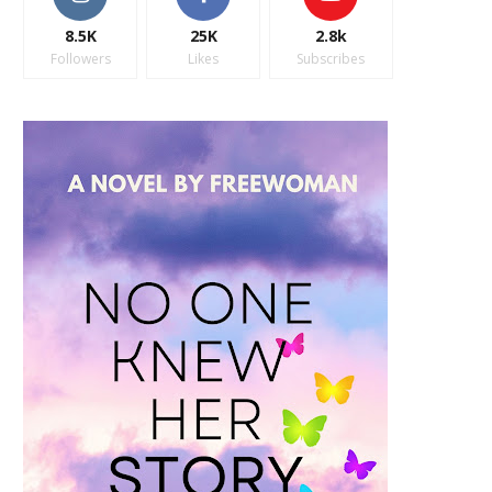
8.5K
25K
2.8k
Followers
Likes
Subscribes