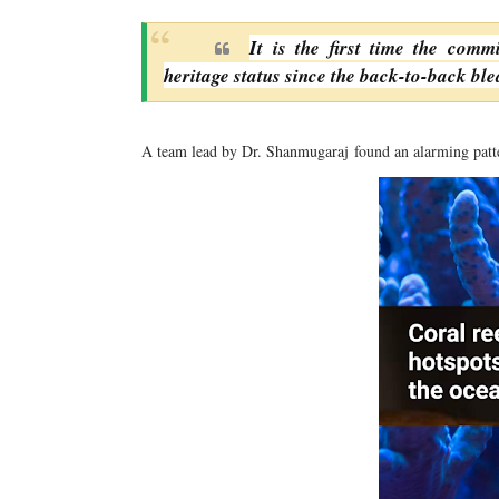
It is the first time the comm
heritage status since the back-to-back ble
A team lead by Dr. Shanmugaraj
found an alarming patt