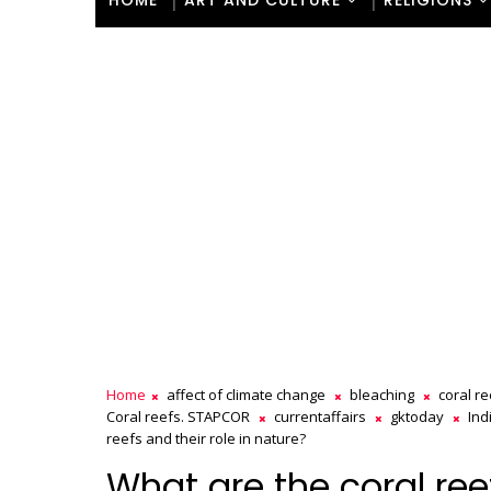
HOME
ART AND CULTURE
RELIGIONS
Home
affect of climate change
bleaching
coral r
Coral reefs. STAPCOR
currentaffairs
gktoday
Ind
reefs and their role in nature?
What are the coral reef