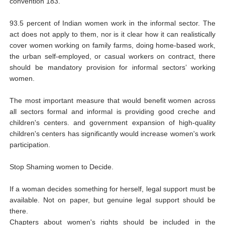
convention 183.
93.5 percent of Indian women work in the informal sector. The
act does not apply to them, nor is it clear how it can realistically
cover women working on family farms, doing home-based work,
the urban self-employed, or casual workers on contract, there
should be mandatory provision for informal sectors’ working
women.
The most important measure that would benefit women across
all sectors formal and informal is providing good creche and
children's centers. and government expansion of high-quality
children's centers has significantly would increase women's work
participation.
Stop Shaming women to Decide.
If a woman decides something for herself, legal support must be
available. Not on paper, but genuine legal support should be
there.
Chapters about women's rights should be included in the