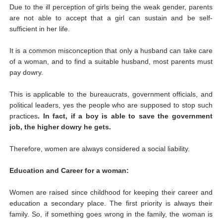
Due to the ill perception of girls being the weak gender, parents
are not able to accept that a girl can sustain and be self-
sufficient in her life.
It is a common misconception that only a husband can take care
of a woman, and to find a suitable husband, most parents must
pay dowry.
This is applicable to the bureaucrats, government officials, and
political leaders, yes the people who are supposed to stop such
practices
. In fact, if a boy is able to save the government
job, the higher dowry he gets.
Therefore, women are always considered a social liability.
Education and Career for a woman:
Women are raised since childhood for keeping their career and
education a secondary place. The first priority is always their
family. So, if something goes wrong in the family, the woman is