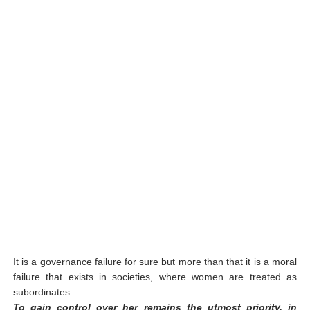
It is a governance failure for sure but more than that it is a moral
failure that exists in societies, where women are treated as
subordinates.
To gain control over her remains the utmost priority, in