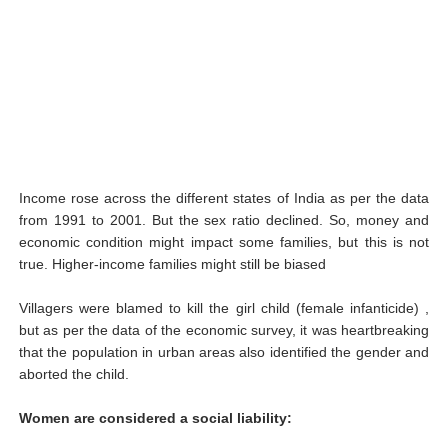
Income rose across the different states of India as per the data
from 1991 to 2001. But the sex ratio declined. So, money and
economic condition might impact some families, but this is not
true. Higher-income families might still be biased
Villagers were blamed to kill the girl child (female infanticide) ,
but as per the data of the economic survey, it was heartbreaking
that the population in urban areas also identified the gender and
aborted the child.
Women are considered a social liability: