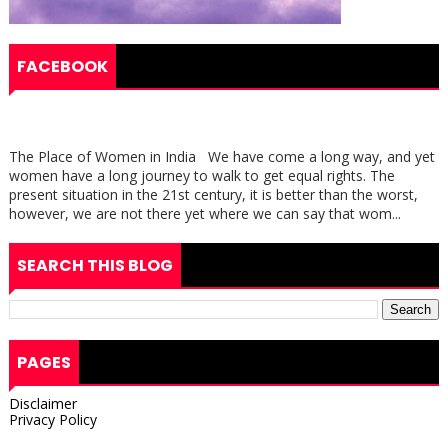
FACEBOOK
The Place of Women in India We have come a long way, and yet
women have a long journey to walk to get equal rights. The
present situation in the 21st century, it is better than the worst,
however, we are not there yet where we can say that wom...
SEARCH THIS BLOG
PAGES
Disclaimer
Privacy Policy