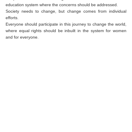
education system where the concerns should be addressed.
Society needs to change, but change comes from individual
efforts.
Everyone should participate in this journey to change the world,
where equal rights should be inbuilt in the system for women
and for everyone.