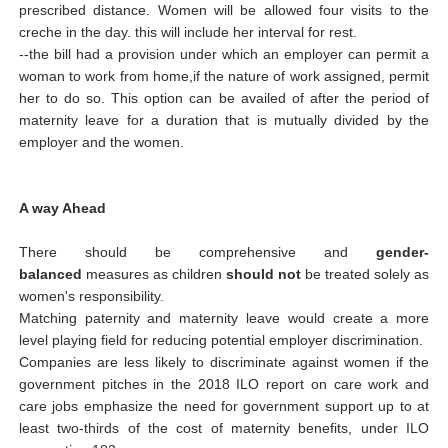
prescribed distance. Women will be allowed four visits to the
creche in the day. this will include her interval for rest.
--the bill had a provision under which an employer can permit a
woman to work from home,if the nature of work assigned, permit
her to do so. This option can be availed of after the period of
maternity leave for a duration that is mutually divided by the
employer and the women.
A way Ahead
There should be comprehensive and
gender-
balanced
measures as children
should not
be treated solely as
women's responsibility.
Matching paternity and maternity leave would create a more
level playing field for reducing potential employer discrimination.
Companies are less likely to discriminate against women if the
government pitches in the 2018 ILO report on care work and
care jobs emphasize the need for government support up to at
least two-thirds of the cost of maternity benefits, under ILO