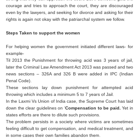
courage and tries to approach the court, they are discouraged
even by the lawyers, and seeking for divorce and asking for their
rights is again not okay with the patriarchal system we follow.
Steps Taken to support the women
For helping women the government initiated different laws- for
example-
Til 2013 the Punishment for throwing acid was 3 years of jail,
later the Criminal Law Amendment Act 2013 was passed and two
news sections – 326A and 326 B were added in IPC (Indian
Penal Code).
These sections lay down punishment for attempted acid
throwing which includes a minimum 5 to 7 years of Jail.
In
the Laxmi Vs Union of India case, the Supreme Court has laid
down the clear guidelines on ‘
Compensation to be paid.
Yet in
states efforts are there to dilute such provisions.
The problem persists in a society where victims are sometimes
feeling difficult to get compensation, and medical treatment, and
in some cases their own families abandon them.