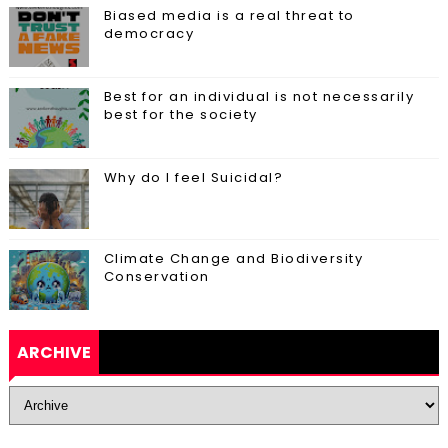
Biased media is a real threat to
democracy
Best for an individual is not necessarily
best for the society
Why do I feel Suicidal?
Climate Change and Biodiversity
Conservation
ARCHIVE