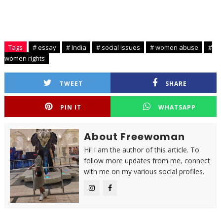
Tags
# essay
# India
# social issues
# women abuse
#
women rights
TWEET
SHARE
PIN IT
WHATSAPP
About Freewoman
Hi! I am the author of this article. To
follow more updates from me, connect
with me on my various social profiles.