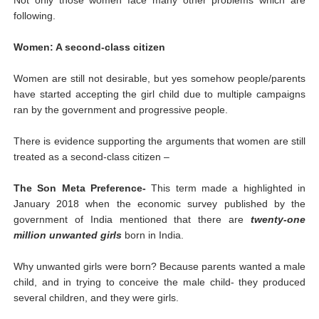
following.
Women: A second-class citizen
Women are still not desirable, but yes somehow people/parents
have started accepting the girl child due to multiple campaigns
ran by the government and progressive people.
There is evidence supporting the arguments that women are still
treated as a second-class citizen –
The Son Meta Preference-
This term made a highlighted in
January 2018 when the economic survey published by the
government of India mentioned that there are
twenty-one
million unwanted girls
born in India.
Why unwanted girls were born? Because parents wanted a male
child, and in trying to conceive the male child- they produced
several children, and they were girls.