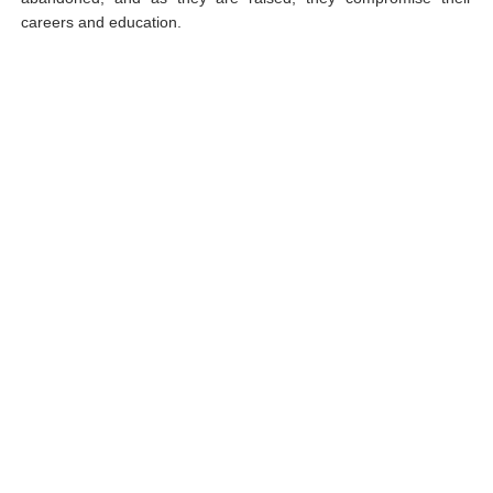
careers and education.