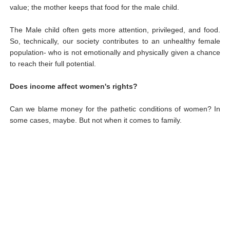
value; the mother keeps that food for the male child.
The Male child often gets more attention, privileged, and food.
So, technically, our society contributes to an unhealthy female
population- who is not emotionally and physically given a chance
to reach their full potential.
Does income affect women's rights?
Can we blame money for the pathetic conditions of women? In
some cases, maybe. But not when it comes to family.