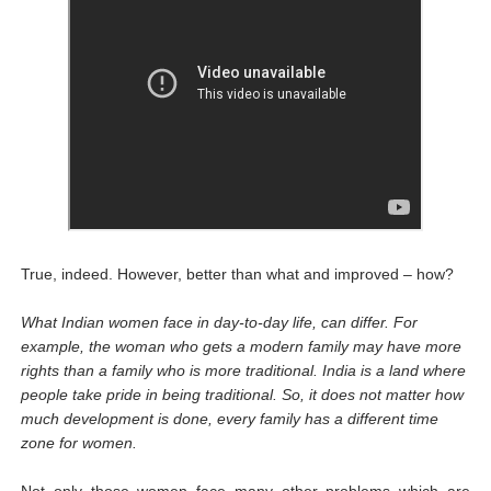
True, indeed. However, better than what and improved – how?
What Indian women face in day-to-day life, can differ. For
example, the woman who gets a modern family may have more
rights than a family who is more traditional. India is a land where
people take pride in being traditional. So, it does not matter how
much development is done, every family has a different time
zone for women.
Not only those women face many other problems which are