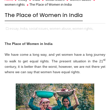
women rights
The Place of Women in India
The Place of Women in India
essay,
India,
social issues,
women abuse,
women rights,
The Place of Women in India
We have come a long way, and yet women have a long journey
st
to walk to get equal rights. The present situation in the 21
century, it is better than the worst, however, we are not there yet
where we can say that women have equal rights.