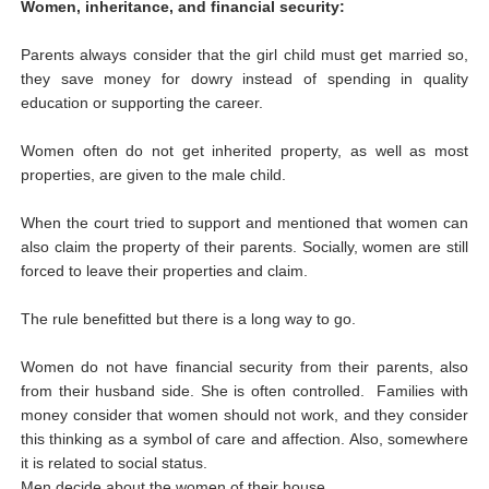
Women, inheritance, and financial security:
Parents always consider that the girl child must get married so,
they save money for dowry instead of spending in quality
education or supporting the career.
Women often do not get inherited property, as well as most
properties, are given to the male child.
When the court tried to support and mentioned that women can
also claim the property of their parents. Socially, women are still
forced to leave their properties and claim.
The rule benefitted but there is a long way to go.
Women do not have financial security from their parents, also
from their husband side. She is often controlled. Families with
money consider that women should not work, and they consider
this thinking as a symbol of care and affection. Also, somewhere
it is related to social status.
Men decide about the women of their house.