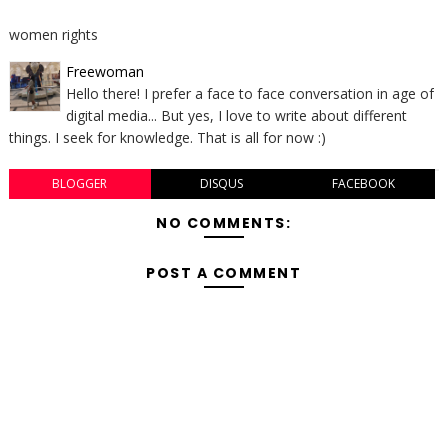
women rights
Freewoman
Hello there! I prefer a face to face conversation in age of
digital media... But yes, I love to write about different
things. I seek for knowledge. That is all for now :)
BLOGGER
DISQUS
FACEBOOK
NO COMMENTS:
POST A COMMENT