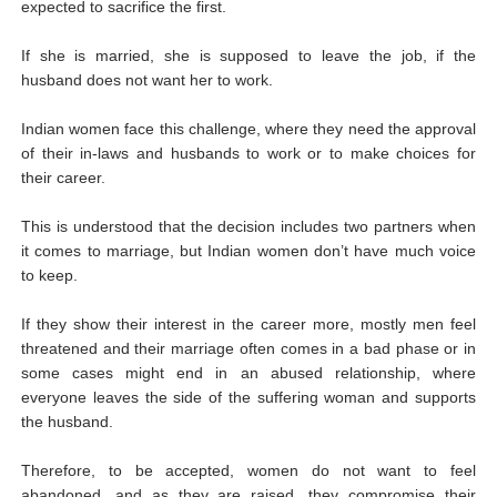
expected to sacrifice the first.
If she is married, she is supposed to leave the job, if the
husband does not want her to work.
Indian women face this challenge, where they need the approval
of their in-laws and husbands to work or to make choices for
their career.
This is understood that the decision includes two partners when
it comes to marriage, but Indian women don’t have much voice
to keep.
If they show their interest in the career more, mostly men feel
threatened and their marriage often comes in a bad phase or in
some cases might end in an abused relationship, where
everyone leaves the side of the suffering woman and supports
the husband.
Therefore, to be accepted, women do not want to feel
abandoned, and as they are raised, they compromise their