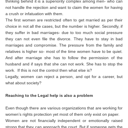
thinking behind it is a superiority complex among men- who can
not handle the rejection and want to claim the women for having
a crush or infatuation with them.
The first women are restricted often to get married as per their
choice in not all the cases, but the number is higher. Secondly, if
they suffer in bad marriages- due to too much social pressure
they can not even file the divorce. They have to stay in bad
marriages and compromise. The pressure from the family and
relatives is higher so- most of the time women have to be quiet.
And after marriage she has to follow the permission of the
husband and if says that she can not work. She has to stop the
work. If this is not the control then what else is?
Legally, women can reject a person, and opt for a career, but
what about society?
Reaching to the Legal help is also a problem
Even though there are various organizations that are working for
women’s rights protection yet most of them only exist on paper.
Women are not financially independent or emotionally raised
strong that they can approach the court. But if someone gets the