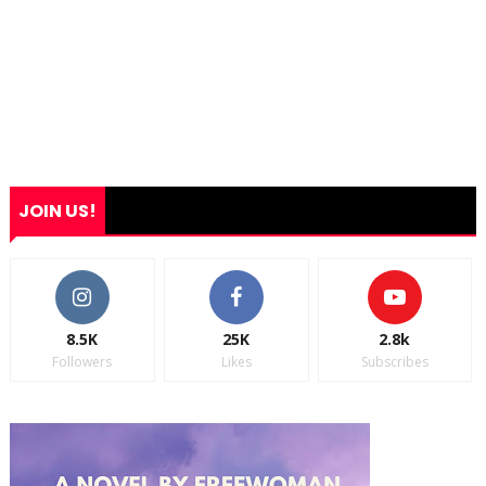
JOIN US!
8.5K
25K
2.8k
Followers
Likes
Subscribes