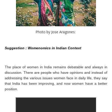
Photo by Jose Aragones: 
Suggestion : Womenomics in Indian Context
The place of women in India remains debatable and always in
discussion. There are people who have opinions and instead of
addressing the various issues women face in daily life, they say
that India has been improving, and now women have a better
position.