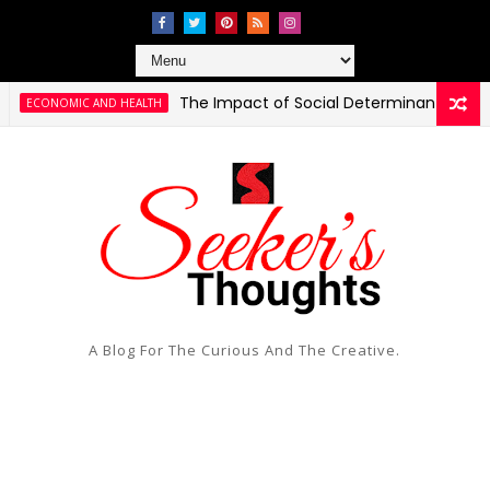
The Impact of Social Determinants of Health on 
IC AND HEALTH
A Blog For The Curious And The Creative.