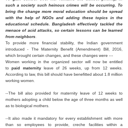
such a society such heinous crimes will be occurring. To
bring the change more moral education should be spread
with the help of NGOs and adding these topics in the
educational schedule. Bangladesh effectively tackled the
menace of acid attacks, so certain lessons can be learned
from neighbors
.
To provide more financial stability, the Indian government
introduced -
The Maternity Benefit (Amendment) Bill, 2016,
which brought certain changes, and these changes were ---
Women working in the organized sector will now be entitled
to
paid maternity
leave of 26 weeks, up from 12 weeks.
According to law, this bill should have benefitted about 1.8 million
working women.
--The bill also provided for maternity leave of 12 weeks to
mothers adopting a child below the age of three months as well
as to biological mothers.
--It also made it mandatory for every establishment with more
than so employees to provide, creche facilities within a