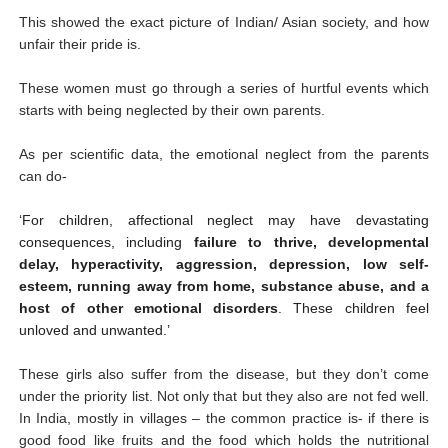
This showed the exact picture of Indian/ Asian society, and how
unfair their pride is.
These women must go through a series of hurtful events which
starts with being neglected by their own parents.
As per scientific data, the emotional neglect from the parents
can do-
‘For children, affectional neglect may have devastating
consequences, including
failure to thrive, developmental
delay, hyperactivity, aggression, depression, low self-
esteem, running away from home, substance abuse, and a
host of other emotional disorders
. These children feel
unloved and unwanted.’
These girls also suffer from the disease, but they don’t come
under the priority list. Not only that but they also are not fed well.
In India, mostly in villages – the common practice is- if there is
good food like fruits and the food which holds the nutritional