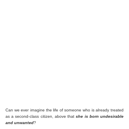
Can we ever imagine the life of someone who is already treated
as a second-class citizen, above that
she is born undesirable
and unwanted
?