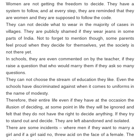
Women are not getting the freedom to decide. They have a
system to follow, and at every step, they are reminded that they
are women and they are supposed to follow the code.
They can not decide what to wear in the majority of cases in
villages. They are publicly shamed if they wear jeans in some
parts of India. Not to forget to mention though, some parents
feel proud when they decide for themselves, yet the society is
not there yet.
In schools, they are even commented on by the teacher, if they
raise a question that who would marry them if they ask so many
questions.
They can not choose the stream of education they like. Even the
schools have discriminated against when it comes to uniforms in
the name of modesty.
Therefore, their entire life even if they have at the occasion the
illusion of deciding, at some point in life they will be ignored and
felt that they do not have the right to decide anything. If they try
to stand out and decide. They are left abandoned and isolated.
There are some incidents – where men if they want to marry a
girl and if a girl said no, threw acid on the face of a female. The