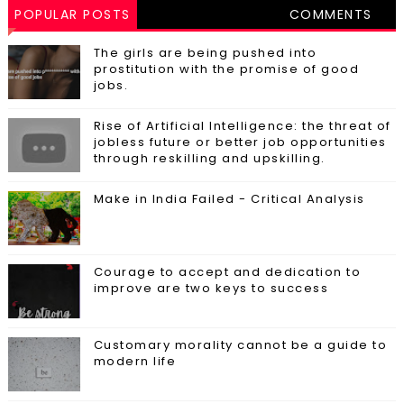
POPULAR POSTS
COMMENTS
The girls are being pushed into
prostitution with the promise of good
jobs.
Rise of Artificial Intelligence: the threat of
jobless future or better job opportunities
through reskilling and upskilling.
Make in India Failed - Critical Analysis
Courage to accept and dedication to
improve are two keys to success
Customary morality cannot be a guide to
modern life