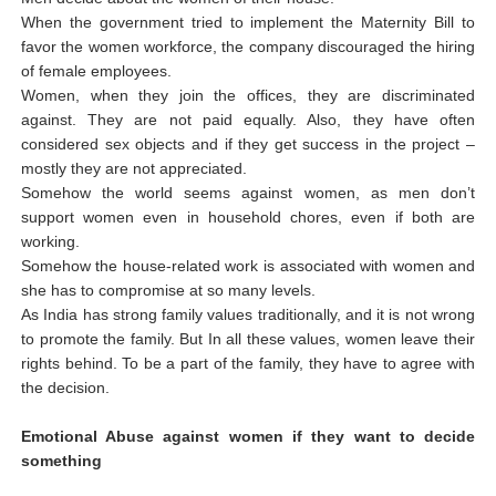
When the government tried to implement the Maternity Bill to
favor the women workforce, the company discouraged the hiring
of female employees.
Women, when they join the offices, they are discriminated
against. They are not paid equally. Also, they have often
considered sex objects and if they get success in the project –
mostly they are not appreciated.
Somehow the world seems against women, as men don’t
support women even in household chores, even if both are
working.
Somehow the house-related work is associated with women and
she has to compromise at so many levels.
As India has strong family values traditionally, and it is not wrong
to promote the family. But In all these values, women leave their
rights behind. To be a part of the family, they have to agree with
the decision.
Emotional Abuse against women if they want to decide
something