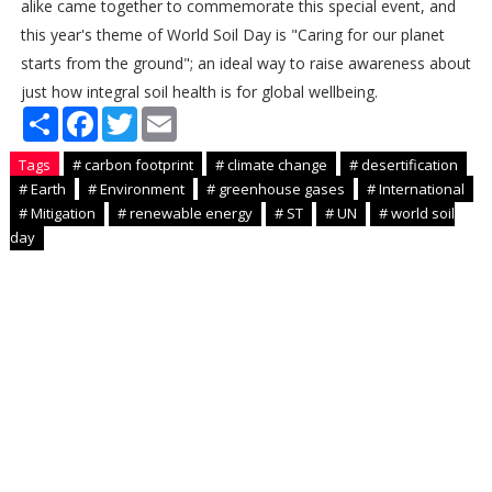
alike came together to commemorate this special event, and
this year's theme of World Soil Day is "Caring for our planet
starts from the ground"; an ideal way to raise awareness about
just how integral soil health is for global wellbeing.
S
F
T
E
h
a
w
m
a
c
i
a
Tags
# carbon footprint
# climate change
# desertification
r
e
t
i
e
b
t
l
# Earth
# Environment
# greenhouse gases
# International
o
e
# Mitigation
# renewable energy
# ST
# UN
# world soil
o
r
day
k