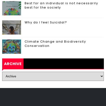
Best for an individual is not necessarily
best for the society
Why do I feel Suicidal?
Climate Change and Biodiversity
Conservation
ARCHIVE