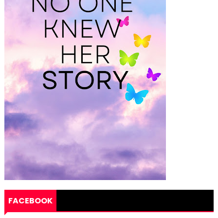
FACEBOOK