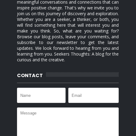
meaningful conversations and connections that can
inspire positive change. That's why we invite you to
join us on this journey of discovery and exploration.
Whether you are a seeker, a thinker, or both, you
will find something here that will interest you and
make you think. So, what are you waiting for?
Browse our blog posts, leave your comments, and
subscribe to our newsletter to get the latest
updates. We look forward to hearing from you and
learning from you. Seekers Thoughts: A blog for the
curious and the creative.
CONTACT