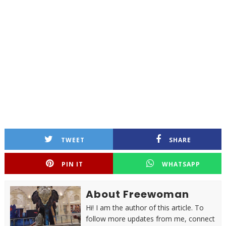
TWEET
SHARE
PIN IT
WHATSAPP
About Freewoman
Hi! I am the author of this article. To
follow more updates from me, connect