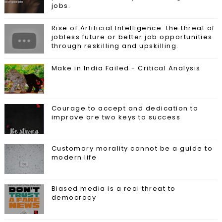
jobs.
Rise of Artificial Intelligence: the threat of
jobless future or better job opportunities
through reskilling and upskilling.
Make in India Failed - Critical Analysis
Courage to accept and dedication to
improve are two keys to success
Customary morality cannot be a guide to
modern life
Biased media is a real threat to
democracy