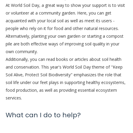
At World Soil Day, a great way to show your support is to visit
or volunteer at a community garden. Here, you can get
acquainted with your local soil as well as meet its users -
people who rely on it for food and other natural resources.
Alternatively, planting your own garden or starting a compost
pile are both effective ways of improving soil quality in your
own community.
Additionally, you can read books or articles about soil health
and conservation. This year's World Soil Day theme of "Keep
Soil Alive, Protect Soil Biodiversity" emphasizes the role that
soil life under our feet plays in supporting healthy ecosystems,
food production, as well as providing essential ecosystem
services.
What can I do to help?