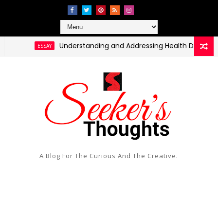
Understanding and Addressing Health Disparities in 
ESSAY
A Blog For The Curious And The Creative.