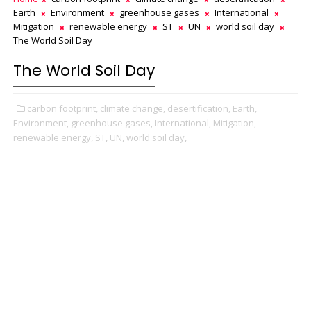
Earth
Environment
greenhouse gases
International
Mitigation
renewable energy
ST
UN
world soil day
The World Soil Day
The World Soil Day
carbon footprint,
climate change,
desertification,
Earth,
Environment,
greenhouse gases,
International,
Mitigation,
renewable energy,
ST,
UN,
world soil day,