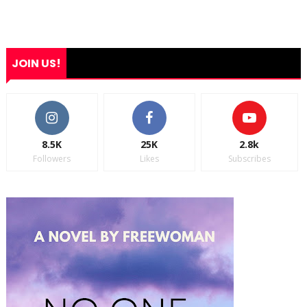
JOIN US!
8.5K
25K
2.8k
Followers
Likes
Subscribes