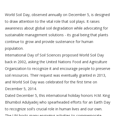
World Soil Day, observed annually on December 5, is designed
to draw attention to the vital role that soil plays. It raises
awareness about global soil degradation while advocating for
sustainable management solutions - its goal being that plants
continue to grow and provide sustenance for human
population.
International Day of Soil Sciences proposed World Soil Day
back in 2002, asking the United Nations Food and Agriculture
Organization to recognize it and encourage people to preserve
soil resources. Their request was eventually granted in 2013,
and World Soil Day was celebrated for the first time on
December 5, 2014.
Dated December 5, this international holiday honors H.M. King
Bhumibol Adulyadej who spearheaded efforts for an Earth Day
to recognize soil's crucial role in human lives and our own.
The UN hosts many engaging activities to commemorate