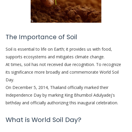
The Importance of Soil
Soil is essential to life on Earth; it provides us with food,
supports ecosystems and mitigates climate change.
At times, soil has not received due recognition. To recognize
its significance more broadly and commemorate World Soil
Day.
On December 5, 2014, Thailand officially marked their
Independence Day by marking King Bhumibol Adulyadej's
birthday and officially authorizing this inaugural celebration.
What is World Soil Day?