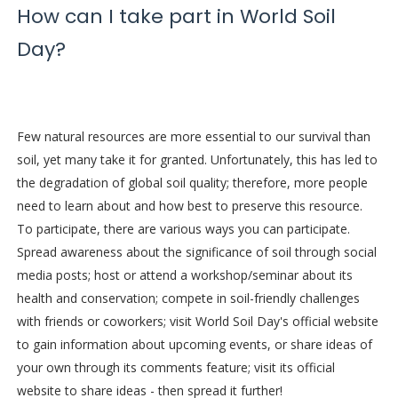
How can I take part in World Soil
Day?
Few natural resources are more essential to our survival than
soil, yet many take it for granted. Unfortunately, this has led to
the degradation of global soil quality; therefore, more people
need to learn about and how best to preserve this resource.
To participate, there are various ways you can participate.
Spread awareness about the significance of soil through social
media posts; host or attend a workshop/seminar about its
health and conservation; compete in soil-friendly challenges
with friends or coworkers; visit World Soil Day's official website
to gain information about upcoming events, or share ideas of
your own through its comments feature; visit its official
website to share ideas - then spread it further!