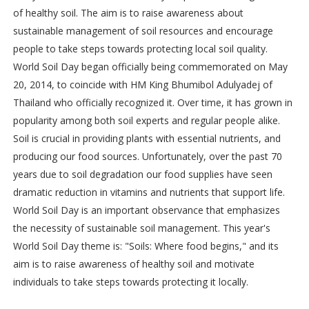
of healthy soil. The aim is to raise awareness about
sustainable management of soil resources and encourage
people to take steps towards protecting local soil quality.
World Soil Day began officially being commemorated on May
20, 2014, to coincide with HM King Bhumibol Adulyadej of
Thailand who officially recognized it. Over time, it has grown in
popularity among both soil experts and regular people alike.
Soil is crucial in providing plants with essential nutrients, and
producing our food sources. Unfortunately, over the past 70
years due to soil degradation our food supplies have seen
dramatic reduction in vitamins and nutrients that support life.
World Soil Day is an important observance that emphasizes
the necessity of sustainable soil management. This year's
World Soil Day theme is: "Soils: Where food begins," and its
aim is to raise awareness of healthy soil and motivate
individuals to take steps towards protecting it locally.