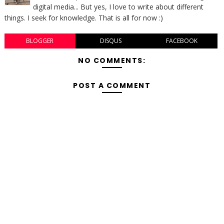
digital media... But yes, I love to write about different
things. I seek for knowledge. That is all for now :)
BLOGGER
DISQUS
FACEBOOK
NO COMMENTS:
POST A COMMENT