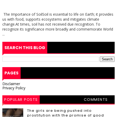
The Importance of SoilSoil is essential to life on Earth; it provides
us with food, supports ecosystems and mitigates climate
change.At times, soil has not received due recognition. To
recognize its significance more broadly and commemorate World
...
SEARCH THIS BLOG
PAGES
Disclaimer
Privacy Policy
POPULAR POSTS
COMMENTS
The girls are being pushed into
prostitution with the promise of good