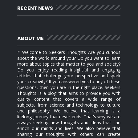
RECENT NEWS
ABOUT ME
# Welcome to Seekers Thoughts Are you curious
about the world around you? Do you want to learn
more about topics that matter to you and society?
Do you enjoy reading insightful and engaging
articles that challenge your perspective and spark
your creativity? If you answered yes to any of these
questions, then you are in the right place. Seekers
Thoughts is a blog that aims to provide you with
quality content that covers a wide range of
subjects, from science and technology to culture
and philosophy. We believe that learning is a
lifelong journey that never ends. That's why we are
always seeking new thoughts and ideas that can
enrich our minds and lives. We also believe that
sharing our thoughts with others can create