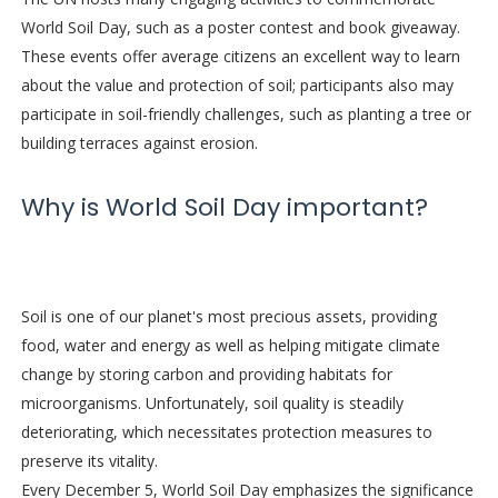
World Soil Day, such as a poster contest and book giveaway.
These events offer average citizens an excellent way to learn
about the value and protection of soil; participants also may
participate in soil-friendly challenges, such as planting a tree or
building terraces against erosion.
Why is World Soil Day important?
Soil is one of our planet's most precious assets, providing
food, water and energy as well as helping mitigate climate
change by storing carbon and providing habitats for
microorganisms. Unfortunately, soil quality is steadily
deteriorating, which necessitates protection measures to
preserve its vitality.
Every December 5, World Soil Day emphasizes the significance