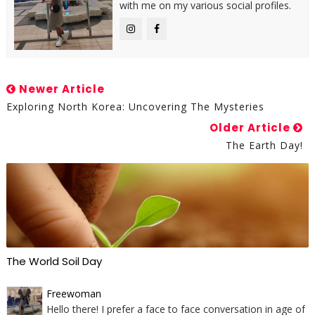
with me on my various social profiles.
Newer Article
Exploring North Korea: Uncovering The Mysteries
Older Article
The Earth Day!
The World Soil Day
Freewoman
Hello there! I prefer a face to face conversation in age of