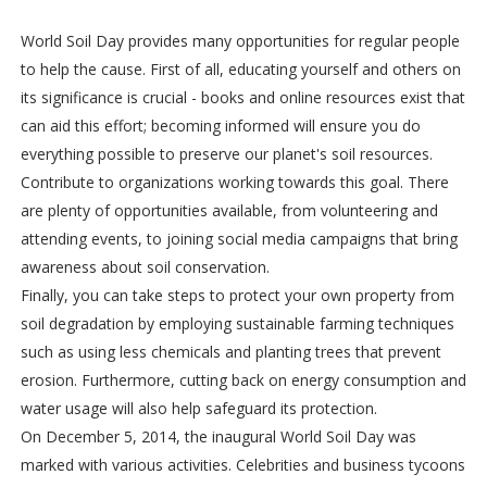
World Soil Day provides many opportunities for regular people
to help the cause. First of all, educating yourself and others on
its significance is crucial - books and online resources exist that
can aid this effort; becoming informed will ensure you do
everything possible to preserve our planet's soil resources.
Contribute to organizations working towards this goal. There
are plenty of opportunities available, from volunteering and
attending events, to joining social media campaigns that bring
awareness about soil conservation.
Finally, you can take steps to protect your own property from
soil degradation by employing sustainable farming techniques
such as using less chemicals and planting trees that prevent
erosion. Furthermore, cutting back on energy consumption and
water usage will also help safeguard its protection.
On December 5, 2014, the inaugural World Soil Day was
marked with various activities. Celebrities and business tycoons