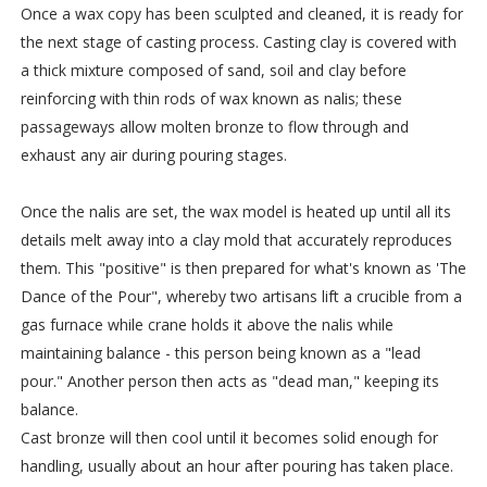
Once a wax copy has been sculpted and cleaned, it is ready for
the next stage of casting process. Casting clay is covered with
a thick mixture composed of sand, soil and clay before
reinforcing with thin rods of wax known as nalis; these
passageways allow molten bronze to flow through and
exhaust any air during pouring stages.
Once the nalis are set, the wax model is heated up until all its
details melt away into a clay mold that accurately reproduces
them. This "positive" is then prepared for what's known as 'The
Dance of the Pour", whereby two artisans lift a crucible from a
gas furnace while crane holds it above the nalis while
maintaining balance - this person being known as a "lead
pour." Another person then acts as "dead man," keeping its
balance.
Cast bronze will then cool until it becomes solid enough for
handling, usually about an hour after pouring has taken place.