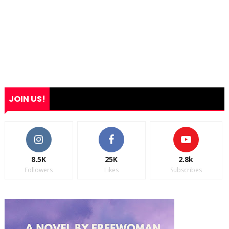
JOIN US!
8.5K
25K
2.8k
Followers
Likes
Subscribes