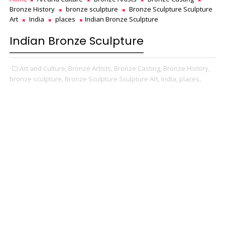
Bronze History
bronze sculpture
Bronze Sculpture Sculpture
Art
India
places
Indian Bronze Sculpture
Indian Bronze Sculpture
Art and Culture,
Bronze Artists,
Bronze Casting,
Bronze History,
bronze sculpture,
Bronze Sculpture Sculpture Art,
India,
places,