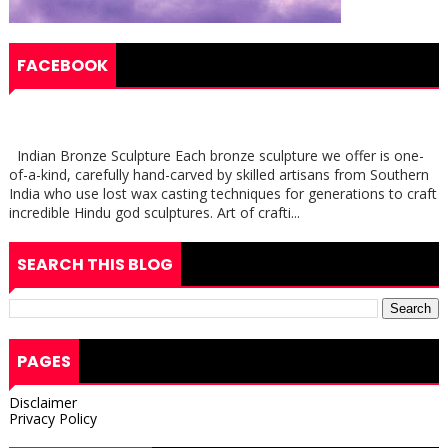
FACEBOOK
Indian Bronze Sculpture Each bronze sculpture we offer is one-
of-a-kind, carefully hand-carved by skilled artisans from Southern
India who use lost wax casting techniques for generations to craft
incredible Hindu god sculptures. Art of crafti...
SEARCH THIS BLOG
PAGES
Disclaimer
Privacy Policy