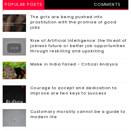
POPULAR POSTS
COMMENTS
The girls are being pushed into
prostitution with the promise of good
jobs.
Rise of Artificial Intelligence: the threat of
jobless future or better job opportunities
through reskilling and upskilling.
Make in India Failed - Critical Analysis
Courage to accept and dedication to
improve are two keys to success
Customary morality cannot be a guide to
modern life