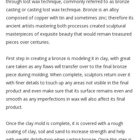
through lost wax technique, commonly referred to as bronze
casting or casting lost wax technique. Bronze is an alloy
composed of copper with tin and sometimes zinc; therefore its
ancient artists mastering both processes created sculptural
masterpieces of exquisite beauty that would remain treasured
pieces over centuries.
First step in creating a bronze is modeling it in clay, with great
care taken as any flaws will transfer over to the final bronze
piece during molding. When complete, sculptors return over it
with finer details to touch up any areas not visible in the final
product and even make sure that its surface remains even and
smooth as any imperfections in wax will also affect its final
product.
Once the clay mold is complete, it is covered with a rough
coating of clay, soil and sand to increase strength and help
with weight distribution when casting bronze. Once this step is