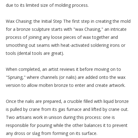
due to its limited size of molding process.
Wax Chasing: the Initial Step The first step in creating the mold
for a bronze sculpture starts with "wax Chasing," an intricate
process of joining any loose pieces of wax together and
smoothing out seams with heat-activated soldering irons or
tools (dental tools are great).
When completed, an artist reviews it before moving on to
"Spruing," where channels (or nalis) are added onto the wax
version to allow molten bronze to enter and create artwork.
Once the nalis are prepared, a crucible filled with liquid bronze
is pulled by crane from its gas furnace and lifted by crane out.
Two artisans work in unison during this process: one is
responsible for pouring while the other balances it to prevent
any dross or slag from forming on its surface.