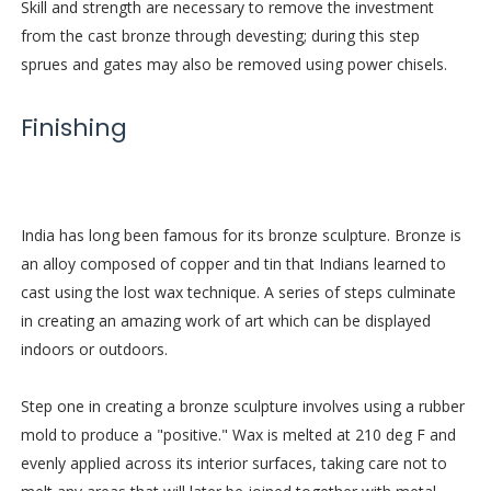
Skill and strength are necessary to remove the investment
from the cast bronze through devesting; during this step
sprues and gates may also be removed using power chisels.
Finishing
India has long been famous for its bronze sculpture. Bronze is
an alloy composed of copper and tin that Indians learned to
cast using the lost wax technique. A series of steps culminate
in creating an amazing work of art which can be displayed
indoors or outdoors.
Step one in creating a bronze sculpture involves using a rubber
mold to produce a "positive." Wax is melted at 210 deg F and
evenly applied across its interior surfaces, taking care not to