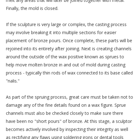
melt any areas that will later be joined together with metal.
Finally, the mold is closed.
If the sculpture is very large or complex, the casting process
may involve breaking it into multiple sections for easier
placement of bronze pours. Once complete, these parts will be
rejoined into its entirety after joining. Next is creating channels
around the outside of the wax positive known as sprues to
help move molten bronze in and out of mold during casting
process - typically thin rods of wax connected to its base called
"nalis."
As part of the spruing process, great care must be taken not to
damage any of the fine details found on a wax figure. Sprue
channels must also be checked closely to make sure there
have been no "short pours" of bronze. At this stage, a sculptor
becomes actively involved by inspecting their integrity as well
as rectifying any flaws using soldering irons or dental tools