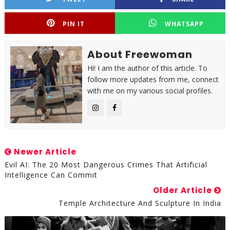
PIN IT
WHATSAPP
About Freewoman
Hi! I am the author of this article. To
follow more updates from me, connect
with me on my various social profiles.
Newer Article
Evil AI: The 20 Most Dangerous Crimes That Artificial
Intelligence Can Commit
Older Article
Temple Architecture And Sculpture In India