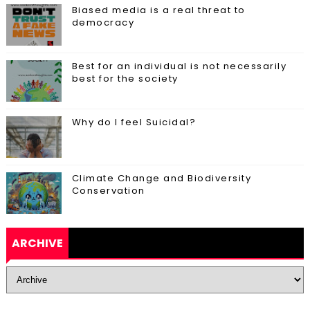
Biased media is a real threat to
democracy
Best for an individual is not necessarily
best for the society
Why do I feel Suicidal?
Climate Change and Biodiversity
Conservation
ARCHIVE