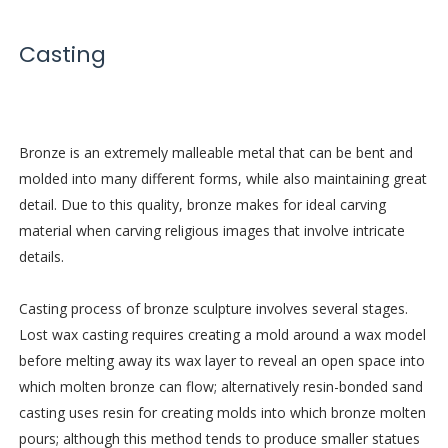
Casting
Bronze is an extremely malleable metal that can be bent and
molded into many different forms, while also maintaining great
detail. Due to this quality, bronze makes for ideal carving
material when carving religious images that involve intricate
details.
Casting process of bronze sculpture involves several stages.
Lost wax casting requires creating a mold around a wax model
before melting away its wax layer to reveal an open space into
which molten bronze can flow; alternatively resin-bonded sand
casting uses resin for creating molds into which bronze molten
pours; although this method tends to produce smaller statues