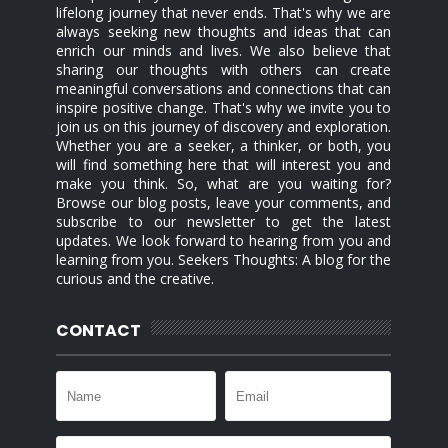
lifelong journey that never ends. That's why we are
always seeking new thoughts and ideas that can
enrich our minds and lives. We also believe that
sharing our thoughts with others can create
meaningful conversations and connections that can
inspire positive change. That's why we invite you to
join us on this journey of discovery and exploration.
Whether you are a seeker, a thinker, or both, you
will find something here that will interest you and
make you think. So, what are you waiting for?
Browse our blog posts, leave your comments, and
subscribe to our newsletter to get the latest
updates. We look forward to hearing from you and
learning from you. Seekers Thoughts: A blog for the
curious and the creative.
CONTACT