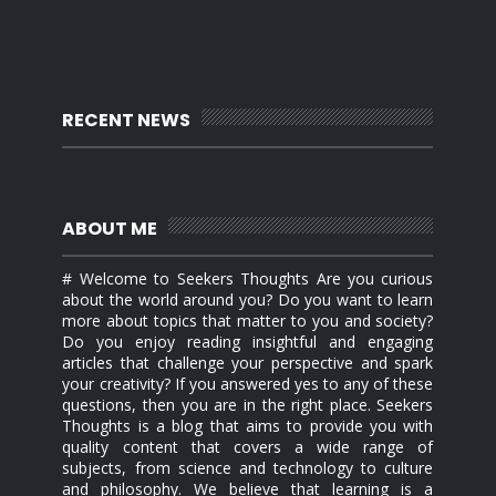
RECENT NEWS
ABOUT ME
# Welcome to Seekers Thoughts Are you curious
about the world around you? Do you want to learn
more about topics that matter to you and society?
Do you enjoy reading insightful and engaging
articles that challenge your perspective and spark
your creativity? If you answered yes to any of these
questions, then you are in the right place. Seekers
Thoughts is a blog that aims to provide you with
quality content that covers a wide range of
subjects, from science and technology to culture
and philosophy. We believe that learning is a