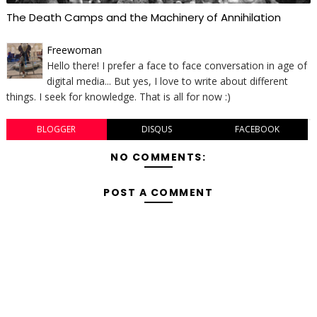
The Death Camps and the Machinery of Annihilation
Freewoman
Hello there! I prefer a face to face conversation in age of
digital media... But yes, I love to write about different
things. I seek for knowledge. That is all for now :)
BLOGGER
DISQUS
FACEBOOK
NO COMMENTS:
POST A COMMENT