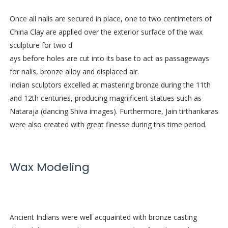
Once all nalis are secured in place, one to two centimeters of
China Clay are applied over the exterior surface of the wax
sculpture for two d
ays before holes are cut into its base to act as passageways
for nalis, bronze alloy and displaced air.
Indian sculptors excelled at mastering bronze during the 11th
and 12th centuries, producing magnificent statues such as
Nataraja (dancing Shiva images). Furthermore, Jain tirthankaras
were also created with great finesse during this time period.
Wax Modeling
Ancient Indians were well acquainted with bronze casting