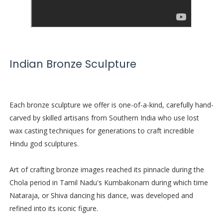
Indian Bronze Sculpture
Each bronze sculpture we offer is one-of-a-kind, carefully hand-
carved by skilled artisans from Southern India who use lost
wax casting techniques for generations to craft incredible
Hindu god sculptures.
Art of crafting bronze images reached its pinnacle during the
Chola period in Tamil Nadu's Kumbakonam during which time
Nataraja, or Shiva dancing his dance, was developed and
refined into its iconic figure.