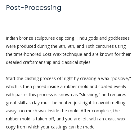
Post-Processing
Indian bronze sculptures depicting Hindu gods and goddesses
were produced during the 8th, 9th, and 10th centuries using
the time-honored Lost Wax technique and are known for their
detailed craftsmanship and classical styles.
Start the casting process off right by creating a wax "positive,"
which is then placed inside a rubber mold and coated evenly
with paste; this process is known as "slushing," and requires
great skill as clay must be heated just right to avoid melting
away too much wax inside the mold. After complete, the
rubber mold is taken off, and you are left with an exact wax
copy from which your castings can be made.