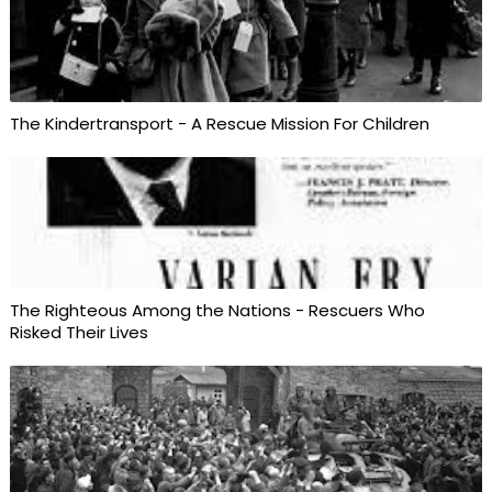
The Kindertransport - A Rescue Mission For Children
The Righteous Among the Nations - Rescuers Who
Risked Their Lives