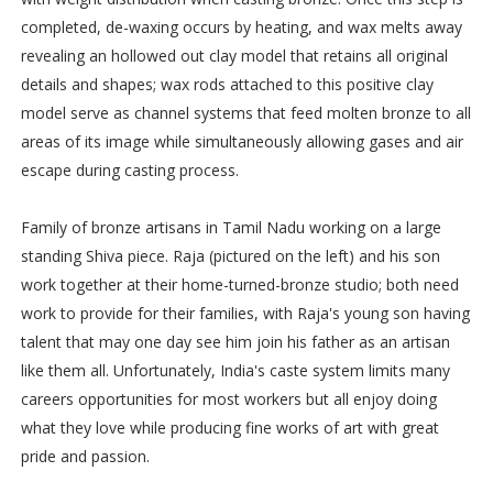
completed, de-waxing occurs by heating, and wax melts away
revealing an hollowed out clay model that retains all original
details and shapes; wax rods attached to this positive clay
model serve as channel systems that feed molten bronze to all
areas of its image while simultaneously allowing gases and air
escape during casting process.
Family of bronze artisans in Tamil Nadu working on a large
standing Shiva piece. Raja (pictured on the left) and his son
work together at their home-turned-bronze studio; both need
work to provide for their families, with Raja's young son having
talent that may one day see him join his father as an artisan
like them all. Unfortunately, India's caste system limits many
careers opportunities for most workers but all enjoy doing
what they love while producing fine works of art with great
pride and passion.