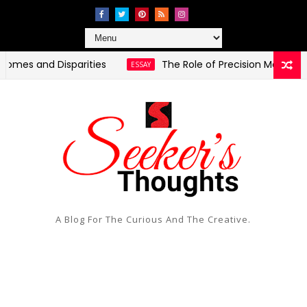
nd Disparities
The Role of Precision Medicine in Pers
ESSAY
A Blog For The Curious And The Creative.