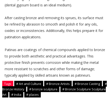
(dental gypsum board is an ideal medium).
After casting bronze and removing its sprues, its surface must
be refined by abrasion to smooth and polish it for any oils,
oxides or inconsistencies. Additionally, this helps prepare it for
patination applications.
Patinas are coatings of chemical compounds applied to bronze
to provide both aesthetic and practical advantages. This
protective finish prevents corrosion while making the metal
more resistant to scratches and other forms of damage;
typically applied by skilled artisans known as patineurs.
Tags
# Art and Culture
# Bronze Artists
# Bronze Casting
#
Bronze History
# bronze sculpture
# Bronze Sculpture Sculpture
Art
# India
# places