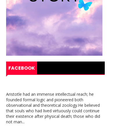
FACEBOOK
Aristotle had an immense intellectual reach; he
founded formal logic and pioneered both
observational and theoretical zoology.He believed
that souls who had lived virtuously could continue
their existence after physical death; those who did
not man...