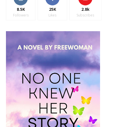
8.5K
25K
2.8k
Followers
Likes
Subscribes