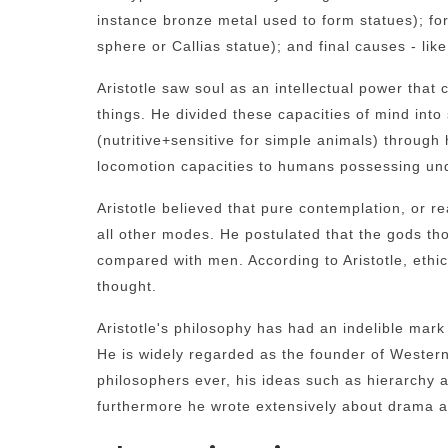
instance bronze metal used to form statues); for
sphere or Callias statue); and final causes - like
Aristotle saw soul as an intellectual power that 
things. He divided these capacities of mind into
(nutritive+sensitive for simple animals) throug
locomotion capacities to humans possessing unde
Aristotle believed that pure contemplation, or r
all other modes. He postulated that the gods tho
compared with men. According to Aristotle, ethics
thought.
Aristotle's philosophy has had an indelible mark 
He is widely regarded as the founder of Western
philosophers ever, his ideas such as hierarchy a
furthermore he wrote extensively about drama a