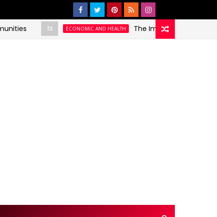
es
The Impact of Social Determin
ECONOMIC AND HEALTH