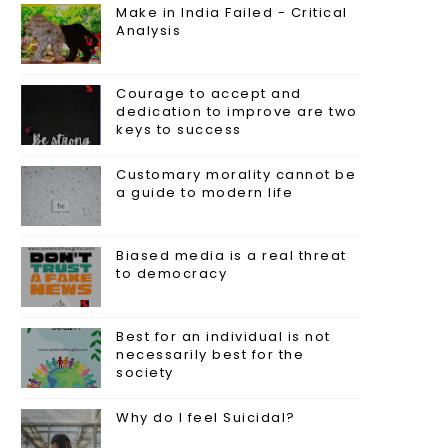
Make in India Failed - Critical
Analysis
Courage to accept and
dedication to improve are two
keys to success
Customary morality cannot be
a guide to modern life
Biased media is a real threat
to democracy
Best for an individual is not
necessarily best for the
society
Why do I feel Suicidal?