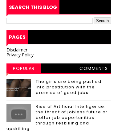
SEARCH THIS BLOG
PAGES
Disclaimer
Privacy Policy
POPULAR
COMMENTS
POSTS
The girls are being pushed
into prostitution with the
promise of good jobs.
Rise of Artificial Intelligence:
the threat of jobless future or
better job opportunities
through reskilling and
upskilling.