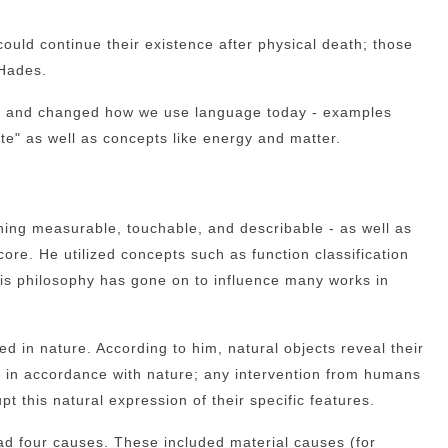
could continue their existence after physical death; those
 Hades.
ries and changed how we use language today - examples
e" as well as concepts like energy and matter.
ething measurable, touchable, and describable - as well as
core. He utilized concepts such as function classification
his philosophy has gone on to influence many works in
ed in nature. According to him, natural objects reveal their
ds in accordance with nature; any intervention from humans
pt this natural expression of their specific features.
ad four causes. These included material causes (for