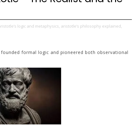
ristotle’s logic and metaphysics,
aristotle’s philosophy explained,
e founded formal logic and pioneered both observational