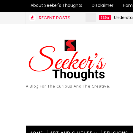
About Seeker's Thoughts
Disclaimer
Hom
RECENT POSTS
Understanding 
ESSAY
A Blog For The Curious And The Creative.