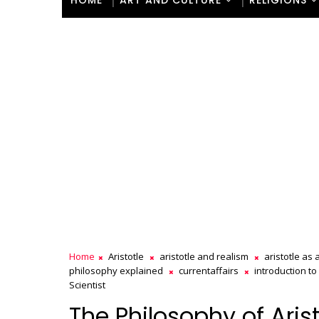
HOME
ART AND CULTURE
RELIGIONS
Home
Aristotle
aristotle and realism
aristotle as a
philosophy explained
currentaffairs
introduction to 
Scientist
The Philosophy of Arist