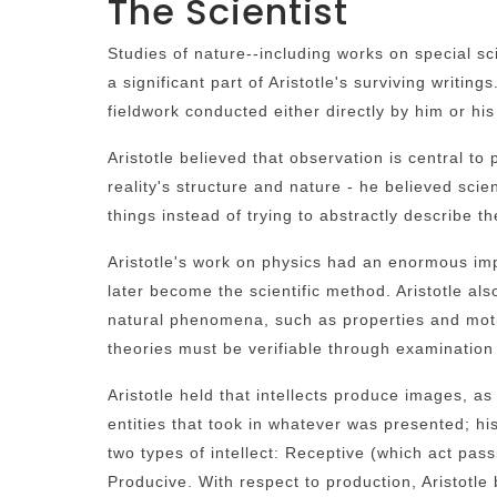
The Scientist
Studies of nature--including works on special 
a significant part of Aristotle's surviving writin
fieldwork conducted either directly by him or hi
Aristotle believed that observation is central to
reality's structure and nature - he believed scie
things instead of trying to abstractly describe t
Aristotle's work on physics had an enormous imp
later become the scientific method. Aristotle al
natural phenomena, such as properties and motion
theories must be verifiable through examination
Aristotle held that intellects produce images, as
entities that took in whatever was presented; his
two types of intellect: Receptive (which act pas
Producive. With respect to production, Aristotle