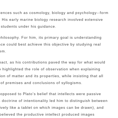
sciences such as cosmology, biology and psychology--form
gs. His early marine biology research involved extensive
s students under his guidance.
 philosophy. For him, its primary goal is understanding
nce could best achieve this objective by studying real
hem.
act, as his contributions paved the way for what would
so highlighted the role of observation when explaining
 of matter and its properties, while insisting that all
 of premises and conclusions of syllogisms.
 opposed to Plato's belief that intellects were passive
 doctrine of intentionality led him to distinguish between
sively like a tablet on which images can be drawn), and
 believed the productive intellect produced images