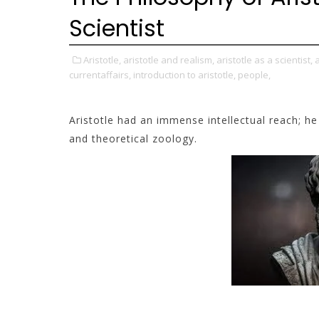
Scientist
Aristotle,
aristotle and realism,
aristotle as a scientist,
a
currentaffairs,
introduction to aristotle,
people,
Aristotle had an immense intellectual reach; h
and theoretical zoology.