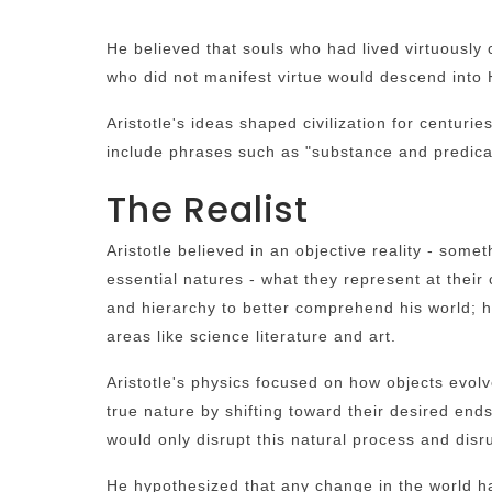
He believed that souls who had lived virtuously 
who did not manifest virtue would descend into
Aristotle's ideas shaped civilization for centu
include phrases such as "substance and predicat
The Realist
Aristotle believed in an objective reality - som
essential natures - what they represent at their 
and hierarchy to better comprehend his world; 
areas like science literature and art.
Aristotle's physics focused on how objects evolv
true nature by shifting toward their desired en
would only disrupt this natural process and disru
He hypothesized that any change in the world h