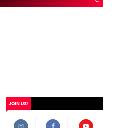
JOIN US!