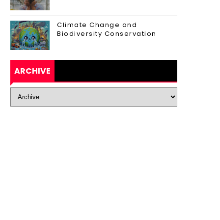
Climate Change and
Biodiversity Conservation
ARCHIVE