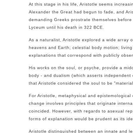
At this stage in his life, Aristotle seems increasi
Alexander the Great had begun to fade, and Aris
demanding Greeks prostrate themselves before h
Lyceum until his death in 322 BCE.
As a naturalist, Aristotle explored a wide array
heavens and Earth; celestial body motion; livin
explanations that correspond with publicly obs
His works on the soul, or psyche, provide a midd
body - and dualism (which asserts independent 
that Aristotle considered the soul to be "material
For Aristotle, metaphysical and epistemological 
change involves principles that originate internal
coincided. However, with regards to asexual repr
forms of explanation would be prudent as its iden
Aristotle distinguished between an innate and 