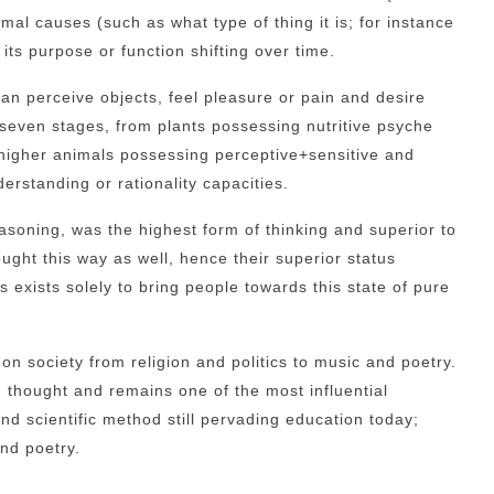
mal causes (such as what type of thing it is; for instance
 its purpose or function shifting over time.
can perceive objects, feel pleasure or pain and desire
 seven stages, from plants possessing nutritive psyche
h higher animals possessing perceptive+sensitive and
rstanding or rationality capacities.
easoning, was the highest form of thinking and superior to
ught this way as well, hence their superior status
 exists solely to bring people towards this state of pure
on society from religion and politics to music and poetry.
 thought and remains one of the most influential
nd scientific method still pervading education today;
nd poetry.