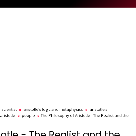
 scientist
aristotle’s logic and metaphysics
aristotle’s
aristotle
people
The Philosophy of Aristotle - The Realist and the
otle - The Realist and the