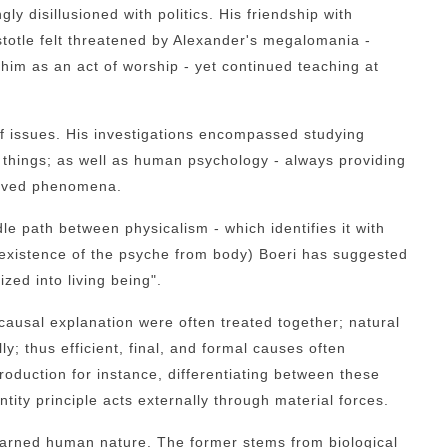
ngly disillusioned with politics. His friendship with
totle felt threatened by Alexander's megalomania -
im as an act of worship - yet continued teaching at
 of issues. His investigations encompassed studying
g things; as well as human psychology - always providing
erved phenomena.
le path between physicalism - which identifies it with
existence of the psyche from body) Boeri has suggested
ized into living being".
causal explanation were often treated together; natural
ly; thus efficient, final, and formal causes often
oduction for instance, differentiating between these
tity principle acts externally through material forces.
learned human nature. The former stems from biological