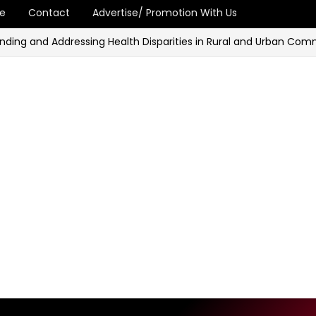
e
Contact
Advertise/ Promotion With Us
and Addressing Health Disparities in Rural and Urban Communiti