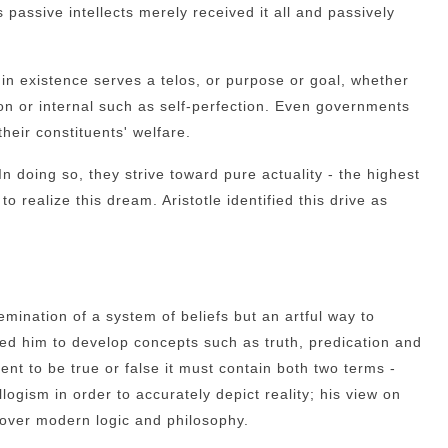
assive intellects merely received it all and passively
 in existence serves a telos, or purpose or goal, whether
on or internal such as self-perfection. Even governments
heir constituents' welfare.
. In doing so, they strive toward pure actuality - the highest
o realize this dream. Aristotle identified this drive as
semination of a system of beliefs but an artful way to
ed him to develop concepts such as truth, predication and
ment to be true or false it must contain both two terms -
llogism in order to accurately depict reality; his view on
over modern logic and philosophy.