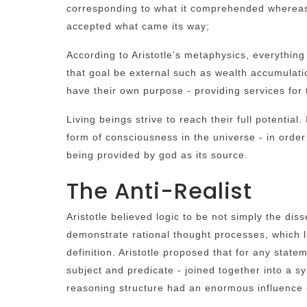
corresponding to what it comprehended whereas p
accepted what came its way;
According to Aristotle's metaphysics, everything
that goal be external such as wealth accumulati
have their own purpose - providing services for t
Living beings strive to reach their full potential
form of consciousness in the universe - in order t
being provided by god as its source.
The Anti-Realist
Aristotle believed logic to be not simply the dis
demonstrate rational thought processes, which l
definition. Aristotle proposed that for any state
subject and predicate - joined together into a sy
reasoning structure had an enormous influence 