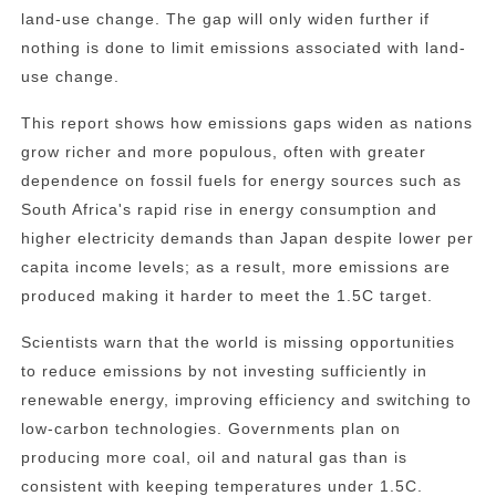
land-use change. The gap will only widen further if
nothing is done to limit emissions associated with land-
use change.
This report shows how emissions gaps widen as nations
grow richer and more populous, often with greater
dependence on fossil fuels for energy sources such as
South Africa's rapid rise in energy consumption and
higher electricity demands than Japan despite lower per
capita income levels; as a result, more emissions are
produced making it harder to meet the 1.5C target.
Scientists warn that the world is missing opportunities
to reduce emissions by not investing sufficiently in
renewable energy, improving efficiency and switching to
low-carbon technologies. Governments plan on
producing more coal, oil and natural gas than is
consistent with keeping temperatures under 1.5C.