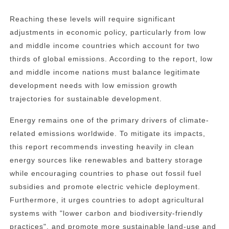
Reaching these levels will require significant
adjustments in economic policy, particularly from low
and middle income countries which account for two
thirds of global emissions. According to the report, low
and middle income nations must balance legitimate
development needs with low emission growth
trajectories for sustainable development.
Energy remains one of the primary drivers of climate-
related emissions worldwide. To mitigate its impacts,
this report recommends investing heavily in clean
energy sources like renewables and battery storage
while encouraging countries to phase out fossil fuel
subsidies and promote electric vehicle deployment.
Furthermore, it urges countries to adopt agricultural
systems with "lower carbon and biodiversity-friendly
practices", and promote more sustainable land-use and