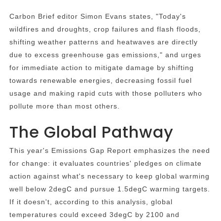
Carbon Brief editor Simon Evans states, "Today's
wildfires and droughts, crop failures and flash floods,
shifting weather patterns and heatwaves are directly
due to excess greenhouse gas emissions," and urges
for immediate action to mitigate damage by shifting
towards renewable energies, decreasing fossil fuel
usage and making rapid cuts with those polluters who
pollute more than most others.
The Global Pathway
This year's Emissions Gap Report emphasizes the need
for change: it evaluates countries' pledges on climate
action against what's necessary to keep global warming
well below 2degC and pursue 1.5degC warming targets.
If it doesn't, according to this analysis, global
temperatures could exceed 3degC by 2100 and