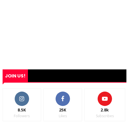
JOIN US!
8.5K
25K
2.8k
Followers
Likes
Subscribes