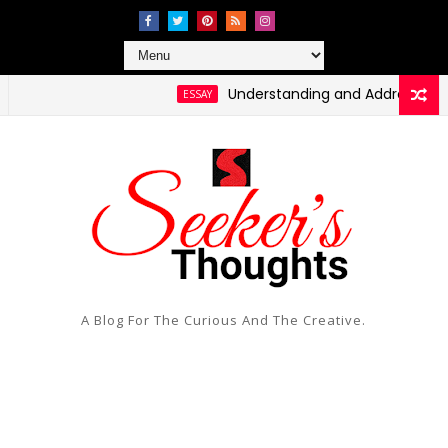
Understanding and Addressing Health 
ESSAY
A Blog For The Curious And The Creative.