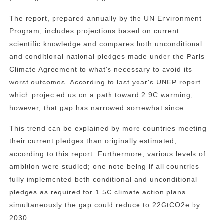
The report, prepared annually by the UN Environment
Program, includes projections based on current
scientific knowledge and compares both unconditional
and conditional national pledges made under the Paris
Climate Agreement to what's necessary to avoid its
worst outcomes. According to last year's UNEP report
which projected us on a path toward 2.9C warming,
however, that gap has narrowed somewhat since.
This trend can be explained by more countries meeting
their current pledges than originally estimated,
according to this report. Furthermore, various levels of
ambition were studied; one note being if all countries
fully implemented both conditional and unconditional
pledges as required for 1.5C climate action plans
simultaneously the gap could reduce to 22GtCO2e by
2030.