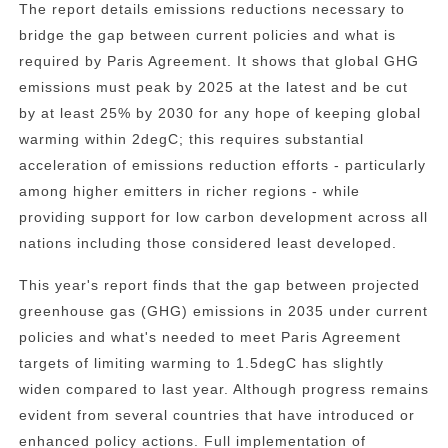
The report details emissions reductions necessary to
bridge the gap between current policies and what is
required by Paris Agreement. It shows that global GHG
emissions must peak by 2025 at the latest and be cut
by at least 25% by 2030 for any hope of keeping global
warming within 2degC; this requires substantial
acceleration of emissions reduction efforts - particularly
among higher emitters in richer regions - while
providing support for low carbon development across all
nations including those considered least developed.
This year's report finds that the gap between projected
greenhouse gas (GHG) emissions in 2035 under current
policies and what's needed to meet Paris Agreement
targets of limiting warming to 1.5degC has slightly
widen compared to last year. Although progress remains
evident from several countries that have introduced or
enhanced policy actions. Full implementation of