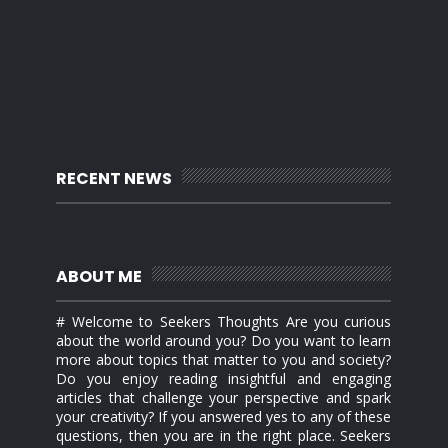
RECENT NEWS
ABOUT ME
# Welcome to Seekers Thoughts Are you curious
about the world around you? Do you want to learn
more about topics that matter to you and society?
Do you enjoy reading insightful and engaging
articles that challenge your perspective and spark
your creativity? If you answered yes to any of these
questions, then you are in the right place. Seekers