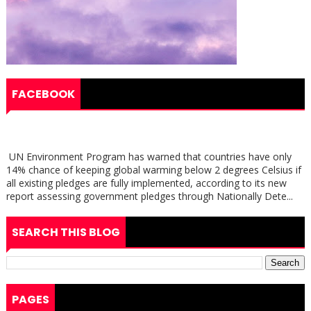
FACEBOOK
UN Environment Program has warned that countries have only
14% chance of keeping global warming below 2 degrees Celsius if
all existing pledges are fully implemented, according to its new
report assessing government pledges through Nationally Dete...
SEARCH THIS BLOG
PAGES