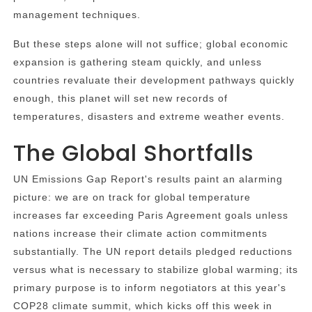
management techniques.
But these steps alone will not suffice; global economic
expansion is gathering steam quickly, and unless
countries revaluate their development pathways quickly
enough, this planet will set new records of
temperatures, disasters and extreme weather events.
The Global Shortfalls
UN Emissions Gap Report's results paint an alarming
picture: we are on track for global temperature
increases far exceeding Paris Agreement goals unless
nations increase their climate action commitments
substantially. The UN report details pledged reductions
versus what is necessary to stabilize global warming; its
primary purpose is to inform negotiators at this year's
COP28 climate summit, which kicks off this week in