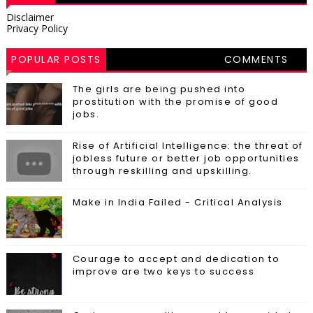
Disclaimer
Privacy Policy
POPULAR POSTS
COMMENTS
The girls are being pushed into
prostitution with the promise of good
jobs.
Rise of Artificial Intelligence: the threat of
jobless future or better job opportunities
through reskilling and upskilling.
Make in India Failed - Critical Analysis
Courage to accept and dedication to
improve are two keys to success