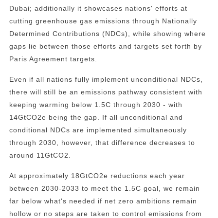
Dubai; additionally it showcases nations' efforts at
cutting greenhouse gas emissions through Nationally
Determined Contributions (NDCs), while showing where
gaps lie between those efforts and targets set forth by
Paris Agreement targets.
Even if all nations fully implement unconditional NDCs,
there will still be an emissions pathway consistent with
keeping warming below 1.5C through 2030 - with
14GtCO2e being the gap. If all unconditional and
conditional NDCs are implemented simultaneously
through 2030, however, that difference decreases to
around 11GtCO2.
At approximately 18GtCO2e reductions each year
between 2030-2033 to meet the 1.5C goal, we remain
far below what's needed if net zero ambitions remain
hollow or no steps are taken to control emissions from