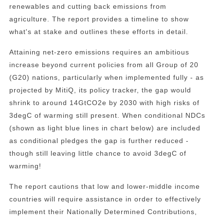
renewables and cutting back emissions from
agriculture. The report provides a timeline to show
what's at stake and outlines these efforts in detail.
Attaining net-zero emissions requires an ambitious
increase beyond current policies from all Group of 20
(G20) nations, particularly when implemented fully - as
projected by MitiQ, its policy tracker, the gap would
shrink to around 14GtCO2e by 2030 with high risks of
3degC of warming still present. When conditional NDCs
(shown as light blue lines in chart below) are included
as conditional pledges the gap is further reduced -
though still leaving little chance to avoid 3degC of
warming!
The report cautions that low and lower-middle income
countries will require assistance in order to effectively
implement their Nationally Determined Contributions,