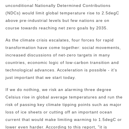
unconditional Nationally Determined Contributions
(NDCs) would limit global temperature rise to 2.5degC
above pre-industrial levels but few nations are on
course towards reaching net zero goals by 2035.
As the climate crisis escalates, four forces for rapid
transformation have come together: social movements,
increased discussions of net-zero targets in many
countries, economic logic of low-carbon transition and
technological advances. Acceleration is possible - it's
just important that we start today.
If we do nothing, we risk an alarming three degree
Celsius rise in global average temperatures and run the
risk of passing key climate tipping points such as major
loss of ice sheets or cutting off an important ocean
current that would make limiting warming to 1.5degC or
lower even harder. According to this report, "it is