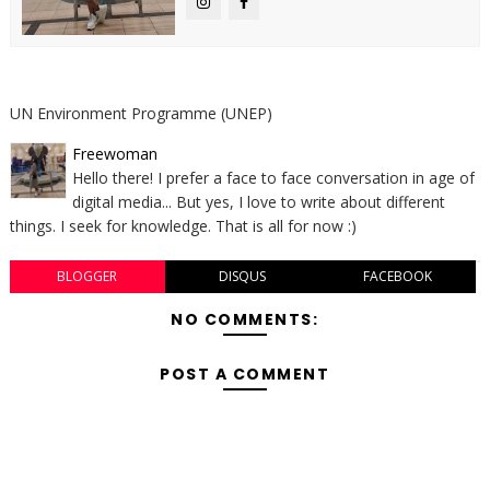
UN Environment Programme (UNEP)
Freewoman
Hello there! I prefer a face to face conversation in age of
digital media... But yes, I love to write about different
things. I seek for knowledge. That is all for now :)
BLOGGER
DISQUS
FACEBOOK
NO COMMENTS:
POST A COMMENT