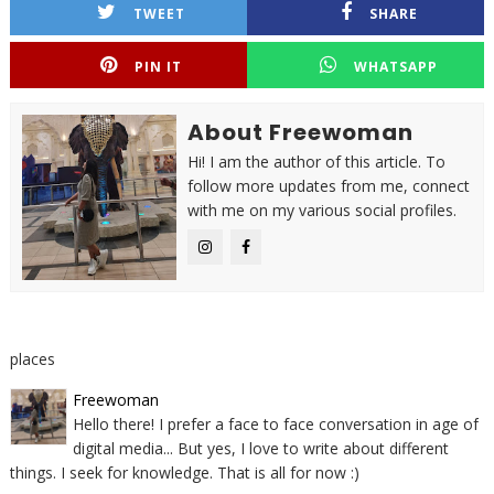
TWEET
SHARE
PIN IT
WHATSAPP
About Freewoman
Hi! I am the author of this article. To
follow more updates from me, connect
with me on my various social profiles.
places
Freewoman
Hello there! I prefer a face to face conversation in age of
digital media... But yes, I love to write about different
things. I seek for knowledge. That is all for now :)