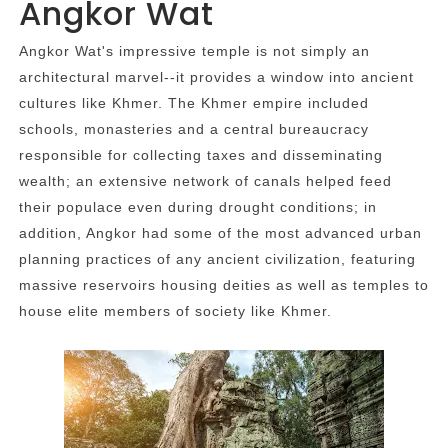
Angkor Wat
Angkor Wat's impressive temple is not simply an
architectural marvel--it provides a window into ancient
cultures like Khmer. The Khmer empire included
schools, monasteries and a central bureaucracy
responsible for collecting taxes and disseminating
wealth; an extensive network of canals helped feed
their populace even during drought conditions; in
addition, Angkor had some of the most advanced urban
planning practices of any ancient civilization, featuring
massive reservoirs housing deities as well as temples to
house elite members of society like Khmer.