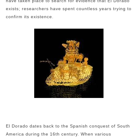
have taken place to search for evidence that El Dorado
exists; researchers have spent countless years trying to
confirm its existence.
El Dorado dates back to the Spanish conquest of South
America during the 16th century. When various