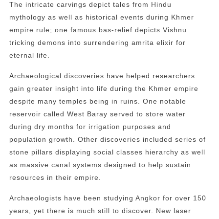
The intricate carvings depict tales from Hindu
mythology as well as historical events during Khmer
empire rule; one famous bas-relief depicts Vishnu
tricking demons into surrendering amrita elixir for
eternal life.
Archaeological discoveries have helped researchers
gain greater insight into life during the Khmer empire
despite many temples being in ruins. One notable
reservoir called West Baray served to store water
during dry months for irrigation purposes and
population growth. Other discoveries included series of
stone pillars displaying social classes hierarchy as well
as massive canal systems designed to help sustain
resources in their empire.
Archaeologists have been studying Angkor for over 150
years, yet there is much still to discover. New laser