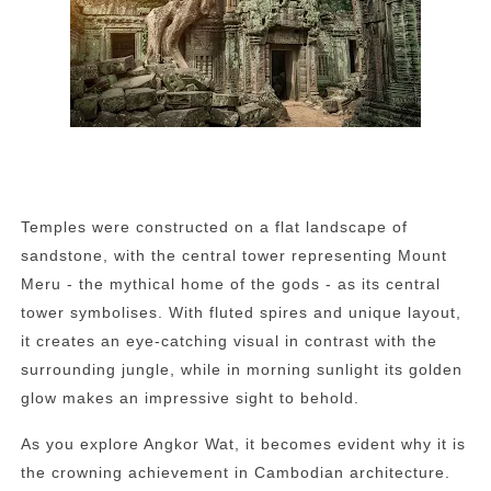
Temples were constructed on a flat landscape of
sandstone, with the central tower representing Mount
Meru - the mythical home of the gods - as its central
tower symbolises. With fluted spires and unique layout,
it creates an eye-catching visual in contrast with the
surrounding jungle, while in morning sunlight its golden
glow makes an impressive sight to behold.
As you explore Angkor Wat, it becomes evident why it is
the crowning achievement in Cambodian architecture.