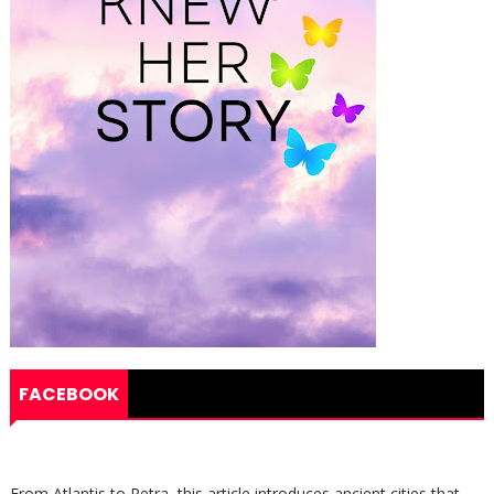
FACEBOOK
From Atlantis to Petra, this article introduces ancient cities that