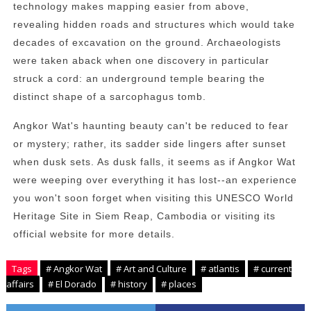
technology makes mapping easier from above,
revealing hidden roads and structures which would take
decades of excavation on the ground. Archaeologists
were taken aback when one discovery in particular
struck a cord: an underground temple bearing the
distinct shape of a sarcophagus tomb.
Angkor Wat's haunting beauty can't be reduced to fear
or mystery; rather, its sadder side lingers after sunset
when dusk sets. As dusk falls, it seems as if Angkor Wat
were weeping over everything it has lost--an experience
you won't soon forget when visiting this UNESCO World
Heritage Site in Siem Reap, Cambodia or visiting its
official website for more details.
Tags
# Angkor Wat
# Art and Culture
# atlantis
# current
affairs
# El Dorado
# history
# places