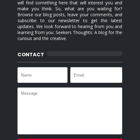
will find something here that will interest you and
make you think. So, what are you waiting for?
Browse our blog posts, leave your comments, and
subscribe to our newsletter to get the latest
updates. We look forward to hearing from you and
learning from you. Seekers Thoughts: A blog for the
curious and the creative.
CONTACT