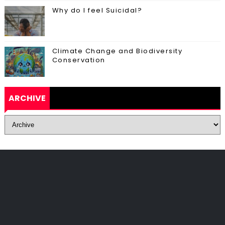
Why do I feel Suicidal?
Climate Change and Biodiversity
Conservation
ARCHIVE