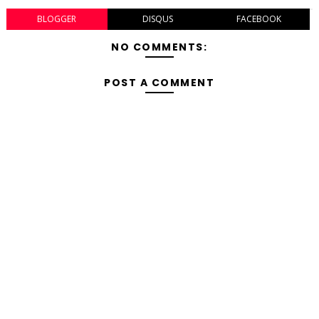
BLOGGER
DISQUS
FACEBOOK
NO COMMENTS:
POST A COMMENT