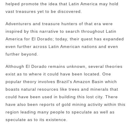
helped promote the idea that Latin America may hold
vast treasures yet to be discovered.
Adventurers and treasure hunters of that era were
inspired by this narrative to search throughout Latin
America for El Dorado; today, their quest has expanded
even further across Latin American nations and even
further beyond.
Although El Dorado remains unknown, several theories
exist as to where it could have been located. One
popular theory involves Brazil's Amazon Basin which
boasts natural resources like trees and minerals that
could have been used in building this lost city. There
have also been reports of gold mining activity within this
region leading many people to speculate as well as
speculate as to its existence.