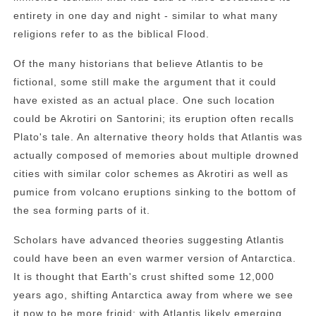
entirety in one day and night - similar to what many
religions refer to as the biblical Flood.
Of the many historians that believe Atlantis to be
fictional, some still make the argument that it could
have existed as an actual place. One such location
could be Akrotiri on Santorini; its eruption often recalls
Plato's tale. An alternative theory holds that Atlantis was
actually composed of memories about multiple drowned
cities with similar color schemes as Akrotiri as well as
pumice from volcano eruptions sinking to the bottom of
the sea forming parts of it.
Scholars have advanced theories suggesting Atlantis
could have been an even warmer version of Antarctica.
It is thought that Earth's crust shifted some 12,000
years ago, shifting Antarctica away from where we see
it now to be more frigid; with Atlantis likely emerging