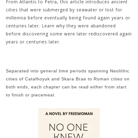
From Atlantis to Petra, this article introduces ancient
cities that were submerged by seawater or lost for
millennia before eventually being found again years or
centuries later. Learn why they were abandoned
before discovering some were later rediscovered again
years or centuries later.
Separated into general time periods spanning Neolithic
cities of Catalhoyuk and Skara Brae to Roman cities on
both ends, each chapter can be read either from start
to finish or piecemeal.