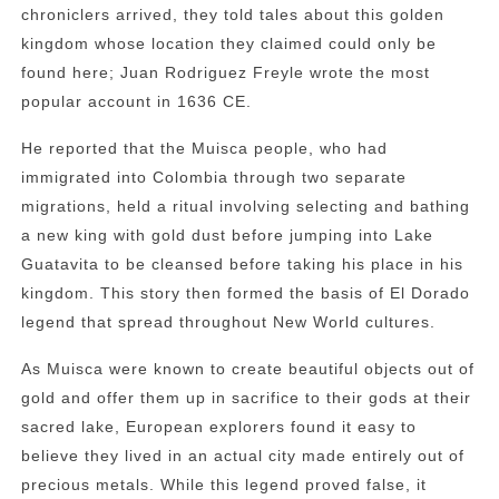
chroniclers arrived, they told tales about this golden
kingdom whose location they claimed could only be
found here; Juan Rodriguez Freyle wrote the most
popular account in 1636 CE.
He reported that the Muisca people, who had
immigrated into Colombia through two separate
migrations, held a ritual involving selecting and bathing
a new king with gold dust before jumping into Lake
Guatavita to be cleansed before taking his place in his
kingdom. This story then formed the basis of El Dorado
legend that spread throughout New World cultures.
As Muisca were known to create beautiful objects out of
gold and offer them up in sacrifice to their gods at their
sacred lake, European explorers found it easy to
believe they lived in an actual city made entirely out of
precious metals. While this legend proved false, it