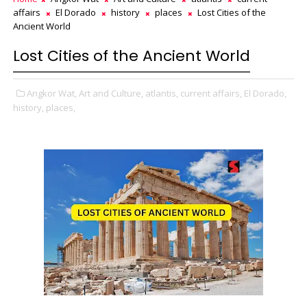
affairs
El Dorado
history
places
Lost Cities of the
Ancient World
Lost Cities of the Ancient World
Angkor Wat,
Art and Culture,
atlantis,
current affairs,
El Dorado,
history,
places,