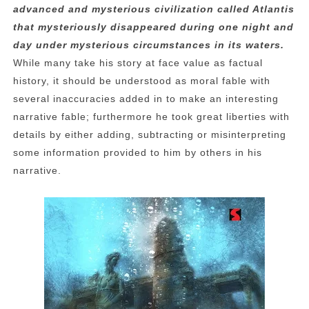
advanced and mysterious civilization called Atlantis
that mysteriously disappeared during one night and
day under mysterious circumstances in its waters.
While many take his story at face value as factual
history, it should be understood as moral fable with
several inaccuracies added in to make an interesting
narrative fable; furthermore he took great liberties with
details by either adding, subtracting or misinterpreting
some information provided to him by others in his
narrative.