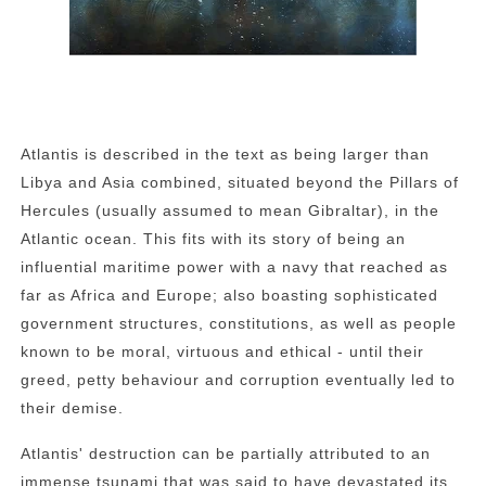
Atlantis is described in the text as being larger than
Libya and Asia combined, situated beyond the Pillars of
Hercules (usually assumed to mean Gibraltar), in the
Atlantic ocean. This fits with its story of being an
influential maritime power with a navy that reached as
far as Africa and Europe; also boasting sophisticated
government structures, constitutions, as well as people
known to be moral, virtuous and ethical - until their
greed, petty behaviour and corruption eventually led to
their demise.
Atlantis' destruction can be partially attributed to an
immense tsunami that was said to have devastated its