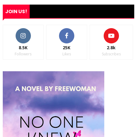
JOIN US!
8.5K
25K
2.8k
Followers
Likes
Subscribes