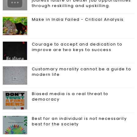
jobless future or better job opportunities
through reskilling and upskilling.
Make in India Failed - Critical Analysis
Courage to accept and dedication to
improve are two keys to success
Customary morality cannot be a guide to
modern life
Biased media is a real threat to
democracy
Best for an individual is not necessarily
best for the society