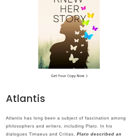
Get Your Copy Now :)
Atlantis
Atlantis has long been a subject of fascination among
philosophers and writers, including Plato. In his
dialogues Timaeus and Critias,
Plato described an