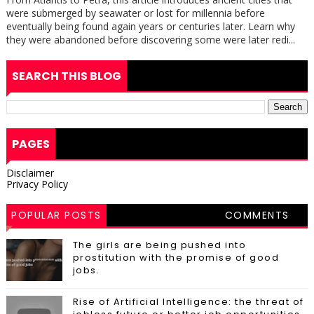
were submerged by seawater or lost for millennia before
eventually being found again years or centuries later. Learn why
they were abandoned before discovering some were later redi...
SEARCH THIS BLOG
PAGES
Disclaimer
Privacy Policy
POPULAR POSTS
COMMENTS
The girls are being pushed into
prostitution with the promise of good
jobs.
Rise of Artificial Intelligence: the threat of