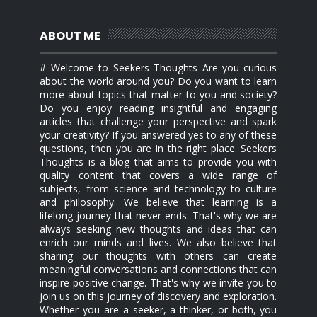
ABOUT ME
# Welcome to Seekers Thoughts Are you curious
about the world around you? Do you want to learn
more about topics that matter to you and society?
Do you enjoy reading insightful and engaging
articles that challenge your perspective and spark
your creativity? If you answered yes to any of these
questions, then you are in the right place. Seekers
Thoughts is a blog that aims to provide you with
quality content that covers a wide range of
subjects, from science and technology to culture
and philosophy. We believe that learning is a
lifelong journey that never ends. That's why we are
always seeking new thoughts and ideas that can
enrich our minds and lives. We also believe that
sharing our thoughts with others can create
meaningful conversations and connections that can
inspire positive change. That's why we invite you to
join us on this journey of discovery and exploration.
Whether you are a seeker, a thinker, or both, you