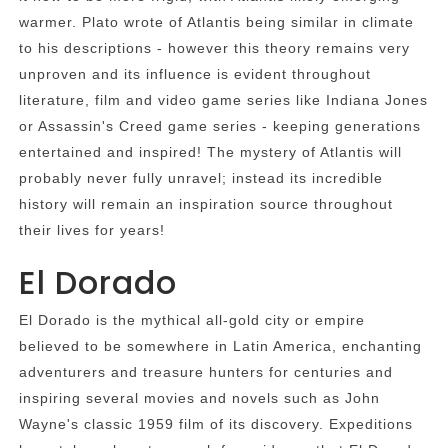
warmer. Plato wrote of Atlantis being similar in climate
to his descriptions - however this theory remains very
unproven and its influence is evident throughout
literature, film and video game series like Indiana Jones
or Assassin's Creed game series - keeping generations
entertained and inspired! The mystery of Atlantis will
probably never fully unravel; instead its incredible
history will remain an inspiration source throughout
their lives for years!
El Dorado
El Dorado is the mythical all-gold city or empire
believed to be somewhere in Latin America, enchanting
adventurers and treasure hunters for centuries and
inspiring several movies and novels such as John
Wayne's classic 1959 film of its discovery. Expeditions