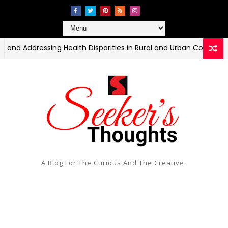
dressing Health Disparities in Rural and Urban Communities
A Blog For The Curious And The Creative.