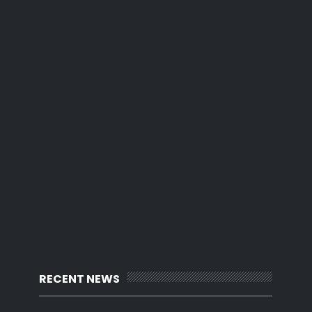
RECENT NEWS