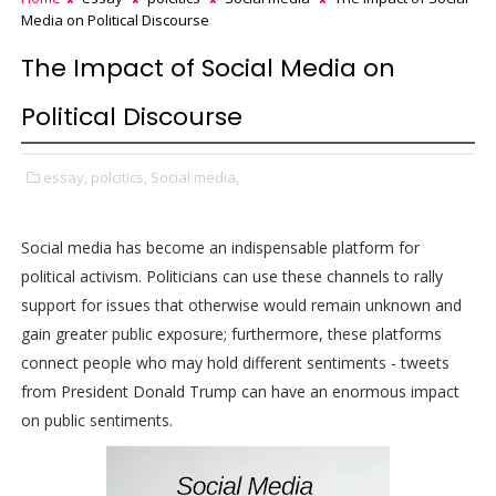
Media on Political Discourse
The Impact of Social Media on
Political Discourse
essay,
polcitics,
Social media,
Social media has become an indispensable platform for
political activism. Politicians can use these channels to rally
support for issues that otherwise would remain unknown and
gain greater public exposure; furthermore, these platforms
connect people who may hold different sentiments - tweets
from President Donald Trump can have an enormous impact
on public sentiments.