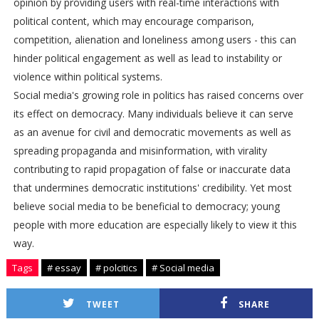
opinion by providing users with real-time interactions with
political content, which may encourage comparison,
competition, alienation and loneliness among users - this can
hinder political engagement as well as lead to instability or
violence within political systems.
Social media's growing role in politics has raised concerns over
its effect on democracy. Many individuals believe it can serve
as an avenue for civil and democratic movements as well as
spreading propaganda and misinformation, with virality
contributing to rapid propagation of false or inaccurate data
that undermines democratic institutions' credibility. Yet most
believe social media to be beneficial to democracy; young
people with more education are especially likely to view it this
way.
Tags
# essay
# polcitics
# Social media
TWEET
SHARE