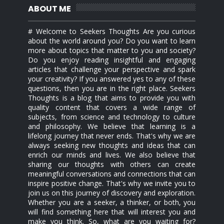
ABOUT ME
# Welcome to Seekers Thoughts Are you curious
about the world around you? Do you want to learn
more about topics that matter to you and society?
Do you enjoy reading insightful and engaging
articles that challenge your perspective and spark
your creativity? If you answered yes to any of these
questions, then you are in the right place. Seekers
Thoughts is a blog that aims to provide you with
quality content that covers a wide range of
subjects, from science and technology to culture
and philosophy. We believe that learning is a
lifelong journey that never ends. That's why we are
always seeking new thoughts and ideas that can
enrich our minds and lives. We also believe that
sharing our thoughts with others can create
meaningful conversations and connections that can
inspire positive change. That's why we invite you to
join us on this journey of discovery and exploration.
Whether you are a seeker, a thinker, or both, you
will find something here that will interest you and
make you think. So, what are you waiting for?