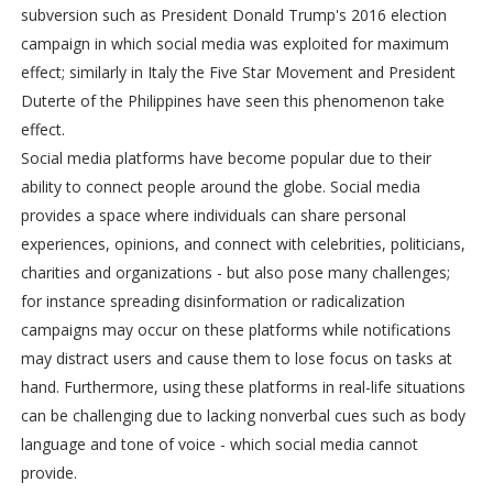
subversion such as President Donald Trump's 2016 election
campaign in which social media was exploited for maximum
effect; similarly in Italy the Five Star Movement and President
Duterte of the Philippines have seen this phenomenon take
effect.
Social media platforms have become popular due to their
ability to connect people around the globe. Social media
provides a space where individuals can share personal
experiences, opinions, and connect with celebrities, politicians,
charities and organizations - but also pose many challenges;
for instance spreading disinformation or radicalization
campaigns may occur on these platforms while notifications
may distract users and cause them to lose focus on tasks at
hand. Furthermore, using these platforms in real-life situations
can be challenging due to lacking nonverbal cues such as body
language and tone of voice - which social media cannot
provide.