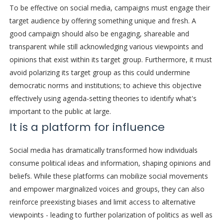
To be effective on social media, campaigns must engage their
target audience by offering something unique and fresh. A
good campaign should also be engaging, shareable and
transparent while still acknowledging various viewpoints and
opinions that exist within its target group. Furthermore, it must
avoid polarizing its target group as this could undermine
democratic norms and institutions; to achieve this objective
effectively using agenda-setting theories to identify what's
important to the public at large.
It is a platform for influence
Social media has dramatically transformed how individuals
consume political ideas and information, shaping opinions and
beliefs. While these platforms can mobilize social movements
and empower marginalized voices and groups, they can also
reinforce preexisting biases and limit access to alternative
viewpoints - leading to further polarization of politics as well as