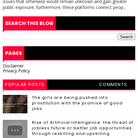
issues that otherwise would remain unknown and gain greater
public exposure; furthermore, these platforms connect peop...
SEARCH THIS BLOG
PAGES
Disclaimer
Privacy Policy
POPULAR POSTS
COMMENTS
The girls are being pushed into
prostitution with the promise of good
jobs.
Rise of Artificial Intelligence: the threat of
jobless future or better job opportunities
through reskilling and upskilling.