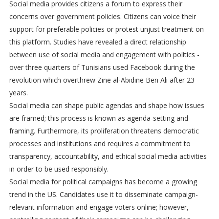
Social media provides citizens a forum to express their
concerns over government policies. Citizens can voice their
support for preferable policies or protest unjust treatment on
this platform. Studies have revealed a direct relationship
between use of social media and engagement with politics -
over three quarters of Tunisians used Facebook during the
revolution which overthrew Zine al-Abidine Ben Ali after 23
years.
Social media can shape public agendas and shape how issues
are framed; this process is known as agenda-setting and
framing. Furthermore, its proliferation threatens democratic
processes and institutions and requires a commitment to
transparency, accountability, and ethical social media activities
in order to be used responsibly.
Social media for political campaigns has become a growing
trend in the US. Candidates use it to disseminate campaign-
relevant information and engage voters online; however,