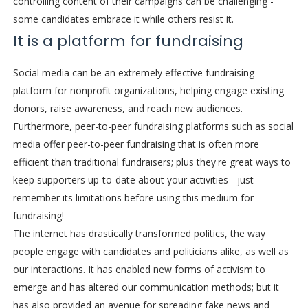
controlling content of their campaigns can be challenging -
some candidates embrace it while others resist it.
It is a platform for fundraising
Social media can be an extremely effective fundraising
platform for nonprofit organizations, helping engage existing
donors, raise awareness, and reach new audiences.
Furthermore, peer-to-peer fundraising platforms such as social
media offer peer-to-peer fundraising that is often more
efficient than traditional fundraisers; plus they're great ways to
keep supporters up-to-date about your activities - just
remember its limitations before using this medium for
fundraising!
The internet has drastically transformed politics, the way
people engage with candidates and politicians alike, as well as
our interactions. It has enabled new forms of activism to
emerge and has altered our communication methods; but it
has also provided an avenue for spreading fake news and