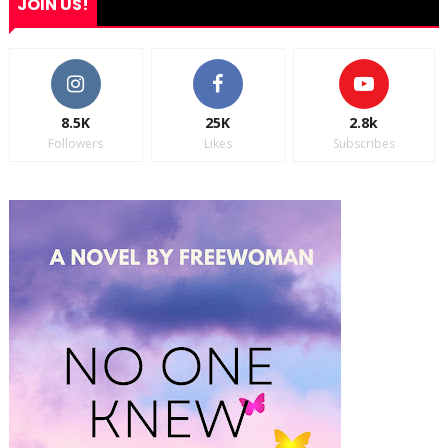
JOIN US!
8.5K
25K
2.8k
Followers
Likes
Subscribes