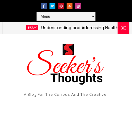
Understanding and Addressing Health Disparities 
ESSAY
A Blog For The Curious And The Creative.