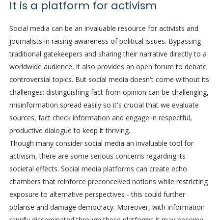
It is a platform for activism
Social media can be an invaluable resource for activists and
journalists in raising awareness of political issues. Bypassing
traditional gatekeepers and sharing their narrative directly to a
worldwide audience, it also provides an open forum to debate
controversial topics. But social media doesn't come without its
challenges: distinguishing fact from opinion can be challenging,
misinformation spread easily so it's crucial that we evaluate
sources, fact check information and engage in respectful,
productive dialogue to keep it thriving.
Though many consider social media an invaluable tool for
activism, there are some serious concerns regarding its
societal effects. Social media platforms can create echo
chambers that reinforce preconceived notions while restricting
exposure to alternative perspectives - this could further
polarise and damage democracy. Moreover, with information
rapidly disseminated through these platforms it may become