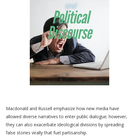
Macdonald and Russell emphasize how new media have
allowed diverse narratives to enter public dialogue; however,
they can also exacerbate ideological divisions by spreading
false stories virally that fuel partisanship.