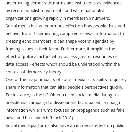
undermining democratic norms and institutions as evidenced
by recent populist movements and white nationalist
organizations growing rapidly in membership numbers.
Social media has an enormous effect on how people think and
behave, from disseminating campaign-relevant information to
creating echo chambers. It can shape voters' agendas by
framing issues in their favor. Furthermore, it amplifies the
effect of political actors who possess greater resources or
data access - effects which should be understood within the
context of democracy theory.
One of the major impacts of social media is its ability to quickly
share information that can alter people's perspectives quickly.
For instance, in the US Obama used social media during his
presidential campaign to disseminate facts-based campaign
information while Trump focused on propaganda such as fake
news and hate speech (Hinck 2018).
Social media platforms also have an immense effect on public