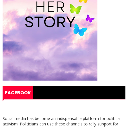
FACEBOOK
Social media has become an indispensable platform for political
activism. Politicians can use these channels to rally support for