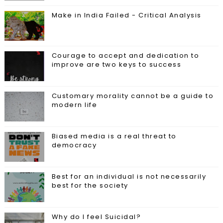
Make in India Failed - Critical Analysis
Courage to accept and dedication to
improve are two keys to success
Customary morality cannot be a guide to
modern life
Biased media is a real threat to
democracy
Best for an individual is not necessarily
best for the society
Why do I feel Suicidal?