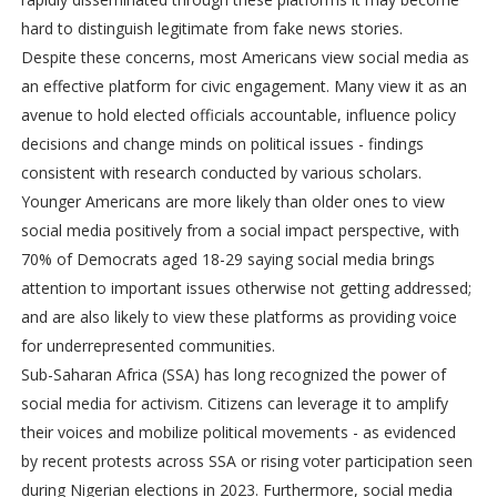
hard to distinguish legitimate from fake news stories.
Despite these concerns, most Americans view social media as
an effective platform for civic engagement. Many view it as an
avenue to hold elected officials accountable, influence policy
decisions and change minds on political issues - findings
consistent with research conducted by various scholars.
Younger Americans are more likely than older ones to view
social media positively from a social impact perspective, with
70% of Democrats aged 18-29 saying social media brings
attention to important issues otherwise not getting addressed;
and are also likely to view these platforms as providing voice
for underrepresented communities.
Sub-Saharan Africa (SSA) has long recognized the power of
social media for activism. Citizens can leverage it to amplify
their voices and mobilize political movements - as evidenced
by recent protests across SSA or rising voter participation seen
during Nigerian elections in 2023. Furthermore, social media