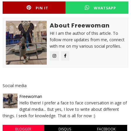
PIN IT
WHATSAPP
About Freewoman
Hi! I am the author of this article. To
follow more updates from me, connect
with me on my various social profiles.
Social media
Freewoman
Hello there! I prefer a face to face conversation in age of
digital media... But yes, I love to write about different
things. I seek for knowledge. That is all for now :)
BLOGGER
DISQUS
FACEBOOK