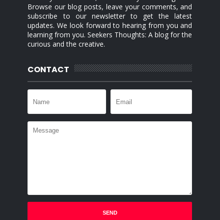
Browse our blog posts, leave your comments, and
subscribe to our newsletter to get the latest
updates. We look forward to hearing from you and
learning from you. Seekers Thoughts: A blog for the
curious and the creative.
CONTACT