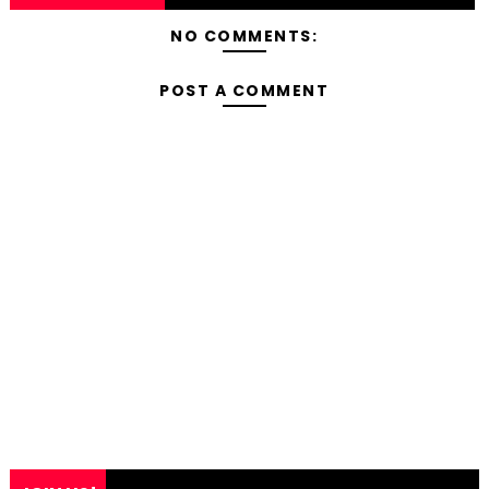
NO COMMENTS:
POST A COMMENT