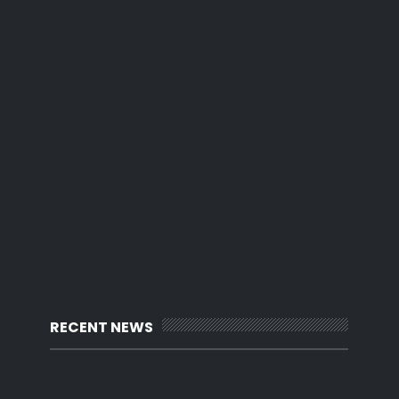
RECENT NEWS