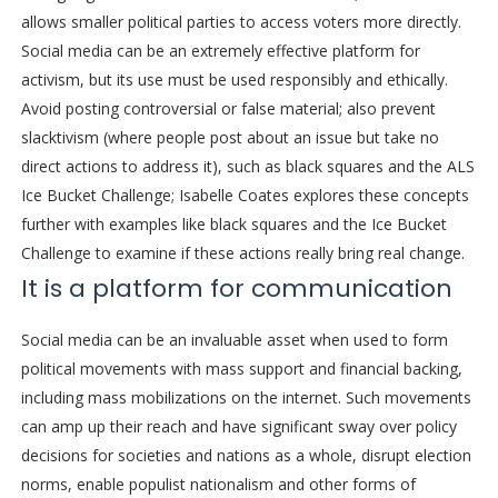
allows smaller political parties to access voters more directly.
Social media can be an extremely effective platform for
activism, but its use must be used responsibly and ethically.
Avoid posting controversial or false material; also prevent
slacktivism (where people post about an issue but take no
direct actions to address it), such as black squares and the ALS
Ice Bucket Challenge; Isabelle Coates explores these concepts
further with examples like black squares and the Ice Bucket
Challenge to examine if these actions really bring real change.
It is a platform for communication
Social media can be an invaluable asset when used to form
political movements with mass support and financial backing,
including mass mobilizations on the internet. Such movements
can amp up their reach and have significant sway over policy
decisions for societies and nations as a whole, disrupt election
norms, enable populist nationalism and other forms of