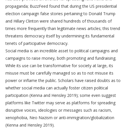
propaganda; BuzzFeed found that during the US presidential
election campaign false stories pertaining to Donald Trump
and Hillary Clinton were shared hundreds of thousands of
times more frequently than legitimate news articles; this trend
threatens democracy itself by undermining its fundamental
tenets of participative democracy.
Social media is an incredible asset to political campaigns and
campaigns to raise money, both promoting and fundraising.
While its use can be transformative for society at large, its
misuse must be carefully managed so as to not misuse its
power or inflame the public. Scholars have raised doubts as to
whether social media can actually foster citizen political
participation (Kenna and Hensley 2019); some even suggest
platforms like Twitter may serve as platforms for spreading
disruptive voices, ideologies or messages such as racism,
xenophobia, Neo Nazism or anti-immigration/globalization
(Kenna and Hensley 2019).