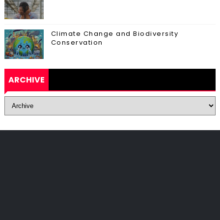
Climate Change and Biodiversity
Conservation
ARCHIVE