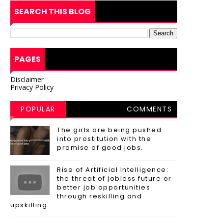
SEARCH THIS BLOG
PAGES
Disclaimer
Privacy Policy
POPULAR
COMMENTS
POSTS
The girls are being pushed
into prostitution with the
promise of good jobs.
Rise of Artificial Intelligence:
the threat of jobless future or
better job opportunities
through reskilling and
upskilling.