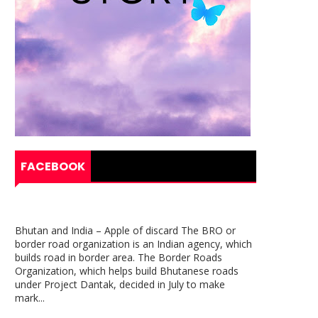
FACEBOOK
Bhutan and India – Apple of discard The BRO or
border road organization is an Indian agency, which
builds road in border area. The Border Roads
Organization, which helps build Bhutanese roads
under Project Dantak, decided in July to make
mark...