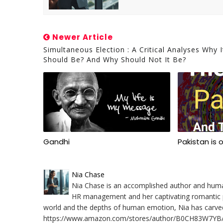
Newer Article
Simultaneous Election : A Critical Analyses Why I
Should Be? And Why Should Not It Be?
Gandhi
Pakistan is 
Nia Chase
Nia Chase is an accomplished author and human 
HR management and her captivating romantic po
world and the depths of human emotion, Nia has carved a
https://www.amazon.com/stores/author/B0CH83W7YB