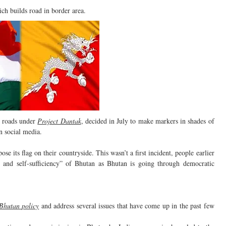
ch builds road in border area.
roads under
Project Dantak
, decided in July to make markers in shades of
on social media.
se its flag on their countryside. This wasn’t a first incident, people earlier
ty and self-sufficiency” of Bhutan as Bhutan is going through democratic
 Bhutan policy
and address several issues that have come up in the past few