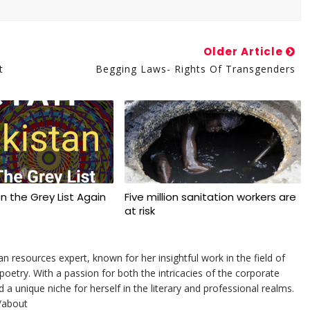
Older Article
t
Begging Laws- Rights Of Transgenders
on the Grey List Again
Five million sanitation workers are
at risk
resources expert, known for her insightful work in the field of
etry. With a passion for both the intricacies of the corporate
 unique niche for herself in the literary and professional realms.
/about