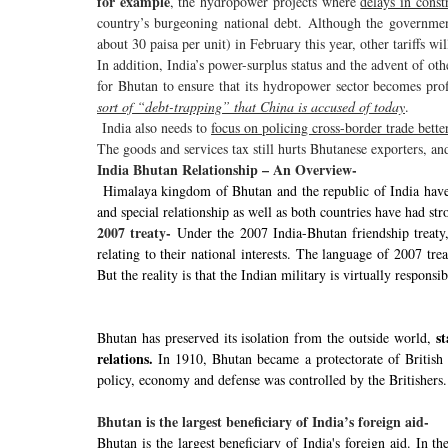
for example
, the hydropower projects where
delays in cons
country’s burgeoning national debt. Although the government
about 30 paisa per unit) in February this year, other tariffs wi
In addition, India’s power-surplus status and the advent of ot
for Bhutan to ensure that its hydropower sector becomes prof
sort of “debt-trapping” that China is accused of today
.
India also needs to
focus on policing cross-border trade bette
The goods and services tax still hurts Bhutanese exporters, an
India Bhutan Relationship – An Overview-
Himalaya kingdom of Bhutan and the republic of India have 
and special relationship as well as both countries have had str
2007 treaty-
Under the 2007 India-Bhutan friendship treaty,
relating to their national interests. The language of 2007 trea
But the reality is that the Indian military is virtually respons
s
Bhutan has preserved its isolation from the outside world,
relations.
In 1910, Bhutan became a protectorate of British I
policy, economy and defense was controlled by the Britishers.
Bhutan is the largest beneficiary of India’s foreign aid-
Bhutan is the largest beneficiary of India's foreign aid. In t