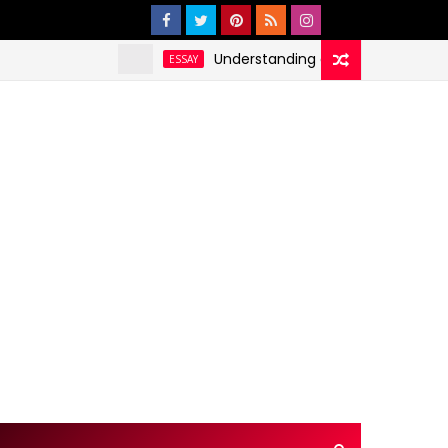
Understanding and Addressing Health Dis
ESSAY