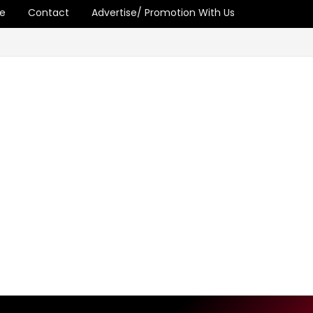
e
Contact
Advertise/ Promotion With Us
and Inequality