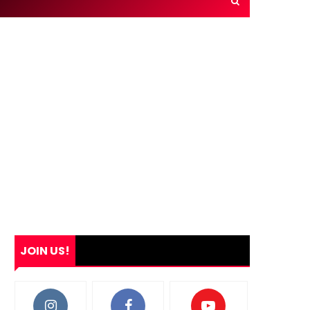
JOIN US!