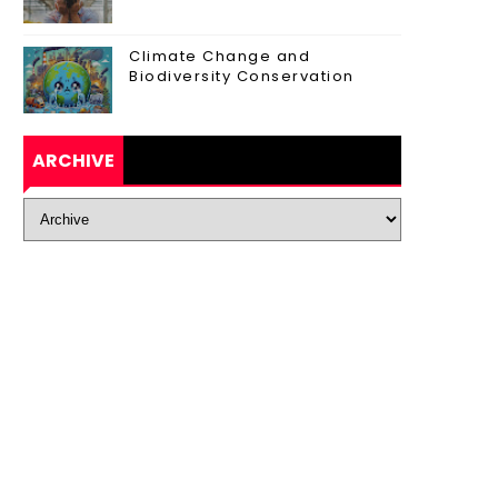
Climate Change and
Biodiversity Conservation
ARCHIVE