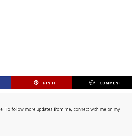
PIN IT
COMMENT
ticle. To follow more updates from me, connect with me on my