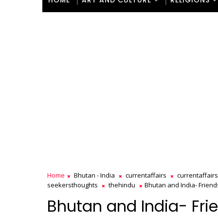
HOME
ART AND CULTURE
RELIGIONS
Home
Bhutan - India
currentaffairs
currentaffair
seekersthoughts
thehindu
Bhutan and India- Friend
Bhutan and India- Fri