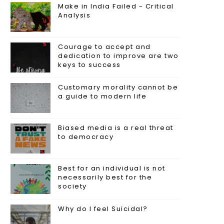
Make in India Failed - Critical
Analysis
Courage to accept and
dedication to improve are two
keys to success
Customary morality cannot be
a guide to modern life
Biased media is a real threat
to democracy
Best for an individual is not
necessarily best for the
society
Why do I feel Suicidal?