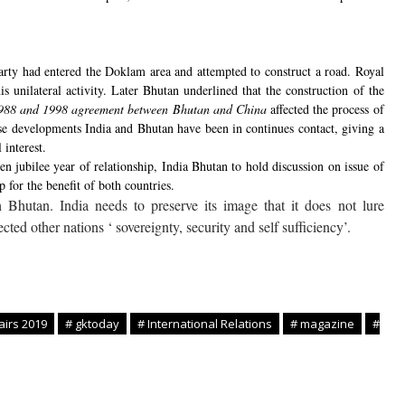
rty had entered the Doklam area and attempted to construct a road. Royal
unilateral activity. Later Bhutan underlined that the construction of the
e 1988 and 1998 agreement between Bhutan and China
affected the process of
se developments India and Bhutan have been in continues contact, giving a
 interest.
n jubilee year of relationship, India Bhutan to hold discussion on issue of
p for the benefit of both countries.
Bhutan. India needs to preserve its image that it does not lure
cted other nations ‘ sovereignty, security and self sufficiency’.
airs 2019
# gktoday
# International Relations
# magazine
#