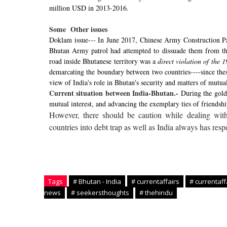
million USD in 2013-2016.
Some
Other issues
Doklam issue--- In June 2017, Chinese Army Construction Pa
Bhutan Army patrol had attempted to dissuade them from this 
road inside Bhutanese territory was a
direct violation of th
demarcating the boundary between two countries----since the
view of India's role in Bhutan's security and matters of mutual
Current situation between India-Bhutan.-
During the golde
mutual interest, and advancing the exemplary ties of friendshi
However, there should be caution while dealing with 
countries into debt trap as well as India always has respe
Tags
# Bhutan - India
# currentaffairs
# currentaff
news
# seekersthoughts
# thehindu