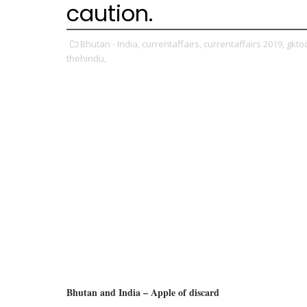
caution.
Bhutan - India,
currentaffairs,
currentaffairs 2019,
gkto
thehindu,
Bhutan and India – Apple of discard