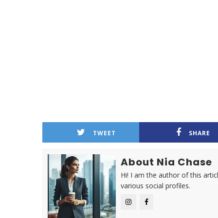
TWEET
SHARE
About Nia Chase
Hi! I am the author of this ar
various social profiles.