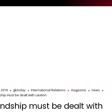
s 2019
gktoday
International Relations
magazine
news
ship must be dealt with caution.
endship must be dealt with