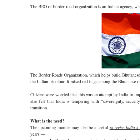
The BRO or border road organization is an Indian agency, whi
The Border Roads Organization, which helps
build Bhutanese
the Indian tricolour, it raised red flags among the Bhutanese 
Citizens were worried that this was an attempt by India to impo
also felt that India is tempering with “sovereignty, securi
transition.
What is the need?
The upcoming months may also be a useful
to revise India’s
years —