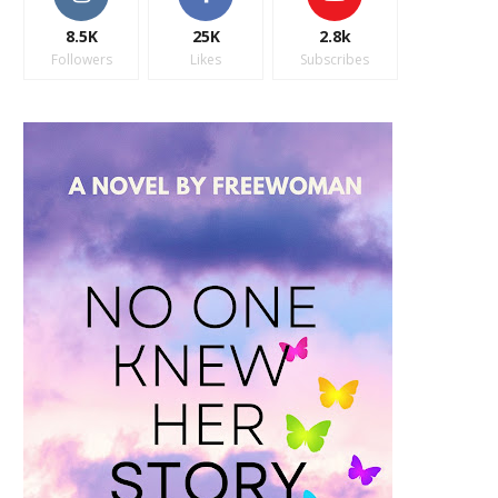
8.5K
25K
2.8k
Followers
Likes
Subscribes