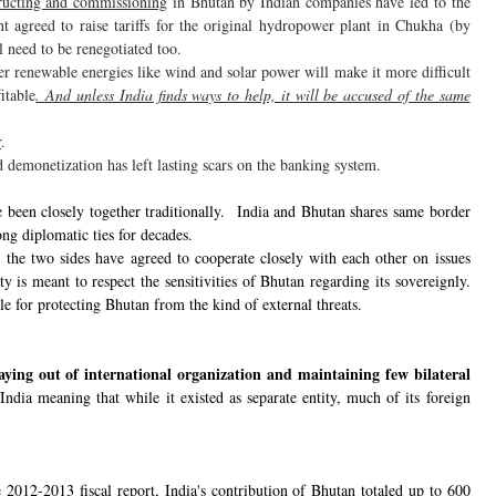
tructing and commissioning
in Bhutan by Indian companies have led to the
 agreed to raise tariffs for the original hydropower plant in Chukha (by
ll need to be renegotiated too.
her renewable energies like wind and solar power will make it more difficult
itable
. And unless India finds ways to help, it will be accused of the same
r
.
d demonetization has left lasting scars on the banking system.
been closely together traditionally. India and Bhutan shares same border
ong diplomatic ties for decades.
 the two sides have agreed to cooperate closely with each other on issues
ty is meant to respect the sensitivities of Bhutan regarding its sovereignly.
ible for protecting Bhutan from the kind of external threats.
taying out of international organization and maintaining few bilateral
ndia meaning that while it existed as separate entity, much of its foreign
he 2012-2013 fiscal report, India's contribution of Bhutan totaled up to 600