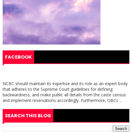
FACEBOOK
NCBC should maintain its expertise and its role as an expert body
that adheres to the Supreme Court guidelines for defining
backwardness, and make public all details from the caste census
and implement reservations accordingly. Furthermore, OBCs ...
SEARCH THIS BLOG