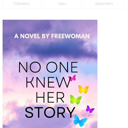
Followers
Likes
Subscribes