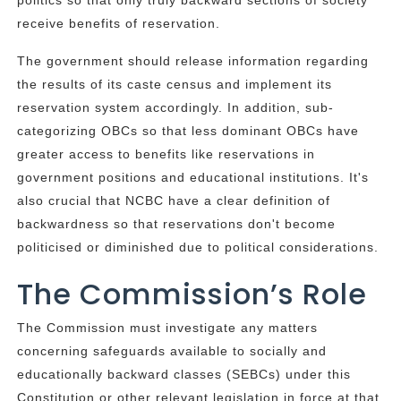
politics so that only truly backward sections of society
receive benefits of reservation.
The government should release information regarding
the results of its caste census and implement its
reservation system accordingly. In addition, sub-
categorizing OBCs so that less dominant OBCs have
greater access to benefits like reservations in
government positions and educational institutions. It's
also crucial that NCBC have a clear definition of
backwardness so that reservations don't become
politicised or diminished due to political considerations.
The Commission’s Role
The Commission must investigate any matters
concerning safeguards available to socially and
educationally backward classes (SEBCs) under this
Constitution or other relevant legislation in force at that