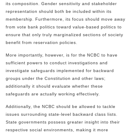
its composition. Gender sensitivity and stakeholder
representation should both be included within its
membership. Furthermore, its focus should move away
from vote bank politics toward value-based politics to
ensure that only truly marginalized sections of society
benefit from reservation policies.
More importantly, however, is for the NCBC to have
sufficient powers to conduct investigations and
investigate safeguards implemented for backward
groups under the Constitution and other laws;
additionally it should evaluate whether these
safeguards are actually working effectively.
Additionally, the NCBC should be allowed to tackle
issues surrounding state-level backward class lists.
State governments possess greater insight into their
respective social environments, making it more