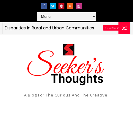
ities in Rural and Urban Communities
T
ECONOMIC AND HEALTH
A Blog For The Curious And The Creative.