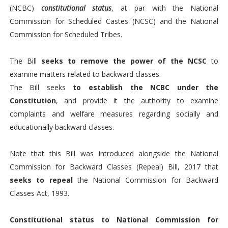
(NCBC)
constitutional status
, at par with the National
Commission for Scheduled Castes (NCSC) and the National
Commission for Scheduled Tribes.
The Bill
seeks to remove the power of the NCSC
to
examine matters related to backward classes.
The Bill seeks
to establish the NCBC under the
Constitution
, and provide it the authority to examine
complaints and welfare measures regarding socially and
educationally backward classes.
Note that this Bill was introduced alongside the National
Commission for Backward Classes (Repeal) Bill, 2017 that
seeks to repeal
the National Commission for Backward
Classes Act, 1993.
Constitutional status to National Commission for