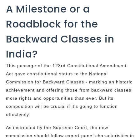
A Milestone or a
Roadblock for the
Backward Classes in
India?
This passage of the 123rd Constitutional Amendment
Act gave constitutional status to the National
Commission for Backward Classes - marking an historic
achievement and offering those from backward classes
more rights and opportunities than ever. But its
composition will be crucial if it's going to function
effectively.
As instructed by the Supreme Court, the new
commission should follow expert panel characteristics in