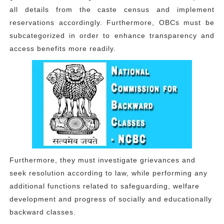
all details from the caste census and implement
reservations accordingly. Furthermore, OBCs must be
subcategorized in order to enhance transparency and
access benefits more readily.
Furthermore, they must investigate grievances and
seek resolution according to law, while performing any
additional functions related to safeguarding, welfare
development and progress of socially and educationally
backward classes.