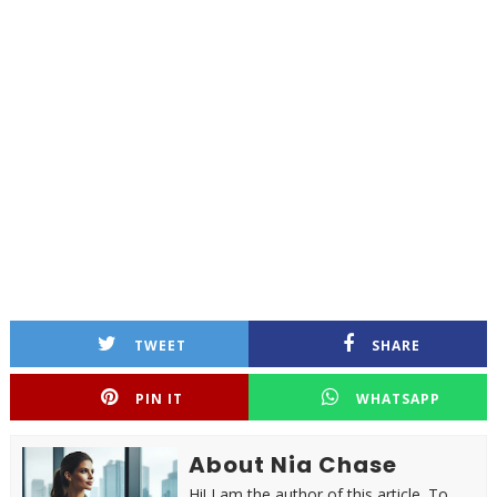
TWEET
SHARE
PIN IT
WHATSAPP
About Nia Chase
Hi! I am the author of this article. To