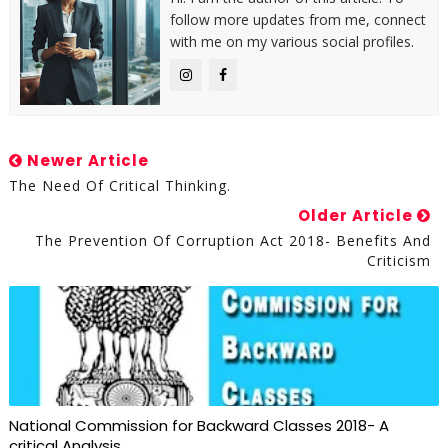
follow more updates from me, connect
with me on my various social profiles.
Newer Article
The Need Of Critical Thinking.
Older Article
The Prevention Of Corruption Act 2018- Benefits And
Criticism
National Commission for Backward Classes 2018- A
critical Analysis