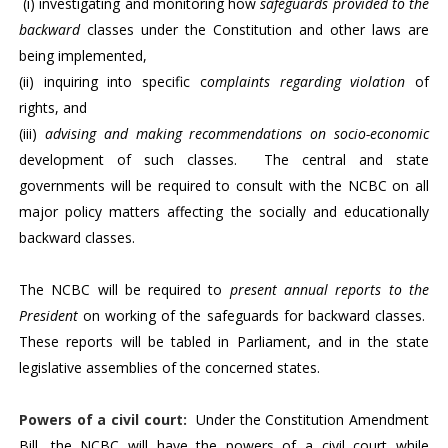
(i) investigating and monitoring how
safeguards provided to the
backward
classes under the Constitution and other laws are
being implemented,
(ii) inquiring into specific c
omplaints regarding violation
of
rights, and
(iii)
advising and making recommendations on socio-economic
development of such classes. The central and state
governments will be required to consult with the NCBC on all
major policy matters affecting the socially and educationally
backward classes.
The NCBC will be required to
present annual reports to the
President
on working of the safeguards for backward classes.
These reports will be tabled in Parliament, and in the state
legislative assemblies of the concerned states.
Powers of a civil court
:
Under the Constitution Amendment
Bill, the NCBC will have the powers of a civil court while