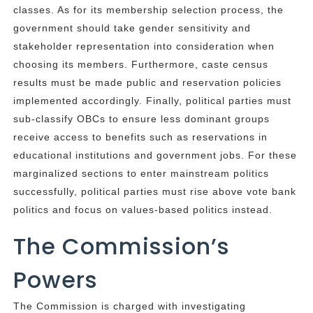
classes. As for its membership selection process, the
government should take gender sensitivity and
stakeholder representation into consideration when
choosing its members. Furthermore, caste census
results must be made public and reservation policies
implemented accordingly. Finally, political parties must
sub-classify OBCs to ensure less dominant groups
receive access to benefits such as reservations in
educational institutions and government jobs. For these
marginalized sections to enter mainstream politics
successfully, political parties must rise above vote bank
politics and focus on values-based politics instead.
The Commission’s
Powers
The Commission is charged with investigating