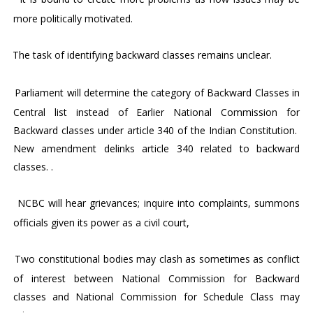
more politically motivated.
3.
The task of identifying backward classes remains unclear.
4.
Parliament will determine the category of Backward Classes in
Central list instead of Earlier National Commission for
Backward classes under article 340 of the Indian Constitution.
New amendment delinks article 340 related to backward
classes. .
6.
NCBC will hear grievances; inquire into complaints, summons
officials given its power as a civil court,
7.
Two constitutional bodies may clash as sometimes as conflict
of interest between National Commission for Backward
classes and National Commission for Schedule Class may