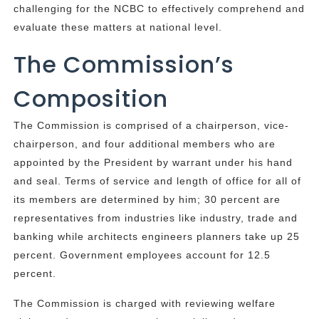
challenging for the NCBC to effectively comprehend and
evaluate these matters at national level.
The Commission’s
Composition
The Commission is comprised of a chairperson, vice-
chairperson, and four additional members who are
appointed by the President by warrant under his hand
and seal. Terms of service and length of office for all of
its members are determined by him; 30 percent are
representatives from industries like industry, trade and
banking while architects engineers planners take up 25
percent. Government employees account for 12.5
percent.
The Commission is charged with reviewing welfare