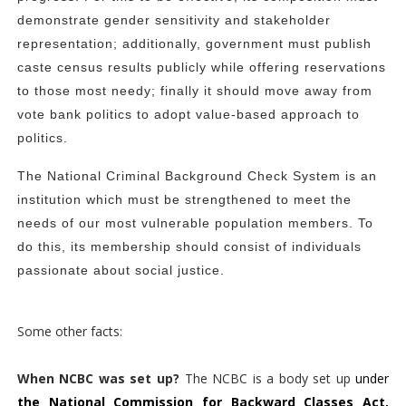
demonstrate gender sensitivity and stakeholder
representation; additionally, government must publish
caste census results publicly while offering reservations
to those most needy; finally it should move away from
vote bank politics to adopt value-based approach to
politics.
The National Criminal Background Check System is an
institution which must be strengthened to meet the
needs of our most vulnerable population members. To
do this, its membership should consist of individuals
passionate about social justice.
Some other facts:
When NCBC was set up?
The NCBC is a body set up
under
the National Commission for Backward Classes Act,