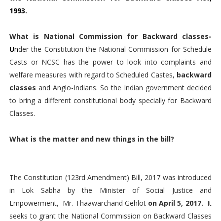
1993
.
What is National Commission for Backward classes-
U
n
der the Constitution the National Commission for Schedule
Casts or NCSC has the power to look into complaints and
welfare measures with regard to Scheduled Castes,
backward
classes
and Anglo-Indians. So the Indian government decided
to bring a different constitutional body specially for Backward
Classes.
What is the matter and new things in the bill?
The Constitution (123rd Amendment) Bill, 2017 was introduced
in Lok Sabha by the Minister of Social Justice and
Empowerment, Mr. Thaawarchand Gehlot
on April 5, 2017.
It
seeks to grant the National Commission on Backward Classes