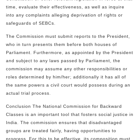
time, evaluate their effectiveness, as well as inquire
into any complaints alleging deprivation of rights or
safeguards of SEBCs.
The Commission must submit reports to the President,
who in turn presents them before both houses of
Parliament. Furthermore, as appointed by the President
and subject to any laws passed by Parliament, the
commission may assume any other responsibilities or
roles determined by him/her; additionally it has all of
the same powers a civil court would possess during an
actual trial process.
Conclusion The National Commission for Backward
Classes is an important tool that fosters social justice in
India. The commission ensures that disadvantaged
groups are treated fairly, having opportunities to
progress. For this to be effective, its composition must