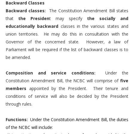
Backward Classes
Backward classes:
The Constitution Amendment Bill states
that
the Presiden
t may specify
the socially and
educationally backward
classes in the various states and
union territories. He may do this in consultation with the
Governor of the concerned state. However, a law of
Parliament will be required if the list of backward classes is to
be amended.
Composition and service conditions:
Under the
Constitution Amendment Bill, the NCBC will comprise of
five
members
appointed by the President. Their tenure and
conditions of service will also be decided by the President
through rules.
Functions:
Under the Constitution Amendment Bill, the duties
of the NCBC will include: