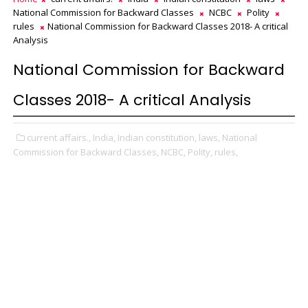
National Commission for Backward Classes
NCBC
Polity
rules
National Commission for Backward Classes 2018- A critical
Analysis
National Commission for Backward
Classes 2018- A critical Analysis
current affairs.,
India,
Indian constitution,
laws,
National
Commission for Backward Classes,
NCBC,
Polity,
rules,