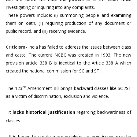
investigating or inquiring into any complaints.
These powers include: (i) summoning people and examining
them on oath, (ii) requiring production of any document or
public record, and (iii) receiving evidence
.
Criticism-
India has failed to address the issues between class
and caste. The current NCBC was created in 1993. The new
provision article 338 B is identical to the Article 338 A which
created the national commission for SC and ST.
rd
The 123
Amendment Bill brings backward classes like SC /ST
as a victim of discrimination, exclusion and violence.
1.
It
lacks historical justification
regarding backwardness of
classes.
2.
It is bound to create more problems as now issues may be