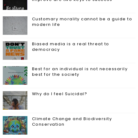
Customary morality cannot be a guide to
modern life
Biased media is a real threat to
democracy
Best for an individual is not necessarily
best for the society
Why do I feel Suicidal?
Climate Change and Biodiversity
Conservation