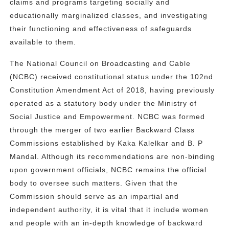
claims and programs targeting socially and
educationally marginalized classes, and investigating
their functioning and effectiveness of safeguards
available to them.
The National Council on Broadcasting and Cable
(NCBC) received constitutional status under the 102nd
Constitution Amendment Act of 2018, having previously
operated as a statutory body under the Ministry of
Social Justice and Empowerment. NCBC was formed
through the merger of two earlier Backward Class
Commissions established by Kaka Kalelkar and B. P
Mandal. Although its recommendations are non-binding
upon government officials, NCBC remains the official
body to oversee such matters. Given that the
Commission should serve as an impartial and
independent authority, it is vital that it include women
and people with an in-depth knowledge of backward