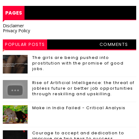
PAGES
Disclaimer
Privacy Policy
POPULAR POSTS
COMMENTS
The girls are being pushed into
prostitution with the promise of good
jobs.
Rise of Artificial Intelligence: the threat of
jobless future or better job opportunities
through reskilling and upskilling.
Make in India Failed - Critical Analysis
Courage to accept and dedication to
improve are two keys to success