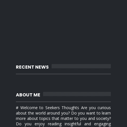
RECENT NEWS
ABOUT ME
# Welcome to Seekers Thoughts Are you curious
about the world around you? Do you want to learn
more about topics that matter to you and society?
Do you enjoy reading insightful and engaging