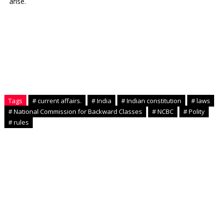
arise.
Tags
# current affairs.
# India
# Indian constitution
# laws
# National Commission for Backward Classes
# NCBC
# Polity
# rules