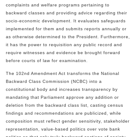
complaints and welfare programs pertaining to
backward classes and providing advice regarding their
socio-economic development. It evaluates safeguards
implemented for them and submits reports annually or
as otherwise determined to the President. Furthermore,
it has the power to requisition any public record and
require witnesses and evidence be brought forward
before courts of law for examination.
The 102nd Amendment Act transforms the National
Backward Class Commission (NCBC) into a
constitutional body and increases transparency by
mandating that Parliament approve any addition or
deletion from the backward class list, casting census
findings and recommendations are publicized, while
composition must reflect gender sensitivity, stakeholder
representation, value-based politics over vote bank