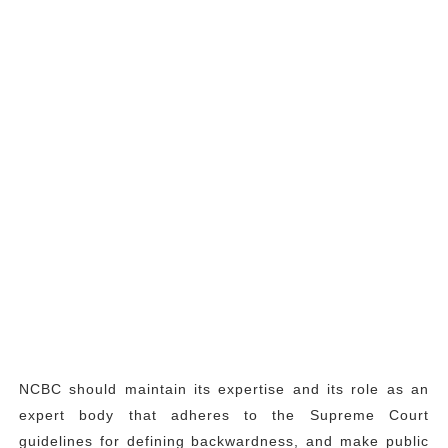
NCBC should maintain its expertise and its role as an
expert body that adheres to the Supreme Court
guidelines for defining backwardness, and make public