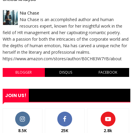
Nia Chase
Nia Chase is an accomplished author and human
resources expert, known for her insightful work in the
field of HR management and her captivating romantic poetry.
With a passion for both the intricacies of the corporate world and
the depths of human emotion, Nia has carved a unique niche for
herself in the literary and professional realms.
https://www.amazon.com/stores/author/B0CH83W7YB/about
BLOGGER
DISQUS
FACEBOOK
JOIN US!
8.5K
25K
2.8k