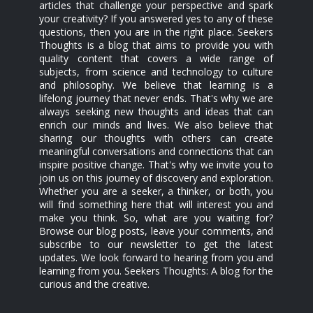
articles that challenge your perspective and spark
your creativity? If you answered yes to any of these
questions, then you are in the right place. Seekers
Thoughts is a blog that aims to provide you with
quality content that covers a wide range of
subjects, from science and technology to culture
and philosophy. We believe that learning is a
lifelong journey that never ends. That's why we are
always seeking new thoughts and ideas that can
enrich our minds and lives. We also believe that
sharing our thoughts with others can create
meaningful conversations and connections that can
inspire positive change. That's why we invite you to
join us on this journey of discovery and exploration.
Whether you are a seeker, a thinker, or both, you
will find something here that will interest you and
make you think. So, what are you waiting for?
Browse our blog posts, leave your comments, and
subscribe to our newsletter to get the latest
updates. We look forward to hearing from you and
learning from you. Seekers Thoughts: A blog for the
curious and the creative.