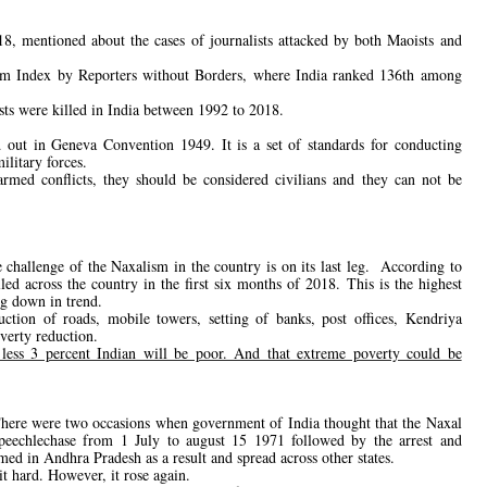
, mentioned about the cases of journalists attacked by both Maoists and
dom Index by Reporters without Borders, where India ranked 136th among
ists were killed in India between 1992 to 2018.
id out in Geneva Convention 1949. It is a set of standards for conducting
ilitary forces.
 armed conflicts, they should be considered civilians and they can not be
challenge of the Naxalism in the country is on its last leg. According to
ed across the country in the first six months of 2018. This is the highest
ng down in trend.
ion of roads, mobile towers, setting of banks, post offices, Kendriya
verty reduction.
less 3 percent Indian will be poor. And that extreme poverty could be
There were two occasions when government of India thought that the Naxal
eechlechase from 1 July to august 15 1971 followed by the arrest and
d in Andhra Pradesh as a result and spread across other states.
 hard. However, it rose again.