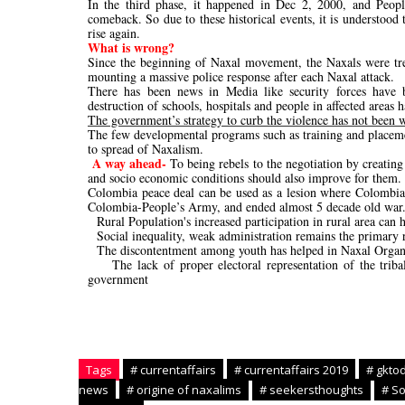
In the third phase, it happened in Dec 2, 2000, and Peopl
comeback. So due to these historical events, it is understoo
rise again.
What is wrong?
Since the beginning of Naxal movement, the Naxals were tre
mounting a massive police response after each Naxal attack.
There has been news in Media like security forces have b
destruction of schools, hospitals and people in affected areas 
The government’s strategy to curb the violence has not been w
The few developmental programs such as training and placement
to spread of Naxalism.
A way ahead-
To being rebels to the negotiation by creating
and socio economic conditions should also improve for them.
Colombia peace deal can be used as a lesion where Colombia
Colombia-People’s Army, and ended almost 5 decade old war
-
Rural Population's increased participation in rural area can 
-
Social inequality, weak administration remains the primary 
-
The discontentment among youth has helped in Naxal Organiz
-
The lack of proper electoral representation of the tri
government
Tags
# currentaffairs
# currentaffairs 2019
# gkto
news
# origine of naxalims
# seekersthoughts
# So