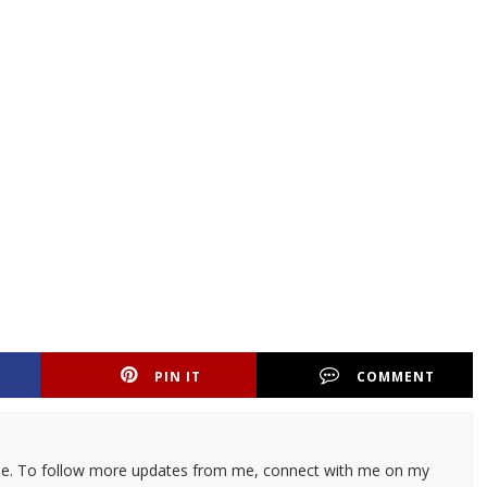
PIN IT
COMMENT
ticle. To follow more updates from me, connect with me on my