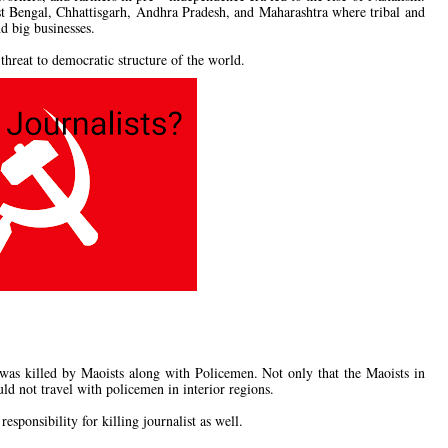
st Bengal, Chhattisgarh, Andhra Pradesh, and Maharashtra where tribal and
nd big businesses.
hreat to democratic structure of the world.
as killed by Maoists along with Policemen. Not only that the Maoists in
uld not travel with policemen in interior regions.
sponsibility for killing journalist as well.