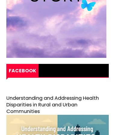
FACEBOOK
Understanding and Addressing Health
Disparities in Rural and Urban
Communities