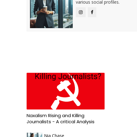
various social profiles.
Naxalism Rising and Killing
Journalists - A critical Analysis
Nia Chase