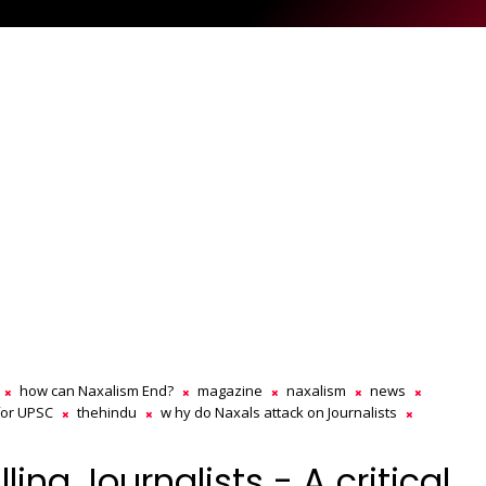
how can Naxalism End?
magazine
naxalism
news
for UPSC
thehindu
w hy do Naxals attack on Journalists
ling Journalists - A critical