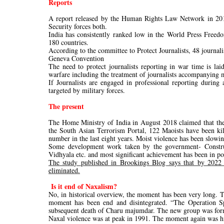
Reports
A report released by the Human Rights Law Network in 2018
Security forces both.
India has consistently ranked low in the World Press Free
180 countries.
According to the committee to Protect Journalists, 48 journal
Geneva Convention
The need to protect journalists reporting in war time is la
warfare including the treatment of journalists accompanying m
If Journalists are engaged in professional reporting during
targeted by military forces.
The present
The Home Ministry of India in August 2018 claimed that the 
the South Asian Terrorism Portal, 122 Maoists have been kill
number in the last eight years. Moist violence has been slowi
Some development work taken by the government- Construct
Vidhyala etc. and most significant achievement has been in po
The study published in Brookings Blog says that by 2022 
eliminated.
Is it end of Naxalism?
No, in historical overview, the moment has been very long. 
moment has been end and disintegrated. “The Operation Sp
subsequent death of Charu majumdar. The new group was forme
Naxal violence was at peak in 1991. The moment again was hit