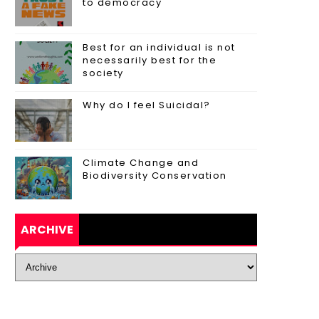
to democracy
Best for an individual is not
necessarily best for the
society
Why do I feel Suicidal?
Climate Change and
Biodiversity Conservation
ARCHIVE