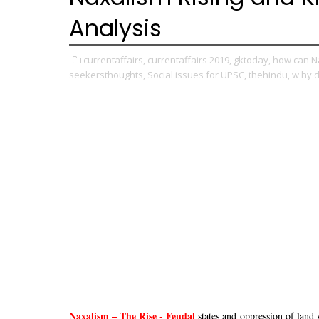
Analysis
currentaffairs,
currentaffairs 2019,
gktoday,
how can N
seekersthoughts,
Social issues for UPSC,
thehindu,
w hy d
Naxalism – The Rise - Feudal
states and oppression of land 