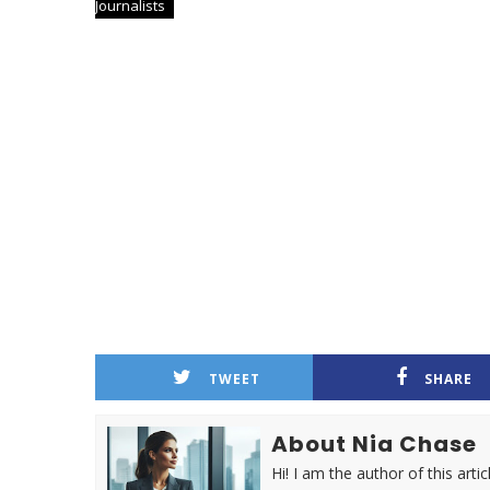
Journalists
TWEET
SHARE
About Nia Chase
Hi! I am the author of this ar