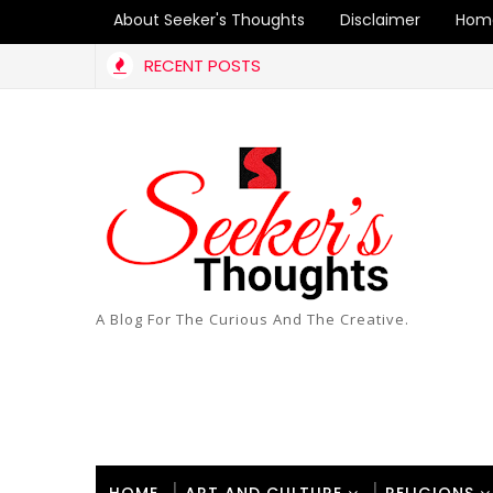
About Seeker's Thoughts
Disclaimer
Hom
RECENT POSTS
A Blog For The Curious And The Creative.