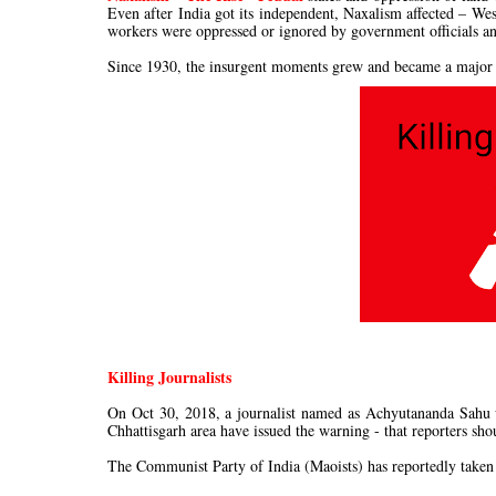
Even after India got its independent, Naxalism affected – We
workers were oppressed or ignored by government officials a
Since 1930, the insurgent moments grew and became a major t
Killing Journalists
On Oct 30, 2018, a journalist named as Achyutananda Sahu w
Chhattisgarh area have issued the warning - that reporters sho
The Communist Party of India (Maoists) has reportedly taken re