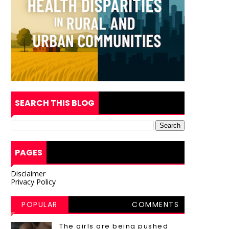
SEARCH THIS BLOG
PAGES
Disclaimer
Privacy Policy
POPULAR
COMMENTS
POSTS
The girls are being pushed