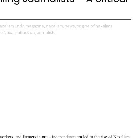
axalism End?,
magazine,
naxalism,
news,
origine of naxalims,
o Naxals attack on Journalists,
workers, and farmers in pre – independence era led to the rise of Naxalism.