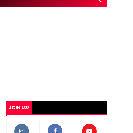
JOIN US!