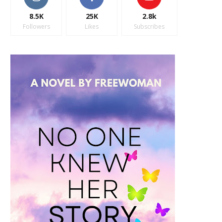
8.5K
25K
2.8k
Followers
Likes
Subscribes