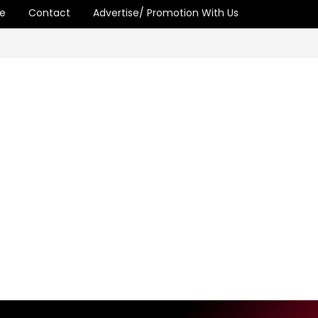
e
Contact
Advertise/ Promotion With Us