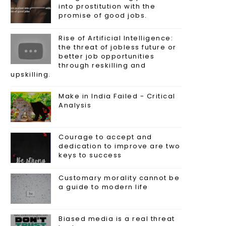
into prostitution with the
promise of good jobs.
Rise of Artificial Intelligence:
the threat of jobless future or
better job opportunities
through reskilling and
upskilling.
Make in India Failed - Critical
Analysis
Courage to accept and
dedication to improve are two
keys to success
Customary morality cannot be
a guide to modern life
Biased media is a real threat