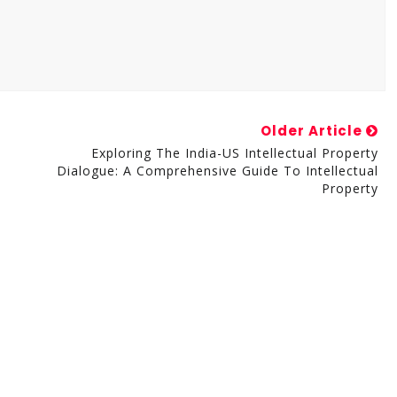
Older Article
Exploring The India-US Intellectual Property
Dialogue: A Comprehensive Guide To Intellectual
Property