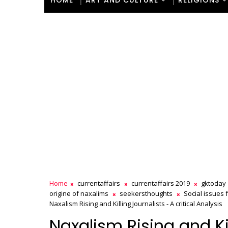
HOME
ART AND CULTURE
RELIGIONS
Home
currentaffairs
currentaffairs 2019
gktoday
origine of naxalims
seekersthoughts
Social issues 
Naxalism Rising and Killing Journalists - A critical Analysis
Naxalism Rising and Kil