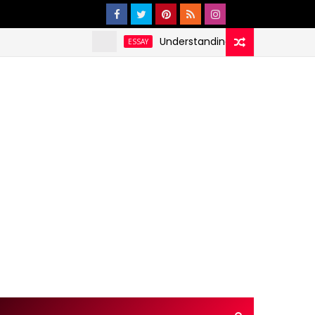
Understanding and Addressing Health D
ESSAY