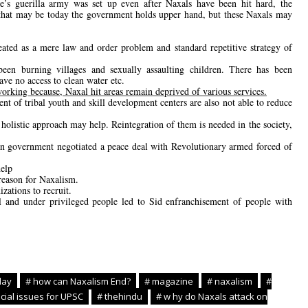
e’s guerilla army was set up even after Naxals have been hit hard, the
d that may be today the government holds upper hand, but these Naxals may
ated as a mere law and order problem and standard repetitive strategy of
een burning villages and sexually assaulting children. There has been
have no access to clean water etc.
orking because, Naxal hit areas remain deprived of various services.
 of tribal youth and skill development centers are also not able to reduce
 holistic approach may help. Reintegration of them is needed in the society,
n government negotiated a peace deal with Revolutionary armed forced of
.
help
reason for Naxalism.
ations to recruit.
bal and under privileged people led to Sid enfranchisement of people with
day
# how can Naxalism End?
# magazine
# naxalism
#
cial issues for UPSC
# thehindu
# w hy do Naxals attack on