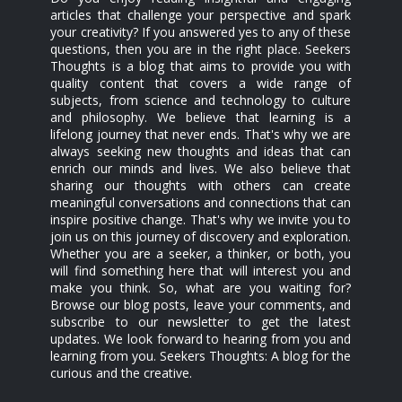
articles that challenge your perspective and spark
your creativity? If you answered yes to any of these
questions, then you are in the right place. Seekers
Thoughts is a blog that aims to provide you with
quality content that covers a wide range of
subjects, from science and technology to culture
and philosophy. We believe that learning is a
lifelong journey that never ends. That's why we are
always seeking new thoughts and ideas that can
enrich our minds and lives. We also believe that
sharing our thoughts with others can create
meaningful conversations and connections that can
inspire positive change. That's why we invite you to
join us on this journey of discovery and exploration.
Whether you are a seeker, a thinker, or both, you
will find something here that will interest you and
make you think. So, what are you waiting for?
Browse our blog posts, leave your comments, and
subscribe to our newsletter to get the latest
updates. We look forward to hearing from you and
learning from you. Seekers Thoughts: A blog for the
curious and the creative.