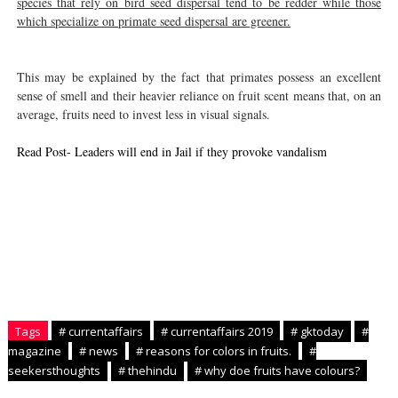
species that rely on bird seed dispersal tend to be redder while those
which specialize on primate seed dispersal are greener.
This may be explained by the fact that primates possess an excellent
sense of smell and their heavier reliance on fruit scent means that, on an
average, fruits need to invest less in visual signals.
Read Post- Leaders will end in Jail if they provoke vandalism
Tags
# currentaffairs
# currentaffairs 2019
# gktoday
#
magazine
# news
# reasons for colors in fruits.
#
seekersthoughts
# thehindu
# why doe fruits have colours?