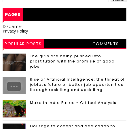
PAGES
Disclaimer
Privacy Policy
POPULAR POSTS
COMMENTS
The girls are being pushed into
prostitution with the promise of good
jobs.
Rise of Artificial Intelligence: the threat of
jobless future or better job opportunities
through reskilling and upskilling.
Make in India Failed - Critical Analysis
Courage to accept and dedication to