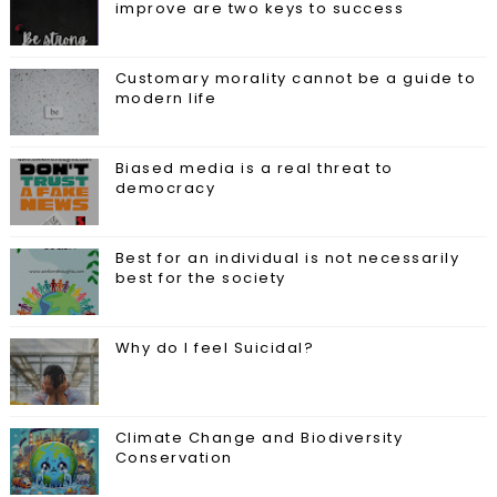
improve are two keys to success
Customary morality cannot be a guide to
modern life
Biased media is a real threat to
democracy
Best for an individual is not necessarily
best for the society
Why do I feel Suicidal?
Climate Change and Biodiversity
Conservation