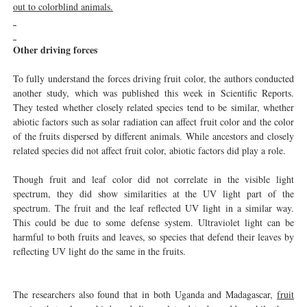
out to colorblind animals.
Other driving forces
To fully understand the forces driving fruit color, the authors conducted
another study, which was published this week in Scientific Reports.
They tested whether closely related species tend to be similar, whether
abiotic factors such as solar radiation can affect fruit color and the color
of the fruits dispersed by different animals. While ancestors and closely
related species did not affect fruit color, abiotic factors did play a role.
Though fruit and leaf color did not correlate in the visible light
spectrum, they did show similarities at the UV light part of the
spectrum. The fruit and the leaf reflected UV light in a similar way.
This could be due to some defense system. Ultraviolet light can be
harmful to both fruits and leaves, so species that defend their leaves by
reflecting UV light do the same in the fruits.
The researchers also found that in both Uganda and Madagascar,
fruit