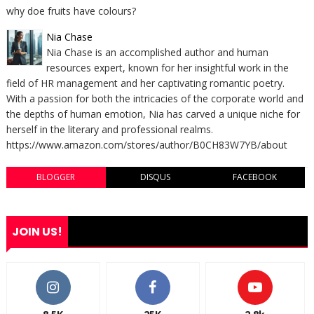
why doe fruits have colours?
Nia Chase
Nia Chase is an accomplished author and human
resources expert, known for her insightful work in the
field of HR management and her captivating romantic poetry.
With a passion for both the intricacies of the corporate world and
the depths of human emotion, Nia has carved a unique niche for
herself in the literary and professional realms.
https://www.amazon.com/stores/author/B0CH83W7YB/about
BLOGGER
DISQUS
FACEBOOK
JOIN US!