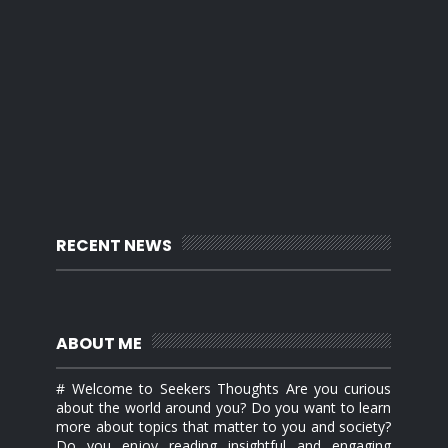
RECENT NEWS
ABOUT ME
# Welcome to Seekers Thoughts Are you curious
about the world around you? Do you want to learn
more about topics that matter to you and society?
Do you enjoy reading insightful and engaging