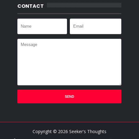
CONTACT
Copyright ©
2026
Seeker's Thoughts