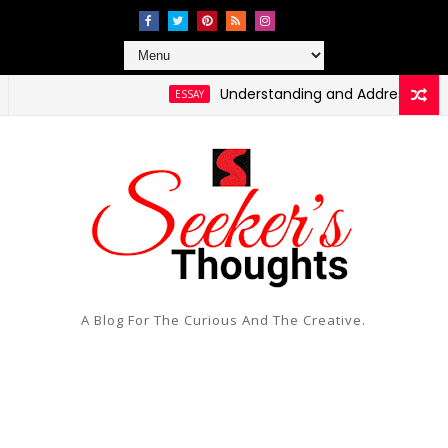
Understanding and Addressing Health 
ESSAY
ssing Social Injustice and Inequality
A Blog For The Curious And The Creative.