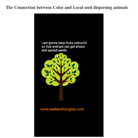
The Connection between Color and Local seed dispersing animals