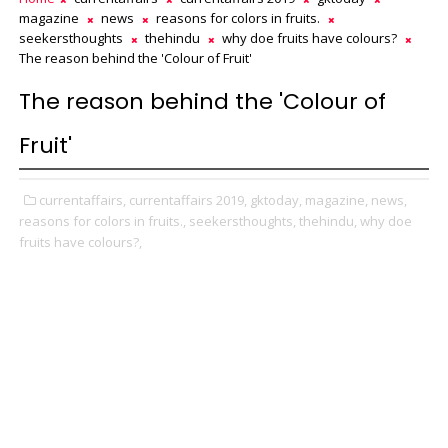
magazine
news
reasons for colors in fruits.
seekersthoughts
thehindu
why doe fruits have colours?
The reason behind the 'Colour of Fruit'
The reason behind the 'Colour of
Fruit'
currentaffairs,
currentaffairs 2019,
gktoday,
magazine,
news,
reasons for colors in fruits.,
seekersthoughts,
thehindu,
why doe
fruits have colours?,