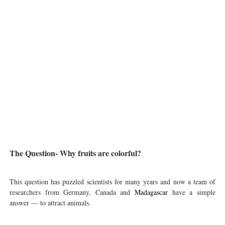
The Question- Why fruits are colorful?
This question has puzzled scientists for many years and now a team of
researchers from Germany, Canada and
Madagascar
have a simple
answer — to attract animals.