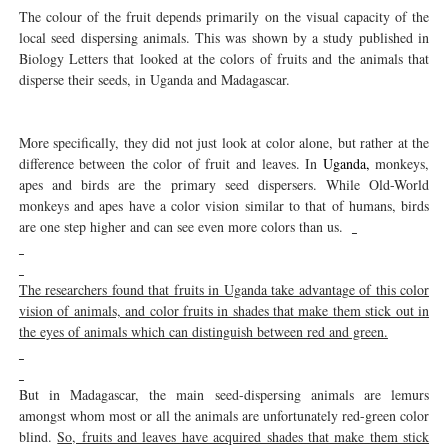
The colour of the fruit depends primarily on the visual capacity of the
local seed dispersing animals. This was shown by a study published in
Biology Letters that looked at the colors of fruits and the animals that
disperse their seeds, in Uganda and Madagascar.
More specifically, they did not just look at color alone, but rather at the
difference between the color of fruit and leaves. In
Uganda,
monkeys,
apes and birds are the primary seed dispersers. While Old-World
monkeys and apes have a color vision similar to that of humans, birds
are one step higher and can see even more colors than us.
The researchers found that fruits in Uganda take advantage of this color
vision of animals, and color fruits in shades that make them stick out in
the eyes of animals which can distinguish between red and green.
But in Madagascar, the main seed-dispersing animals are lemurs
amongst whom most or all the animals are unfortunately red-green color
blind.
So, fruits and leaves have acquired shades that make them stick