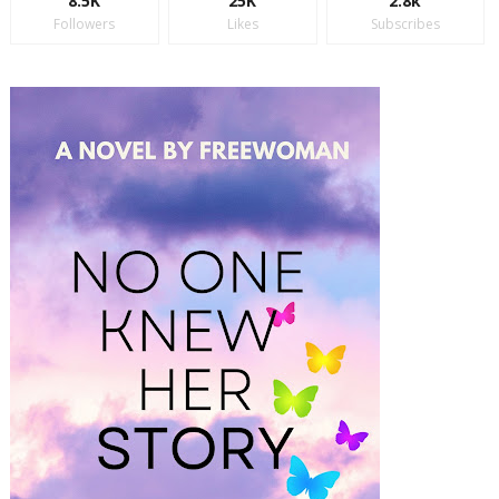
8.5K
25K
2.8k
Followers
Likes
Subscribes