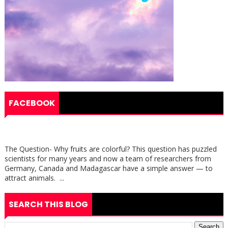
FACEBOOK
The Question- Why fruits are colorful? This question has puzzled
scientists for many years and now a team of researchers from
Germany, Canada and Madagascar have a simple answer — to
attract animals. ...
SEARCH THIS BLOG