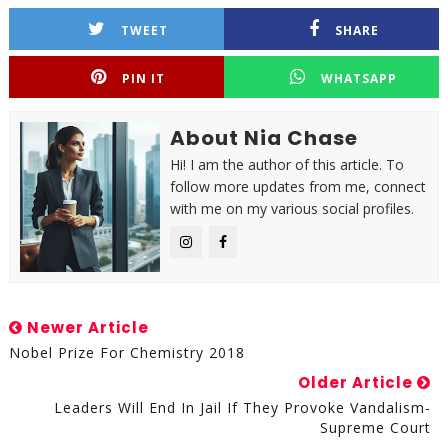
TWEET
SHARE
PIN IT
WHATSAPP
About Nia Chase
Hi! I am the author of this article. To
follow more updates from me, connect
with me on my various social profiles.
Newer Article
Nobel Prize For Chemistry 2018
Older Article
Leaders Will End In Jail If They Provoke Vandalism-
Supreme Court