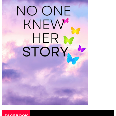
FACEBOOK