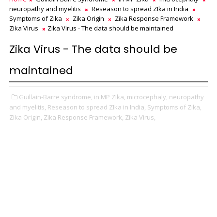
neuropathy and myelitis
Reseason to spread ZIka in India
Symptoms of Zika
Zika Origin
Zika Response Framework
Zika Virus
Zika Virus - The data should be maintained
Zika Virus - The data should be
maintained
Guillain-Barre syndrome,
in MP ZIka,
microcephaly,
neuropathy
and myelitis,
Reseason to spread ZIka in India,
Symptoms of Zika,
Zika Origin,
Zika Response Framework,
Zika Virus,