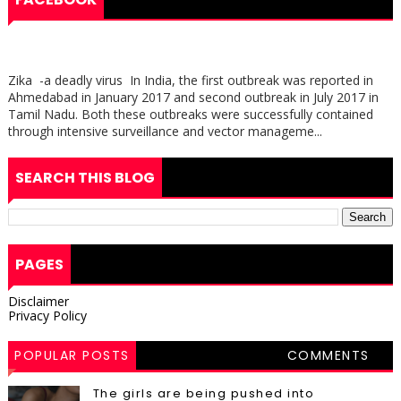
Zika -a deadly virus In India, the first outbreak was reported in
Ahmedabad in January 2017 and second outbreak in July 2017 in
Tamil Nadu. Both these outbreaks were successfully contained
through intensive surveillance and vector manageme...
SEARCH THIS BLOG
PAGES
Disclaimer
Privacy Policy
POPULAR POSTS
COMMENTS
The girls are being pushed into