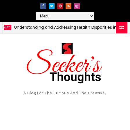
Understanding and Addressing Health Disparities in Rural and
A Blog For The Curious And The Creative.