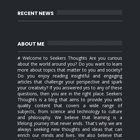
RECENT NEWS
ABOUT ME
# Welcome to Seekers Thoughts Are you curious
about the world around you? Do you want to learn
more about topics that matter to you and society?
Do you enjoy reading insightful and engaging
articles that challenge your perspective and spark
your creativity? If you answered yes to any of these
questions, then you are in the right place. Seekers
Thoughts is a blog that aims to provide you with
quality content that covers a wide range of
subjects, from science and technology to culture
and philosophy. We believe that learning is a
lifelong journey that never ends. That's why we are
always seeking new thoughts and ideas that can
enrich our minds and lives. We also believe that