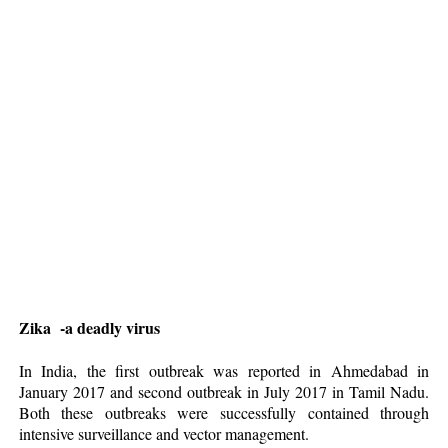
Zika -a deadly virus
In
India, the first outbreak was reported in Ahmedabad in
January 2017 and second outbreak in July 2017 in Tamil Nadu.
Both these outbreaks were successfully contained through
intensive surveillance and vector management.