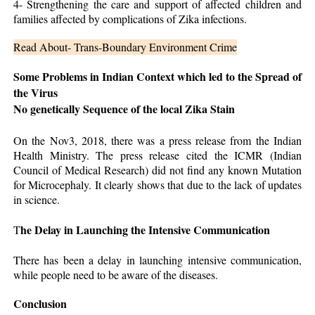
4- Strengthening the care and support of affected children and
families affected by complications of Zika infections.
Read About- Trans-Boundary Environment Crime
Some Problems in Indian Context which led to the Spread of
the Virus
No genetically Sequence of the local Zika Stain
On the Nov3, 2018, there was a press release from the Indian
Health Ministry. The press release cited the ICMR (Indian
Council of Medical Research) did not find any known Mutation
for Microcephaly. It clearly shows that due to the lack of updates
in science.
he Delay in Launching the Intensive Communication
T
There has been a delay in launching intensive communication,
while people need to be aware of the diseases.
Conclusion