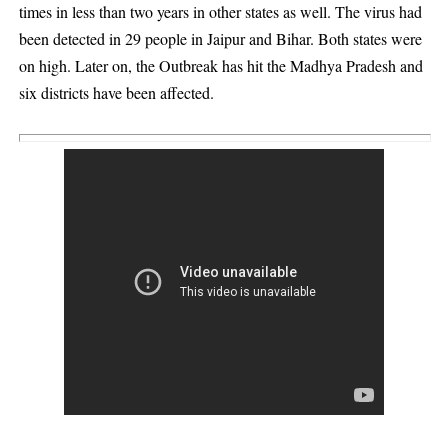
times in less than two years in other states as well. The virus had
been detected in 29 people in Jaipur and Bihar. Both states were
on high. Later on, the Outbreak has hit the Madhya Pradesh and
six districts have been affected.