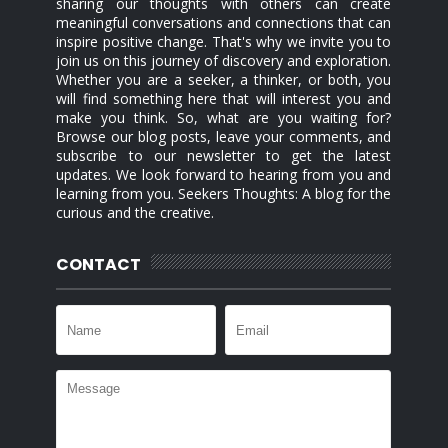
sharing our thoughts with others can create
meaningful conversations and connections that can
inspire positive change. That's why we invite you to
join us on this journey of discovery and exploration.
Whether you are a seeker, a thinker, or both, you
will find something here that will interest you and
make you think. So, what are you waiting for?
Browse our blog posts, leave your comments, and
subscribe to our newsletter to get the latest
updates. We look forward to hearing from you and
learning from you. Seekers Thoughts: A blog for the
curious and the creative.
CONTACT