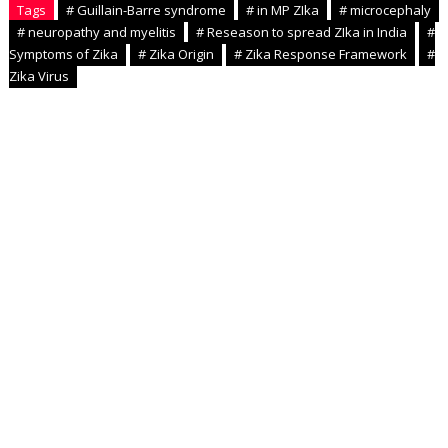
Tags
# Guillain-Barre syndrome
# in MP ZIka
# microcephaly
# neuropathy and myelitis
# Reseason to spread ZIka in India
#
Symptoms of Zika
# Zika Origin
# Zika Response Framework
#
Zika Virus