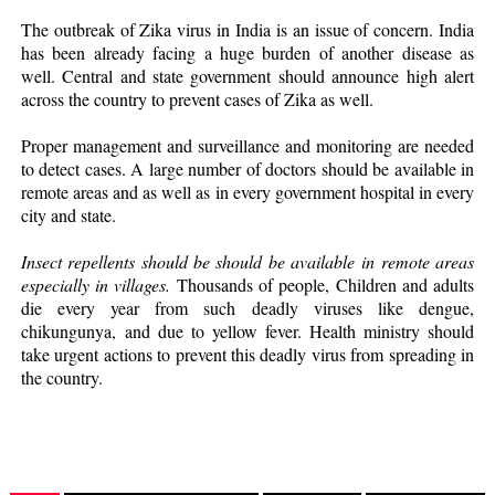
The outbreak of Zika virus in India is an issue of concern. India
has been already facing a huge burden of another disease as
well. Central and state government should announce high alert
across the country to prevent cases of Zika as well.
Proper management and surveillance and monitoring are needed
to detect cases. A large number of doctors should be available in
remote areas and as well as in every government hospital in every
city and state.
Insect repellents should be should be available in remote areas
especially in villages.
Thousands of people, Children and adults
die every year from such deadly viruses like dengue,
chikungunya, and due to yellow fever. Health ministry should
take urgent actions to prevent this deadly virus from spreading in
the country.