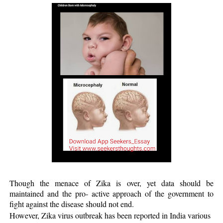
Though the menace of Zika is over, yet data should be
maintained and the pro- active approach of the government to
fight against the disease should not end.
However, Zika virus outbreak has been reported in India various