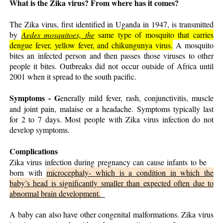
What is the Zika virus? From where has it comes?
The Zika virus, first identified in Uganda in 1947, is transmitted
by
Aedes mosquitoes, the
same type of mosquito that carries
dengue fever, yellow fever, and chikungunya virus.
A mosquito
bites an infected person and then passes those viruses to other
people it bites. Outbreaks did not occur outside of Africa until
2001 when it spread to the south pacific.
Symptoms -
G
enerally mild fever, rash, conjunctivitis, muscle
and joint pain, malaise or a headache. Symptoms typically last
for 2 to 7 days. Most people with Zika virus infection do not
develop symptoms.
Complications
Zika virus infection during pregnancy can cause infants to be
born with
microcephaly- which is a condition in which the
baby’s head is significantly smaller than expected often due to
abnormal brain development.
A baby can also have other congenital malformations. Zika virus