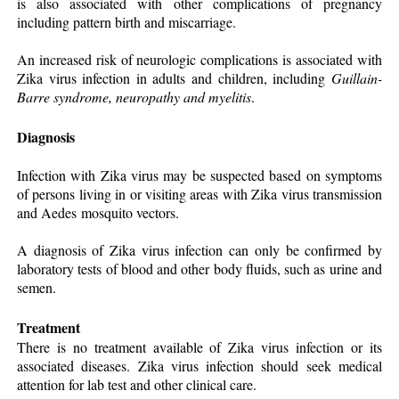
is also associated with other complications of pregnancy
including pattern birth and miscarriage.
An increased risk of neurologic complications is associated with
Zika virus infection in adults and children, including
Guillain-
Barre syndrome, neuropathy and myelitis
.
Diagnosis
Infection with Zika virus may be suspected based on symptoms
of persons living in or visiting areas with Zika virus transmission
and Aedes mosquito vectors.
A diagnosis of Zika virus infection can only be confirmed by
laboratory tests of blood and other body fluids, such as urine and
semen.
Treatment
There is no treatment available of Zika virus infection or its
associated diseases. Zika virus infection should seek medical
attention for lab test and other clinical care.