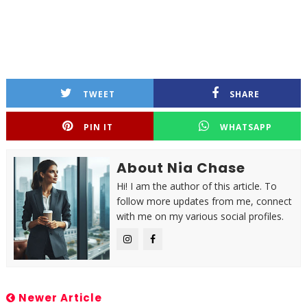
TWEET
SHARE
PIN IT
WHATSAPP
About Nia Chase
Hi! I am the author of this article. To
follow more updates from me, connect
with me on my various social profiles.
Newer Article