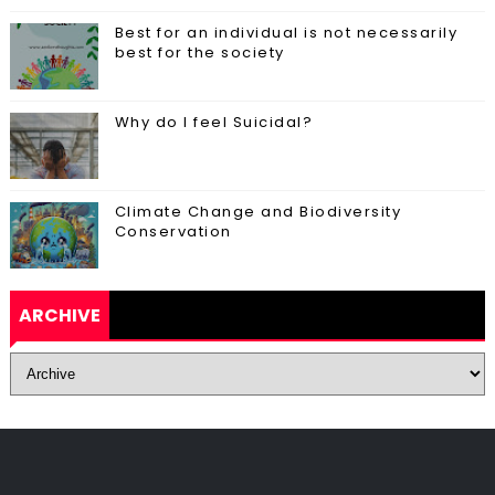
Best for an individual is not necessarily
best for the society
Why do I feel Suicidal?
Climate Change and Biodiversity
Conservation
ARCHIVE