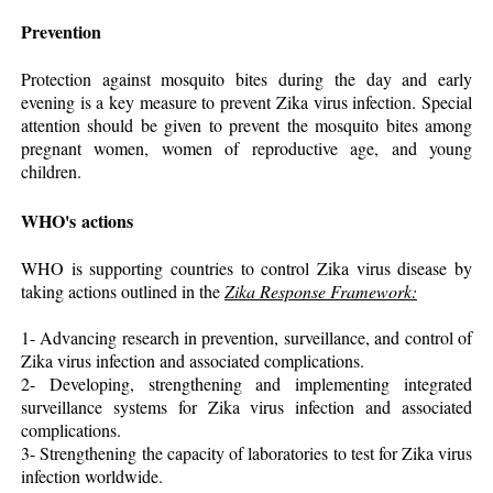
Prevention
Protection against mosquito bites during the day and early
evening is a key measure to prevent Zika virus infection. Special
attention should be given to prevent the mosquito bites among
pregnant women, women of reproductive age, and young
children.
WHO's actions
WHO is supporting countries to control Zika virus disease by
taking actions outlined in the
Zika Response Framework:
1- Advancing research in prevention, surveillance, and control of
Zika virus infection and associated complications.
2- Developing, strengthening and implementing integrated
surveillance systems for Zika virus infection and associated
complications.
3- Strengthening the capacity of laboratories to test for Zika virus
infection worldwide.