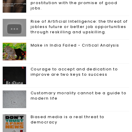
prostitution with the promise of good
jobs.
Rise of Artificial Intelligence: the threat of
jobless future or better job opportunities
through reskilling and upskilling.
Make in India Failed - Critical Analysis
Courage to accept and dedication to
improve are two keys to success
Customary morality cannot be a guide to
modern life
Biased media is a real threat to
democracy