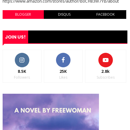
https://www.amazon.com/stores/author/B0CH83W7YB/about
BLOGGER
DISQUS
FACEBOOK
JOIN US!
8.5K
25K
2.8k
Followers
Likes
Subscribes