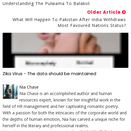
Understanding The Pulwama To Balakot
Older Article
What Will Happen To Pakistan After India Withdraws
Most Favoured Nations Status?
Zika Virus - The data should be maintained
Nia Chase
Nia Chase is an accomplished author and human
resources expert, known for her insightful work in the
field of HR management and her captivating romantic poetry.
With a passion for both the intricacies of the corporate world and
the depths of human emotion, Nia has carved a unique niche for
herself in the literary and professional realms.