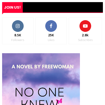
JOIN US!
8.5K
25K
2.8k
Followers
Likes
Subscribes