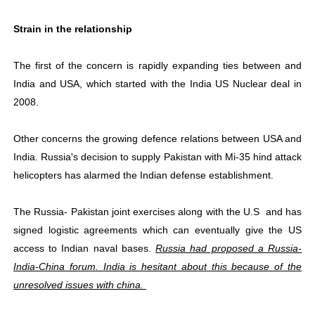
Strain in the relationship
The first of the concern is rapidly expanding ties between and
India and USA, which started with the India US Nuclear deal in
2008.
Other concerns the growing defence relations between USA and
India. Russia's decision to supply Pakistan with Mi-35 hind attack
helicopters has alarmed the Indian defense establishment.
The Russia- Pakistan joint exercises along with the U.S and has
signed logistic agreements which can eventually give the US
access to Indian naval bases.
Russia had proposed a Russia-
India-China forum. India is hesitant about this because of the
unresolved issues with china.