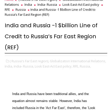
Relations
India
India- Russia
Look East-Act East policy
RFE
Russia
India and Russia -1 $billion Line of Credit to
Russia’s Far East Region (REF)
India and Russia -1 $billion Line of
Credit to Russia’s Far East Region
(REF)
( Russia's Far East region),
Globalization International Relations,
India,
India- Russia,
Look East-Act East policy,
RFE,
Russia,
India and Russia have been traditional allies, and the
equation almost remains stable. However, India has
included Russia in the ‘Act Far East’, therefore, the ‘Look