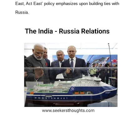
East, Act East’ policy emphasizes upon building ties with
Russia.