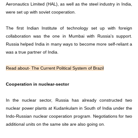
Aeronautics Limited (HAL), as well as the steel industry in India,
were set up with soviet cooperation.
The first Indian Institute of technology set up with foreign
collaboration was the one in Mumbai with Russia's support.
Russia helped India in many ways to become more self-reliant a
was a true partner of India.
Read about- The Current Political System of Brazil
Cooperation in nuclear-sector
In the nuclear sector, Russia has already constructed two
nuclear power plants at Kudankulam in South of India under the
Indo-Russian nuclear cooperation program. Negotiations for two
additional units on the same site are also going on.