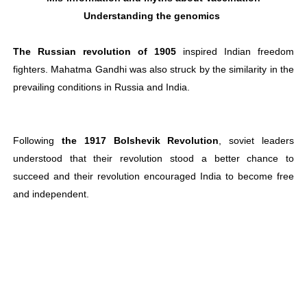
Understanding the genomics
The Russian revolution of 1905
inspired Indian freedom
fighters. Mahatma Gandhi was also struck by the similarity in the
prevailing conditions in Russia and India.
Following
the 1917 Bolshevik Revolution
, soviet leaders
understood that their revolution stood a better chance to
succeed and their revolution encouraged India to become free
and independent.