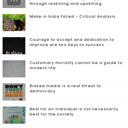
through reskilling and upskilling.
Make in India Failed - Critical Analysis
Courage to accept and dedication to
improve are two keys to success
Customary morality cannot be a guide to
modern life
Biased media is a real threat to
democracy
Best for an individual is not necessarily
best for the society