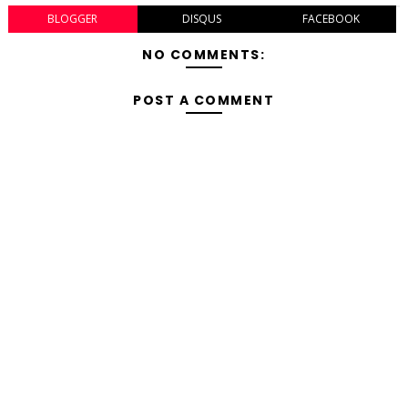
BLOGGER
DISQUS
FACEBOOK
NO COMMENTS:
POST A COMMENT