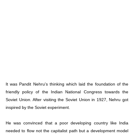
It was Pandit Nehru's thinking which laid the foundation of the
friendly policy of the Indian National Congress towards the
Soviet Union. After visiting the Soviet Union in 1927, Nehru got
inspired by the Soviet experiment.
He was convinced that a poor developing country like India
needed to flow not the capitalist path but a development model