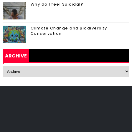
Why do I feel Suicidal?
Climate Change and Biodiversity
Conservation
ARCHIVE