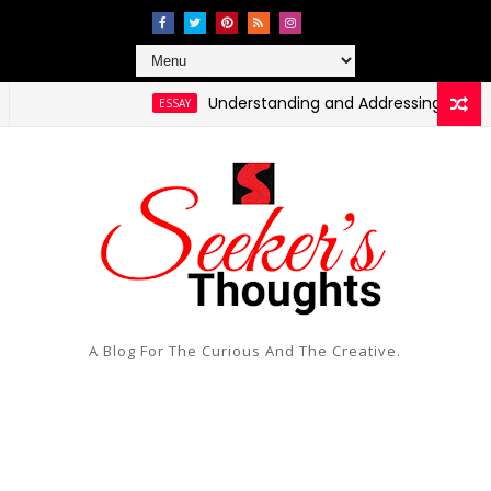
Understanding and Addressing Health Dispar
ESSAY
A Blog For The Curious And The Creative.