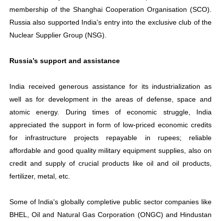
membership of the Shanghai Cooperation Organisation (SCO).
Russia also supported India's entry into the exclusive club of the
Nuclear Supplier Group (NSG).
Russia’s support and assistance
India received generous assistance for its industrialization as
well as for development in the areas of defense, space and
atomic energy. During times of economic struggle, India
appreciated the support in form of low-priced economic credits
for infrastructure projects repayable in rupees; reliable
affordable and good quality military equipment supplies, also on
credit and supply of crucial products like oil and oil products,
fertilizer, metal, etc.
Some of India's globally completive public sector companies like
BHEL, Oil and Natural Gas Corporation (ONGC) and Hindustan