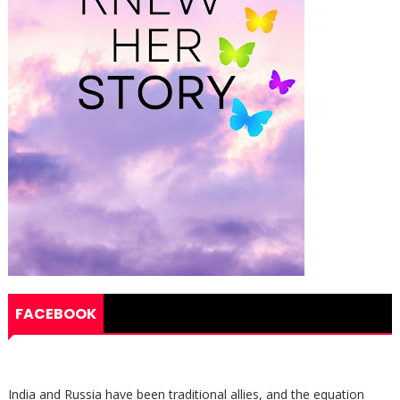
FACEBOOK
India and Russia have been traditional allies, and the equation