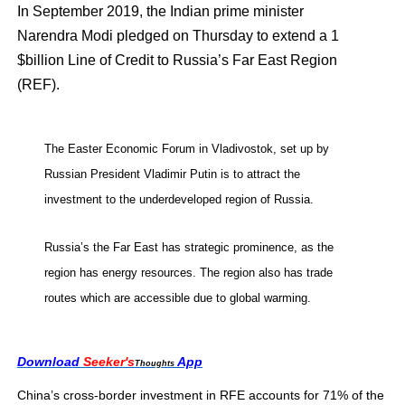
In September 2019, the Indian prime minister
Narendra Modi pledged on Thursday to extend a 1
$billion Line of Credit to Russia’s Far East Region
(REF).
The Easter Economic Forum in Vladivostok, set up by
Russian President Vladimir Putin is to attract the
investment to the underdeveloped region of Russia.
Russia’s the Far East has strategic prominence, as the
region has energy resources. The region also has trade
routes which are accessible due to global warming.
Download
Seeker's
App
Thoughts
China’s cross-border investment in RFE accounts for 71% of the