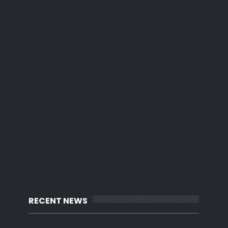
RECENT NEWS