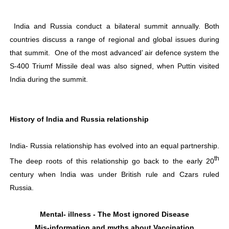
India and Russia conduct a bilateral summit annually. Both
countries discuss a range of regional and global issues during
that summit.
One of the most advanced’ air defence system the
S-400 Triumf Missile deal was also signed, when Puttin visited
India during the summit.
History of India and Russia relationship
India- Russia relationship has evolved into an equal partnership.
th
The deep roots of this relationship go back to the early 20
century when India was under British rule and Czars ruled
Russia.
Mental- illness - The Most ignored Disease
Mis-information and myths about Vaccination