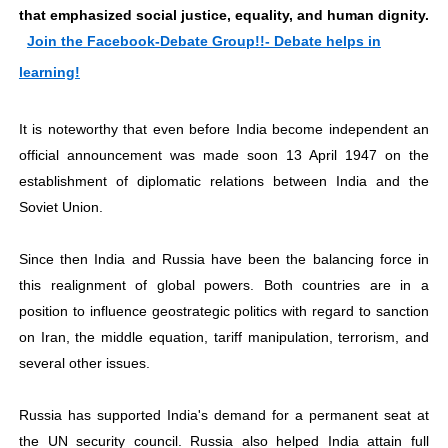
that emphasized social justice, equality, and human dignity.
Join the Facebook-Debate Group!!- Debate helps in
learning!
It is noteworthy that even before India become independent an
official announcement was made soon 13 April 1947 on the
establishment of diplomatic relations between India and the
Soviet Union.
Since then India and Russia have been the balancing force in
this realignment of global powers. Both countries are in a
position to influence geostrategic politics with regard to sanction
on Iran, the middle equation, tariff manipulation, terrorism, and
several other issues.
Russia has supported India's demand for a permanent seat at
the UN security council. Russia also helped India attain full