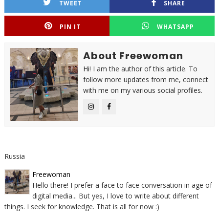
TWEET
SHARE
PIN IT
WHATSAPP
About Freewoman
Hi! I am the author of this article. To
follow more updates from me, connect
with me on my various social profiles.
Russia
Freewoman
Hello there! I prefer a face to face conversation in age of
digital media... But yes, I love to write about different
things. I seek for knowledge. That is all for now :)