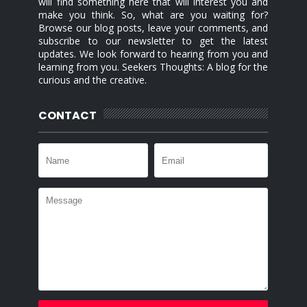
will find something here that will interest you and
make you think. So, what are you waiting for?
Browse our blog posts, leave your comments, and
subscribe to our newsletter to get the latest
updates. We look forward to hearing from you and
learning from you. Seekers Thoughts: A blog for the
curious and the creative.
CONTACT