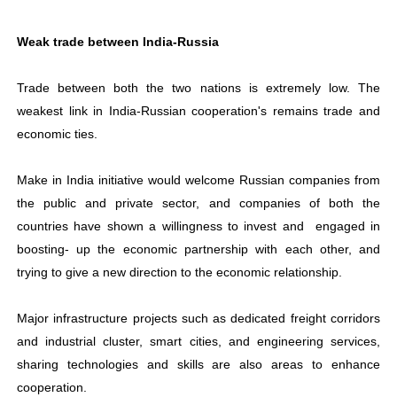
Weak trade between India-Russia
Trade between both the two nations is extremely low. The
weakest link in India-Russian cooperation's remains trade and
economic ties.
Make in India initiative would welcome Russian companies from
the public and private sector, and companies of both the
countries have shown a willingness to invest and engaged in
boosting- up the economic partnership with each other, and
trying to give a new direction to the economic relationship.
Major infrastructure projects such as dedicated freight corridors
and industrial cluster, smart cities, and engineering services,
sharing technologies and skills are also areas to enhance
cooperation.