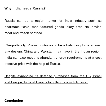
Why India needs Russia?
Russia can be a major market for India industry such as
pharmaceuticals, manufactured goods, diary products, bovine
meat and frozen seafood.
Geopolitically, Russia continues to be a balancing force against
any designs China and Pakistan may have in the Indian region.
India can also meet its abundant energy requirements at a cost
effective price with the help of Russia.
Despite expanding its defense purchases from the US, Israel
and Europe, India still needs to collaborate with Russia.
Conclusion