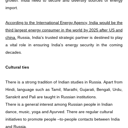
growth. India need to secure and diversify sources of energy
import.
According to the International Energy Agency, India would be the
third largest energy consumer in the world by 2025 after US and
china.
Russia, India's trusted strategic partner is destined to play
a vital role in ensuring India's energy security in the coming
decades.
Cultural ties
There is a strong tradition of Indian studies in Russia. Apart from
Hindi, language such as Tamil, Marathi, Gujarati, Bengali, Urdu,
Sanskrit and Pali are taught in Russian institutions.
There is a general interest among Russian people in Indian
dance, music, yoga and Ayurved. There are regular cultural
initiatives to promote people –to-people contacts between India
and Russia.