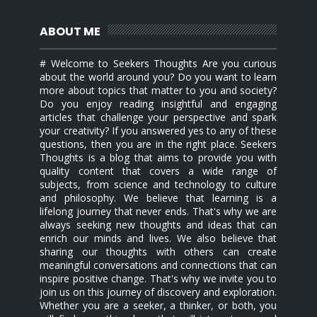
ABOUT ME
# Welcome to Seekers Thoughts Are you curious
about the world around you? Do you want to learn
more about topics that matter to you and society?
Do you enjoy reading insightful and engaging
articles that challenge your perspective and spark
your creativity? If you answered yes to any of these
questions, then you are in the right place. Seekers
Thoughts is a blog that aims to provide you with
quality content that covers a wide range of
subjects, from science and technology to culture
and philosophy. We believe that learning is a
lifelong journey that never ends. That's why we are
always seeking new thoughts and ideas that can
enrich our minds and lives. We also believe that
sharing our thoughts with others can create
meaningful conversations and connections that can
inspire positive change. That's why we invite you to
join us on this journey of discovery and exploration.
Whether you are a seeker, a thinker, or both, you