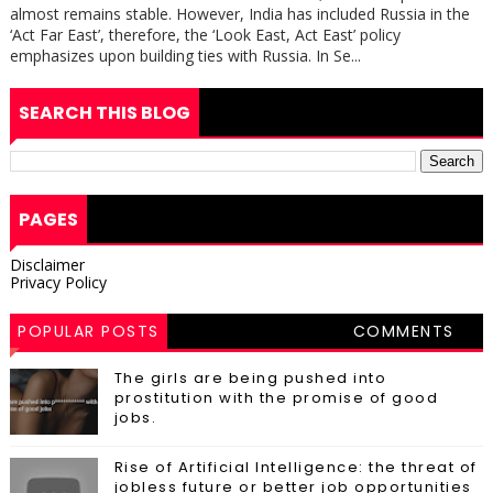
almost remains stable. However, India has included Russia in the
‘Act Far East’, therefore, the ‘Look East, Act East’ policy
emphasizes upon building ties with Russia. In Se...
SEARCH THIS BLOG
PAGES
Disclaimer
Privacy Policy
POPULAR POSTS
COMMENTS
The girls are being pushed into
prostitution with the promise of good
jobs.
Rise of Artificial Intelligence: the threat of
jobless future or better job opportunities