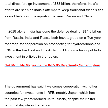
total direct foreign investment of $33 billion, therefore, India’s
efforts are seen as India’s attempt to keep traditional friend’s ties
as well balancing the equation between Russia and China.
In 2018 alone, India has done the defence deal for $14.5 billion
from Russia. India and Russia both have agreed on a ‘five-year
roadmap’ for cooperation on prospecting for hydrocarbons and
LNG in the Far East and the Arctic, building on a history of Indian
investment in oilfields in the region.
Get Monthly Magazine for INR- 85 Buy Yearly Subscription
The government has said it welcomes cooperation with other
countries for investments in RFE, notably Japan, which has in
the past few years warmed up to Russia, despite their bitter
territorial dispute in the region.