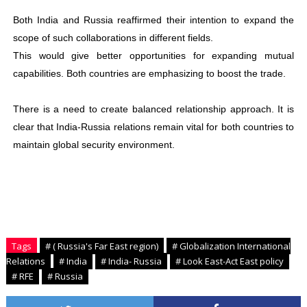
Both India and Russia reaffirmed their intention to expand the
scope of such collaborations in different fields.
This would give better opportunities for expanding mutual
capabilities. Both countries are emphasizing to boost the trade.
There is a need to create balanced relationship approach. It is
clear that India-Russia relations remain vital for both countries to
maintain global security environment.
Tags
# ( Russia's Far East region)
# Globalization International
Relations
# India
# India- Russia
# Look East-Act East policy
# RFE
# Russia