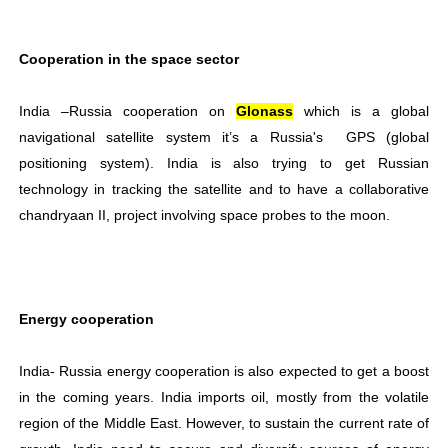
Cooperation in the space sector
India –Russia cooperation on
Glonass
which is a global
navigational satellite system it’s a Russia's GPS (global
positioning system). India is also trying to get Russian
technology in tracking the satellite and to have a collaborative
chandryaan II, project involving space probes to the moon.
Energy cooperation
India- Russia energy cooperation is also expected to get a boost
in the coming years. India imports oil, mostly from the volatile
region of the Middle East. However, to sustain the current rate of