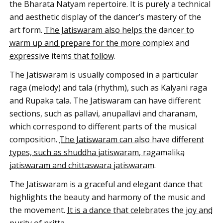
the Bharata Natyam repertoire. It is purely a technical
and aesthetic display of the dancer’s mastery of the
art form.
The Jatiswaram also helps the dancer to
warm up and prepare for the more complex and
expressive items that follow
.
The Jatiswaram is usually composed in a particular
raga (melody) and tala (rhythm), such as Kalyani raga
and Rupaka tala. The Jatiswaram can have different
sections, such as pallavi, anupallavi and charanam,
which correspond to different parts of the musical
composition.
The Jatiswaram can also have different
types, such as shuddha jatiswaram, ragamalika
jatiswaram and chittaswara jatiswaram
.
The Jatiswaram is a graceful and elegant dance that
highlights the beauty and harmony of the music and
the movement.
It is a dance that celebrates the joy and