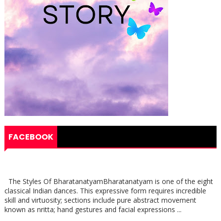
FACEBOOK
The Styles Of BharatanatyamBharatanatyam is one of the eight
classical Indian dances. This expressive form requires incredible
skill and virtuosity; sections include pure abstract movement
known as nritta; hand gestures and facial expressions ...