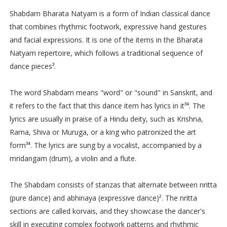
Shabdam Bharata Natyam is a form of Indian classical dance
that combines rhythmic footwork, expressive hand gestures
and facial expressions. It is one of the items in the Bharata
Natyam repertoire, which follows a traditional sequence of
dance pieces³.
The word Shabdam means "word" or "sound" in Sanskrit, and
it refers to the fact that this dance item has lyrics in it³⁴. The
lyrics are usually in praise of a Hindu deity, such as Krishna,
Rama, Shiva or Muruga, or a king who patronized the art
form³⁴. The lyrics are sung by a vocalist, accompanied by a
mridangam (drum), a violin and a flute.
The Shabdam consists of stanzas that alternate between nritta
(pure dance) and abhinaya (expressive dance)². The nritta
sections are called korvais, and they showcase the dancer's
skill in executing complex footwork patterns and rhythmic