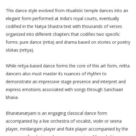
This dance style evolved from ritualistic temple dances into an
elegant form performed at India's royal courts, eventually
codified in the Natya Shastra text with thousands of verses
organized into different chapters that codifies two specific
forms: pure dance (nrita) and drama based on stories or poetry
slokas (nritya).
While nritya-based dance forms the core of this art form, nritta
dancers also must master its nuances of rhythm to
demonstrate an impressive stage presence and interpret and
express emotions associated with songs through Sanchaari
bhava.
Bharatanatyam is an engaging classical dance form
accompanied by a live orchestra of vocalist, violin or veena
player, mridangam player and flute player accompanied by the