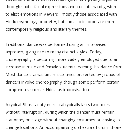
through subtle facial expressions and intricate hand gestures
to elicit emotions in viewers - mostly those associated with
Hindu mythology or poetry, but can also incorporate more
contemporary religious and literary themes.
Traditional dance was performed using an improvised
approach, giving rise to many distinct styles. Today,
choreography is becoming more widely employed due to an
increase in male and female students learning this dance form.
Most dance-dramas and miscellanies presented by groups of
dancers involve choreography; though some perform certain
components such as Nritta as improvisation.
A typical Bharatanatyam recital typically lasts two hours
without interruption, during which the dancer must remain
stationary on stage without changing costumes or leaving to
change locations. An accompanying orchestra of drum, drone