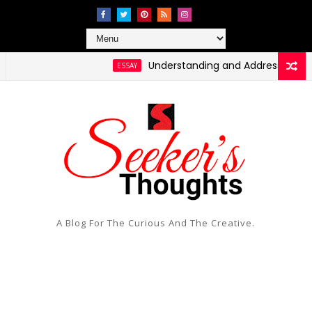
Understanding and Addressing Health Disp
ESSAY
A Blog For The Curious And The Creative.