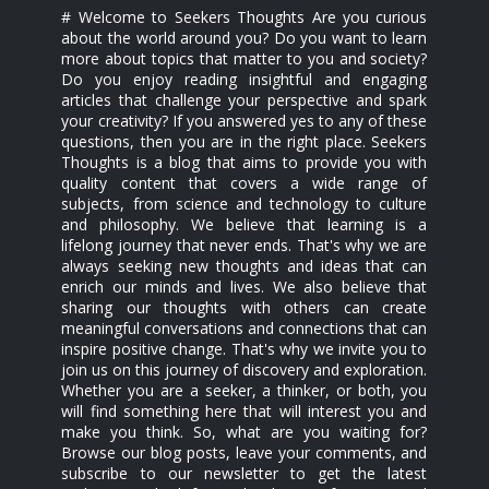
# Welcome to Seekers Thoughts Are you curious
about the world around you? Do you want to learn
more about topics that matter to you and society?
Do you enjoy reading insightful and engaging
articles that challenge your perspective and spark
your creativity? If you answered yes to any of these
questions, then you are in the right place. Seekers
Thoughts is a blog that aims to provide you with
quality content that covers a wide range of
subjects, from science and technology to culture
and philosophy. We believe that learning is a
lifelong journey that never ends. That's why we are
always seeking new thoughts and ideas that can
enrich our minds and lives. We also believe that
sharing our thoughts with others can create
meaningful conversations and connections that can
inspire positive change. That's why we invite you to
join us on this journey of discovery and exploration.
Whether you are a seeker, a thinker, or both, you
will find something here that will interest you and
make you think. So, what are you waiting for?
Browse our blog posts, leave your comments, and
subscribe to our newsletter to get the latest