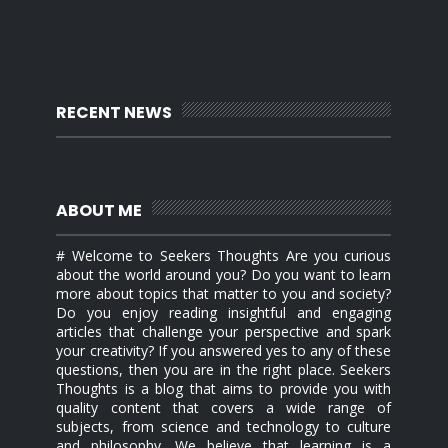
RECENT NEWS
ABOUT ME
# Welcome to Seekers Thoughts Are you curious
about the world around you? Do you want to learn
more about topics that matter to you and society?
Do you enjoy reading insightful and engaging
articles that challenge your perspective and spark
your creativity? If you answered yes to any of these
questions, then you are in the right place. Seekers
Thoughts is a blog that aims to provide you with
quality content that covers a wide range of
subjects, from science and technology to culture
and philosophy. We believe that learning is a