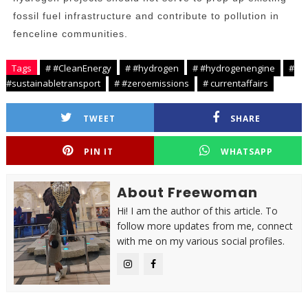
fossil fuel infrastructure and contribute to pollution in
fenceline communities.
Tags
# #CleanEnergy
# #hydrogen
# #hydrogenengine
#
#sustainabletransport
# #zeroemissions
# currentaffairs
TWEET
SHARE
PIN IT
WHATSAPP
About Freewoman
Hi! I am the author of this article. To
follow more updates from me, connect
with me on my various social profiles.