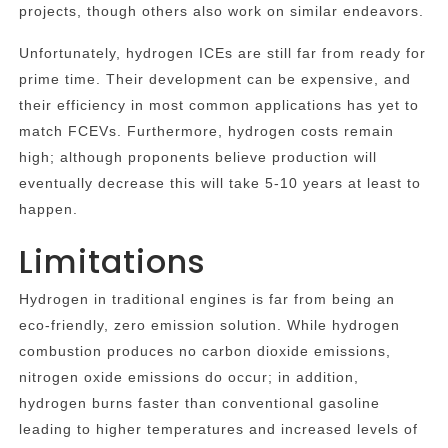
projects, though others also work on similar endeavors.
Unfortunately, hydrogen ICEs are still far from ready for
prime time. Their development can be expensive, and
their efficiency in most common applications has yet to
match FCEVs. Furthermore, hydrogen costs remain
high; although proponents believe production will
eventually decrease this will take 5-10 years at least to
happen.
Limitations
Hydrogen in traditional engines is far from being an
eco-friendly, zero emission solution. While hydrogen
combustion produces no carbon dioxide emissions,
nitrogen oxide emissions do occur; in addition,
hydrogen burns faster than conventional gasoline
leading to higher temperatures and increased levels of