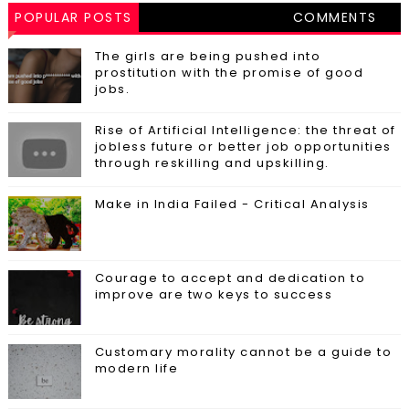
POPULAR POSTS
COMMENTS
The girls are being pushed into
prostitution with the promise of good
jobs.
Rise of Artificial Intelligence: the threat of
jobless future or better job opportunities
through reskilling and upskilling.
Make in India Failed - Critical Analysis
Courage to accept and dedication to
improve are two keys to success
Customary morality cannot be a guide to
modern life