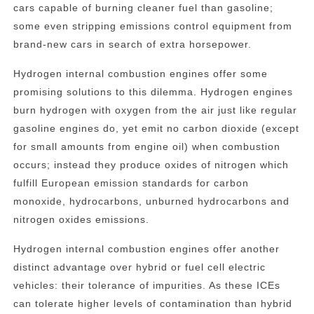
cars capable of burning cleaner fuel than gasoline;
some even stripping emissions control equipment from
brand-new cars in search of extra horsepower.
Hydrogen internal combustion engines offer some
promising solutions to this dilemma. Hydrogen engines
burn hydrogen with oxygen from the air just like regular
gasoline engines do, yet emit no carbon dioxide (except
for small amounts from engine oil) when combustion
occurs; instead they produce oxides of nitrogen which
fulfill European emission standards for carbon
monoxide, hydrocarbons, unburned hydrocarbons and
nitrogen oxides emissions.
Hydrogen internal combustion engines offer another
distinct advantage over hybrid or fuel cell electric
vehicles: their tolerance of impurities. As these ICEs
can tolerate higher levels of contamination than hybrid