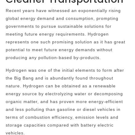
Recent years have witnessed an exponentially rising
global energy demand and consumption, prompting
governments to pursue sustainable solutions for
meeting future energy requirements. Hydrogen
represents one such promising solution as it has great
potential to meet future energy demands without
producing any pollution-based by-products.
Hydrogen was one of the initial elements to form after
the Big Bang and is abundantly found throughout
nature. Hydrogen can be obtained as a renewable
energy source by electrolyzing water or decomposing
organic matter, and has proven more energy-efficient
and less polluting than gasoline or diesel vehicles in
terms of combustion efficiency, emission levels and
storage capacities compared with battery electric
vehicles.