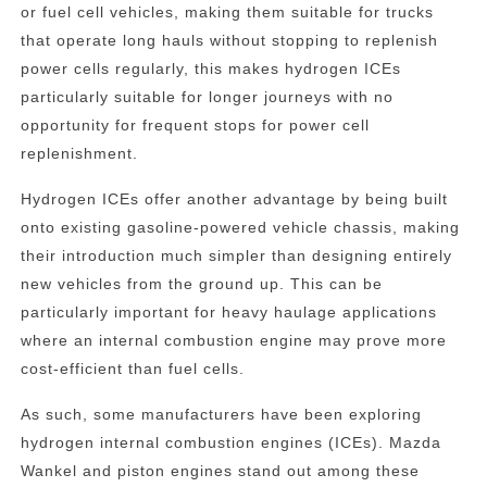
or fuel cell vehicles, making them suitable for trucks
that operate long hauls without stopping to replenish
power cells regularly, this makes hydrogen ICEs
particularly suitable for longer journeys with no
opportunity for frequent stops for power cell
replenishment.
Hydrogen ICEs offer another advantage by being built
onto existing gasoline-powered vehicle chassis, making
their introduction much simpler than designing entirely
new vehicles from the ground up. This can be
particularly important for heavy haulage applications
where an internal combustion engine may prove more
cost-efficient than fuel cells.
As such, some manufacturers have been exploring
hydrogen internal combustion engines (ICEs). Mazda
Wankel and piston engines stand out among these