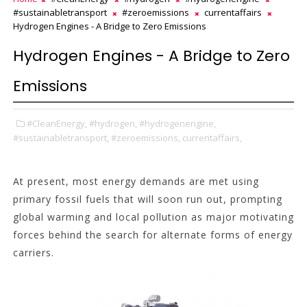
#sustainabletransport
#zeroemissions
currentaffairs
Hydrogen Engines - A Bridge to Zero Emissions
Hydrogen Engines - A Bridge to Zero
Emissions
#CleanEnergy,
#hydrogen,
#hydrogenengine,
#sustainabletransport,
#zeroemissions,
currentaffairs,
At present, most energy demands are met using
primary fossil fuels that will soon run out, prompting
global warming and local pollution as major motivating
forces behind the search for alternate forms of energy
carriers.