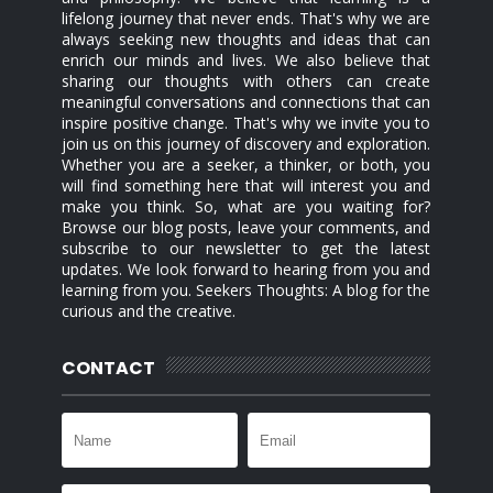
lifelong journey that never ends. That's why we are
always seeking new thoughts and ideas that can
enrich our minds and lives. We also believe that
sharing our thoughts with others can create
meaningful conversations and connections that can
inspire positive change. That's why we invite you to
join us on this journey of discovery and exploration.
Whether you are a seeker, a thinker, or both, you
will find something here that will interest you and
make you think. So, what are you waiting for?
Browse our blog posts, leave your comments, and
subscribe to our newsletter to get the latest
updates. We look forward to hearing from you and
learning from you. Seekers Thoughts: A blog for the
curious and the creative.
CONTACT