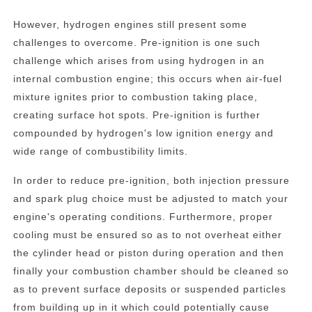
However, hydrogen engines still present some
challenges to overcome. Pre-ignition is one such
challenge which arises from using hydrogen in an
internal combustion engine; this occurs when air-fuel
mixture ignites prior to combustion taking place,
creating surface hot spots. Pre-ignition is further
compounded by hydrogen's low ignition energy and
wide range of combustibility limits.
In order to reduce pre-ignition, both injection pressure
and spark plug choice must be adjusted to match your
engine's operating conditions. Furthermore, proper
cooling must be ensured so as to not overheat either
the cylinder head or piston during operation and then
finally your combustion chamber should be cleaned so
as to prevent surface deposits or suspended particles
from building up in it which could potentially cause