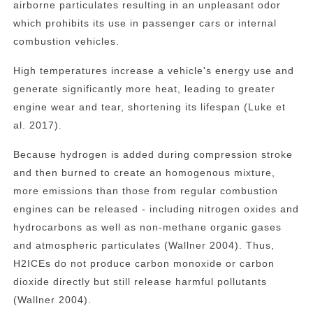
airborne particulates resulting in an unpleasant odor
which prohibits its use in passenger cars or internal
combustion vehicles.
High temperatures increase a vehicle's energy use and
generate significantly more heat, leading to greater
engine wear and tear, shortening its lifespan (Luke et
al. 2017).
Because hydrogen is added during compression stroke
and then burned to create an homogenous mixture,
more emissions than those from regular combustion
engines can be released - including nitrogen oxides and
hydrocarbons as well as non-methane organic gases
and atmospheric particulates (Wallner 2004). Thus,
H2ICEs do not produce carbon monoxide or carbon
dioxide directly but still release harmful pollutants
(Wallner 2004).