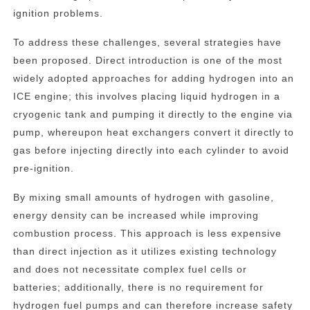
ignition problems.
To address these challenges, several strategies have
been proposed. Direct introduction is one of the most
widely adopted approaches for adding hydrogen into an
ICE engine; this involves placing liquid hydrogen in a
cryogenic tank and pumping it directly to the engine via
pump, whereupon heat exchangers convert it directly to
gas before injecting directly into each cylinder to avoid
pre-ignition.
By mixing small amounts of hydrogen with gasoline,
energy density can be increased while improving
combustion process. This approach is less expensive
than direct injection as it utilizes existing technology
and does not necessitate complex fuel cells or
batteries; additionally, there is no requirement for
hydrogen fuel pumps and can therefore increase safety