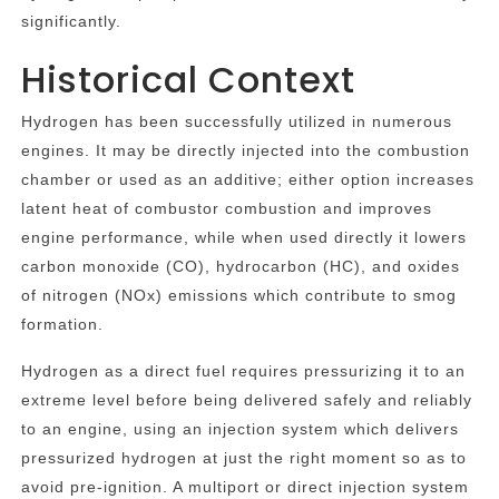
significantly.
Historical Context
Hydrogen has been successfully utilized in numerous
engines. It may be directly injected into the combustion
chamber or used as an additive; either option increases
latent heat of combustor combustion and improves
engine performance, while when used directly it lowers
carbon monoxide (CO), hydrocarbon (HC), and oxides
of nitrogen (NOx) emissions which contribute to smog
formation.
Hydrogen as a direct fuel requires pressurizing it to an
extreme level before being delivered safely and reliably
to an engine, using an injection system which delivers
pressurized hydrogen at just the right moment so as to
avoid pre-ignition. A multiport or direct injection system