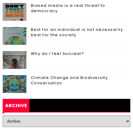
Biased media is a real threat to
democracy
Best for an individual is not necessarily
best for the society
Why do I feel Suicidal?
Climate Change and Biodiversity
Conservation
ARCHIVE