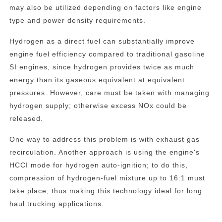
may also be utilized depending on factors like engine
type and power density requirements.
Hydrogen as a direct fuel can substantially improve
engine fuel efficiency compared to traditional gasoline
SI engines, since hydrogen provides twice as much
energy than its gaseous equivalent at equivalent
pressures. However, care must be taken with managing
hydrogen supply; otherwise excess NOx could be
released.
One way to address this problem is with exhaust gas
recirculation. Another approach is using the engine's
HCCI mode for hydrogen auto-ignition; to do this,
compression of hydrogen-fuel mixture up to 16:1 must
take place; thus making this technology ideal for long
haul trucking applications.