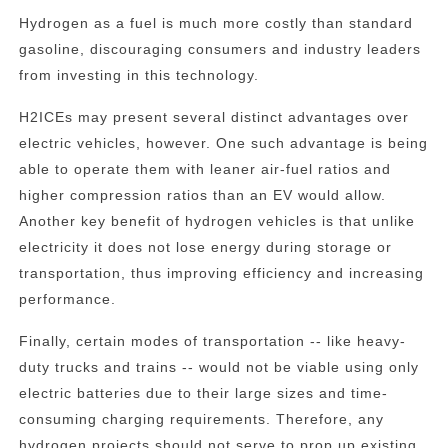
Hydrogen as a fuel is much more costly than standard
gasoline, discouraging consumers and industry leaders
from investing in this technology.
H2ICEs may present several distinct advantages over
electric vehicles, however. One such advantage is being
able to operate them with leaner air-fuel ratios and
higher compression ratios than an EV would allow.
Another key benefit of hydrogen vehicles is that unlike
electricity it does not lose energy during storage or
transportation, thus improving efficiency and increasing
performance.
Finally, certain modes of transportation -- like heavy-
duty trucks and trains -- would not be viable using only
electric batteries due to their large sizes and time-
consuming charging requirements. Therefore, any
hydrogen projects should not serve to prop up existing