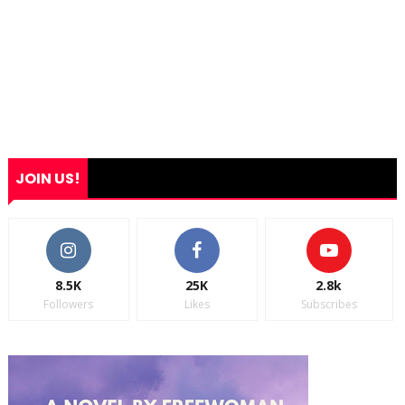
JOIN US!
8.5K
25K
2.8k
Followers
Likes
Subscribes