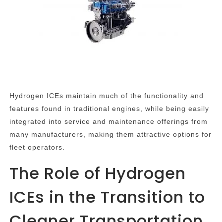
Hydrogen ICEs maintain much of the functionality and
features found in traditional engines, while being easily
integrated into service and maintenance offerings from
many manufacturers, making them attractive options for
fleet operators.
The Role of Hydrogen
ICEs in the Transition to
Cleaner Transportation