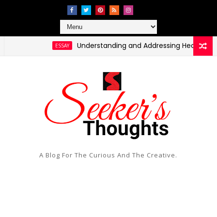
Understanding and Addressing Health Disparitie
ESSAY
A Blog For The Curious And The Creative.