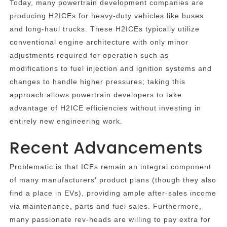
Today, many powertrain development companies are
producing H2ICEs for heavy-duty vehicles like buses
and long-haul trucks. These H2ICEs typically utilize
conventional engine architecture with only minor
adjustments required for operation such as
modifications to fuel injection and ignition systems and
changes to handle higher pressures; taking this
approach allows powertrain developers to take
advantage of H2ICE efficiencies without investing in
entirely new engineering work.
Recent Advancements
Problematic is that ICEs remain an integral component
of many manufacturers' product plans (though they also
find a place in EVs), providing ample after-sales income
via maintenance, parts and fuel sales. Furthermore,
many passionate rev-heads are willing to pay extra for