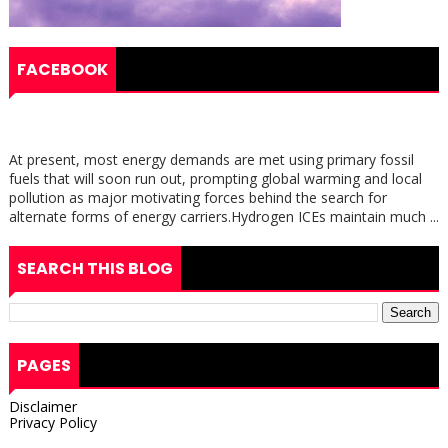
FACEBOOK
At present, most energy demands are met using primary fossil
fuels that will soon run out, prompting global warming and local
pollution as major motivating forces behind the search for
alternate forms of energy carriers.Hydrogen ICEs maintain much ...
SEARCH THIS BLOG
PAGES
Disclaimer
Privacy Policy