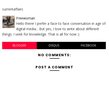
currentaffairs
Freewoman
Hello there! I prefer a face to face conversation in age of
digital media... But yes, I love to write about different
things. I seek for knowledge. That is all for now :)
BLOGGER
DISQUS
FACEBOOK
NO COMMENTS:
POST A COMMENT