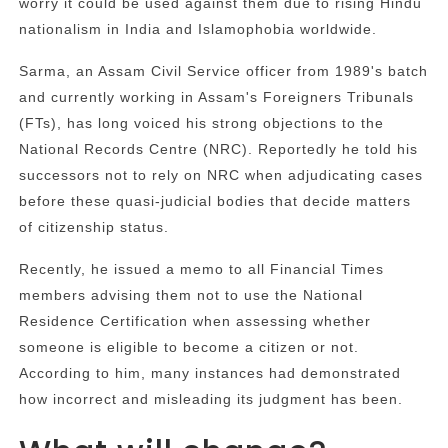
worry it could be used against them due to rising Hindu
nationalism in India and Islamophobia worldwide.
Sarma, an Assam Civil Service officer from 1989's batch
and currently working in Assam's Foreigners Tribunals
(FTs), has long voiced his strong objections to the
National Records Centre (NRC). Reportedly he told his
successors not to rely on NRC when adjudicating cases
before these quasi-judicial bodies that decide matters
of citizenship status.
Recently, he issued a memo to all Financial Times
members advising them not to use the National
Residence Certification when assessing whether
someone is eligible to become a citizen or not.
According to him, many instances had demonstrated
how incorrect and misleading its judgment has been.