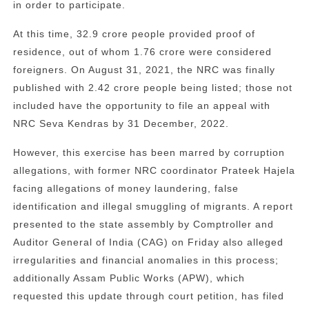
in order to participate.
At this time, 32.9 crore people provided proof of
residence, out of whom 1.76 crore were considered
foreigners. On August 31, 2021, the NRC was finally
published with 2.42 crore people being listed; those not
included have the opportunity to file an appeal with
NRC Seva Kendras by 31 December, 2022.
However, this exercise has been marred by corruption
allegations, with former NRC coordinator Prateek Hajela
facing allegations of money laundering, false
identification and illegal smuggling of migrants. A report
presented to the state assembly by Comptroller and
Auditor General of India (CAG) on Friday also alleged
irregularities and financial anomalies in this process;
additionally Assam Public Works (APW), which
requested this update through court petition, has filed