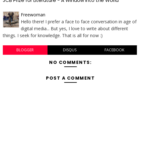
JCB Prize for Literature - A Window Into the World
Freewoman
Hello there! I prefer a face to face conversation in age of
digital media... But yes, I love to write about different
things. I seek for knowledge. That is all for now :)
BLOGGER
DISQUS
FACEBOOK
NO COMMENTS:
POST A COMMENT