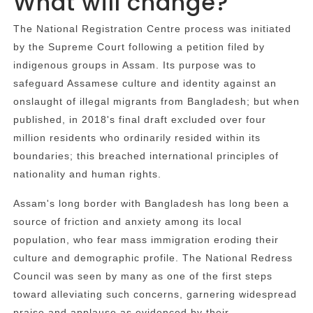
What will change?
The National Registration Centre process was initiated
by the Supreme Court following a petition filed by
indigenous groups in Assam. Its purpose was to
safeguard Assamese culture and identity against an
onslaught of illegal migrants from Bangladesh; but when
published, in 2018's final draft excluded over four
million residents who ordinarily resided within its
boundaries; this breached international principles of
nationality and human rights.
Assam's long border with Bangladesh has long been a
source of friction and anxiety among its local
population, who fear mass immigration eroding their
culture and demographic profile. The National Redress
Council was seen by many as one of the first steps
toward alleviating such concerns, garnering widespread
praise and applause as evidenced by their