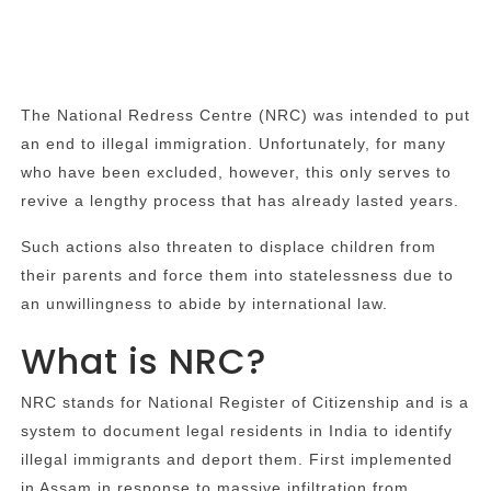
The National Redress Centre (NRC) was intended to put
an end to illegal immigration. Unfortunately, for many
who have been excluded, however, this only serves to
revive a lengthy process that has already lasted years.
Such actions also threaten to displace children from
their parents and force them into statelessness due to
an unwillingness to abide by international law.
What is NRC?
NRC stands for National Register of Citizenship and is a
system to document legal residents in India to identify
illegal immigrants and deport them. First implemented
in Assam in response to massive infiltration from