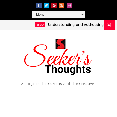
Understanding and Addressing Health Disparit
ESSAY
A Blog For The Curious And The Creative.