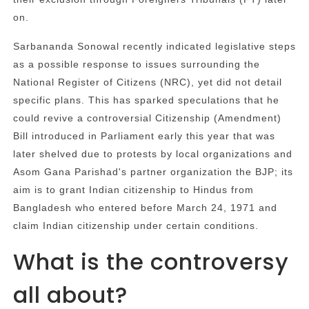
on.
Sarbananda Sonowal recently indicated legislative steps
as a possible response to issues surrounding the
National Register of Citizens (NRC), yet did not detail
specific plans. This has sparked speculations that he
could revive a controversial Citizenship (Amendment)
Bill introduced in Parliament early this year that was
later shelved due to protests by local organizations and
Asom Gana Parishad's partner organization the BJP; its
aim is to grant Indian citizenship to Hindus from
Bangladesh who entered before March 24, 1971 and
claim Indian citizenship under certain conditions.
What is the controversy
all about?