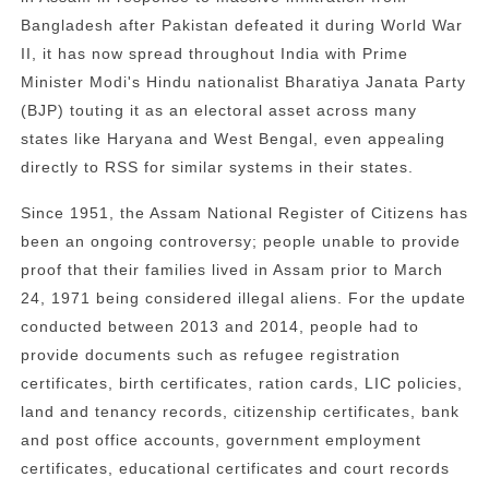
Bangladesh after Pakistan defeated it during World War
II, it has now spread throughout India with Prime
Minister Modi's Hindu nationalist Bharatiya Janata Party
(BJP) touting it as an electoral asset across many
states like Haryana and West Bengal, even appealing
directly to RSS for similar systems in their states.
Since 1951, the Assam National Register of Citizens has
been an ongoing controversy; people unable to provide
proof that their families lived in Assam prior to March
24, 1971 being considered illegal aliens. For the update
conducted between 2013 and 2014, people had to
provide documents such as refugee registration
certificates, birth certificates, ration cards, LIC policies,
land and tenancy records, citizenship certificates, bank
and post office accounts, government employment
certificates, educational certificates and court records