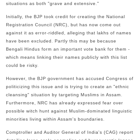
situations as both "grave and extensive."
Initially, the BJP took credit for creating the National
Registration Council (NRC), but has now come out
against it as error-riddled, alleging that lakhs of names
have been excluded. Partly this may be because
Bengali Hindus form an important vote bank for them -
which means linking their names publicly with this list
could be risky.
However, the BJP government has accused Congress of
politicizing this issue and is trying to create an "ethnic
cleansing" situation by targeting Muslims in Assam.
Furthermore, NRC has already expressed fear over
possible witch hunt against Muslim-dominated linguistic
minorities living within Assam's boundaries.
Comptroller and Auditor General of India's (CAG) report