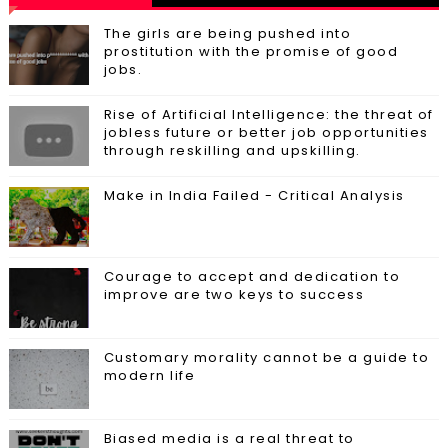
The girls are being pushed into
prostitution with the promise of good
jobs.
Rise of Artificial Intelligence: the threat of
jobless future or better job opportunities
through reskilling and upskilling.
Make in India Failed - Critical Analysis
Courage to accept and dedication to
improve are two keys to success
Customary morality cannot be a guide to
modern life
Biased media is a real threat to