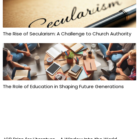
The Rise of Secularism: A Challenge to Church Authority
The Role of Education in Shaping Future Generations