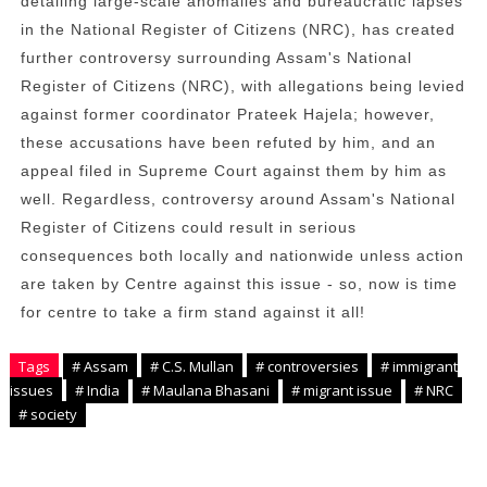
detailing large-scale anomalies and bureaucratic lapses
in the National Register of Citizens (NRC), has created
further controversy surrounding Assam's National
Register of Citizens (NRC), with allegations being levied
against former coordinator Prateek Hajela; however,
these accusations have been refuted by him, and an
appeal filed in Supreme Court against them by him as
well. Regardless, controversy around Assam's National
Register of Citizens could result in serious
consequences both locally and nationwide unless action
are taken by Centre against this issue - so, now is time
for centre to take a firm stand against it all!
Tags
# Assam
# C.S. Mullan
# controversies
# immigrant
issues
# India
# Maulana Bhasani
# migrant issue
# NRC
# society