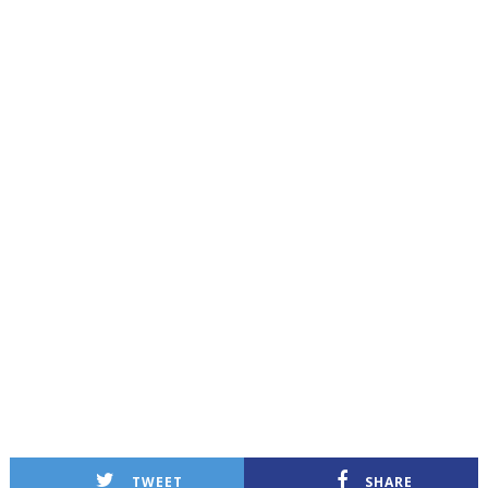
TWEET
SHARE