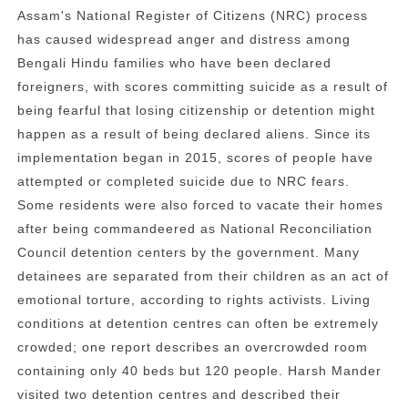
Assam's National Register of Citizens (NRC) process
has caused widespread anger and distress among
Bengali Hindu families who have been declared
foreigners, with scores committing suicide as a result of
being fearful that losing citizenship or detention might
happen as a result of being declared aliens. Since its
implementation began in 2015, scores of people have
attempted or completed suicide due to NRC fears.
Some residents were also forced to vacate their homes
after being commandeered as National Reconciliation
Council detention centers by the government. Many
detainees are separated from their children as an act of
emotional torture, according to rights activists. Living
conditions at detention centres can often be extremely
crowded; one report describes an overcrowded room
containing only 40 beds but 120 people. Harsh Mander
visited two detention centres and described their