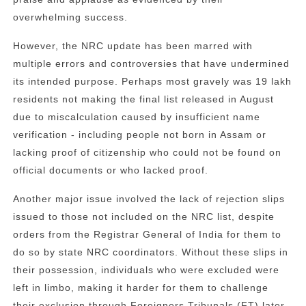
overwhelming success.
However, the NRC update has been marred with
multiple errors and controversies that have undermined
its intended purpose. Perhaps most gravely was 19 lakh
residents not making the final list released in August
due to miscalculation caused by insufficient name
verification - including people not born in Assam or
lacking proof of citizenship who could not be found on
official documents or who lacked proof.
Another major issue involved the lack of rejection slips
issued to those not included on the NRC list, despite
orders from the Registrar General of India for them to
do so by state NRC coordinators. Without these slips in
their possession, individuals who were excluded were
left in limbo, making it harder for them to challenge
their exclusion through Foreigners Tribunals (FT) later