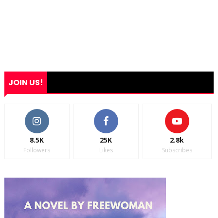
JOIN US!
8.5K
25K
2.8k
Followers
Likes
Subscribes