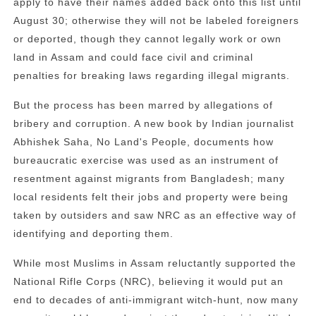
apply to have their names added back onto this list until
August 30; otherwise they will not be labeled foreigners
or deported, though they cannot legally work or own
land in Assam and could face civil and criminal
penalties for breaking laws regarding illegal migrants.
But the process has been marred by allegations of
bribery and corruption. A new book by Indian journalist
Abhishek Saha, No Land's People, documents how
bureaucratic exercise was used as an instrument of
resentment against migrants from Bangladesh; many
local residents felt their jobs and property were being
taken by outsiders and saw NRC as an effective way of
identifying and deporting them.
While most Muslims in Assam reluctantly supported the
National Rifle Corps (NRC), believing it would put an
end to decades of anti-immigrant witch-hunt, now many