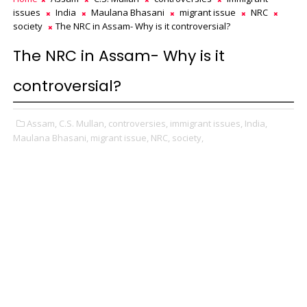
issues
India
Maulana Bhasani
migrant issue
NRC
society
The NRC in Assam- Why is it controversial?
The NRC in Assam- Why is it
controversial?
Assam,
C.S. Mullan,
controversies,
immigrant issues,
India,
Maulana Bhasani,
migrant issue,
NRC,
society,