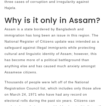
three cases of corruption and irregularity against
Hajela.
Why is it only in Assam?
Assam is a state bordered by Bangladesh and
immigration has long been an issue in this region. The
National Register of Citizens update was intended as a
safeguard against illegal immigrants while protecting
cultural and linguistic identity of Assam; however, this
has become more of a political battleground than
anything else and has caused much anxiety amongst
Assamese citizens.
Thousands of people were left off of the National
Registration Council list, which includes only those alive
on March 24, 1971 who have had any record on
electoral rolls during the past six years. Citizens can