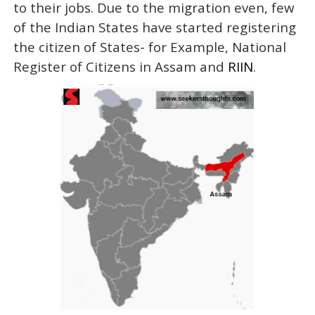
to their jobs. Due to the migration even, few
of the Indian States have started registering
the citizen of States- for Example, National
Register of Citizens in Assam and
RIIN
.