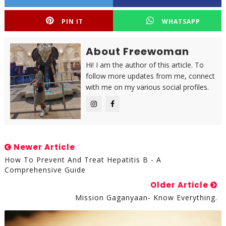
PIN IT
WHATSAPP
About Freewoman
Hi! I am the author of this article. To
follow more updates from me, connect
with me on my various social profiles.
Newer Article
How To Prevent And Treat Hepatitis B - A
Comprehensive Guide
Older Article
Mission Gaganyaan- Know Everything.