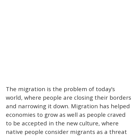
The migration is the problem of today’s
world, where people are closing their borders
and narrowing it down. Migration has helped
economies to grow as well as people craved
to be accepted in the new culture, where
native people consider migrants as a threat