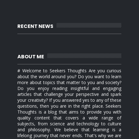
RECENT NEWS
ABOUT ME
# Welcome to Seekers Thoughts Are you curious
about the world around you? Do you want to learn
more about topics that matter to you and society?
Do you enjoy reading insightful and engaging
articles that challenge your perspective and spark
your creativity? If you answered yes to any of these
questions, then you are in the right place. Seekers
Thoughts is a blog that aims to provide you with
quality content that covers a wide range of
subjects, from science and technology to culture
and philosophy. We believe that learning is a
lifelong journey that never ends. That's why we are