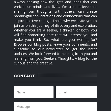
always seeking new thoughts and ideas that can
enrich our minds and lives. We also believe that
sharing our thoughts with others can create
meaningful conversations and connections that can
inspire positive change. That's why we invite you to
join us on this journey of discovery and exploration.
Whether you are a seeker, a thinker, or both, you
will find something here that will interest you and
make you think. So, what are you waiting for?
Browse our blog posts, leave your comments, and
subscribe to our newsletter to get the latest
updates. We look forward to hearing from you and
learning from you. Seekers Thoughts: A blog for the
curious and the creative.
CONTACT