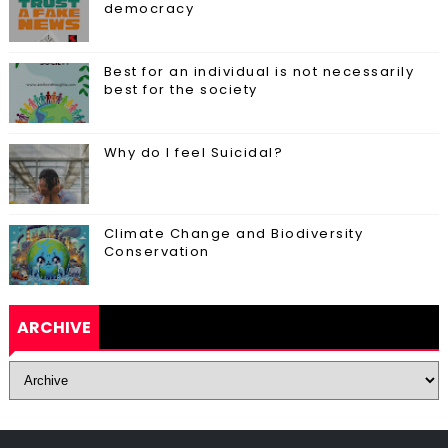
democracy
Best for an individual is not necessarily
best for the society
Why do I feel Suicidal?
Climate Change and Biodiversity
Conservation
ARCHIVE