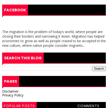
FACEBOOK
The migration is the problem of today’s world, where people are
closing their borders and narrowing it down. Migration has helped
economies to grow as well as people craved to be accepted in the
new culture, where native people consider migrants...
SEARCH THIS BLOG
PAGES
Disclaimer
Privacy Policy
POPULAR POSTS
COMMENTS